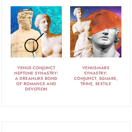
VENUS CONJUNCT
VENUS-MARS
NEPTUNE SYNASTRY:
SYNASTRY:
A DREAMLIKE BOND
CONJUNCT, SQUARE,
OF ROMANCE AND
TRINE, SEXTILE
DEVOTION