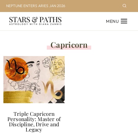
Skip
NEPTUNE ENTERS ARIES JAN 2026
to
MENU
content
Capricorn
Triple Capricorn
Personality: Master of
Discipline, Drive and
Legacy