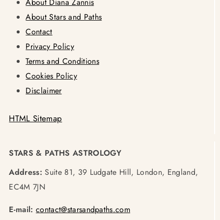
About Diana Zannis
About Stars and Paths
Contact
Privacy Policy
Terms and Conditions
Cookies Policy
Disclaimer
HTML Sitemap
STARS & PATHS ASTROLOGY
Address:
Suite 81, 39 Ludgate Hill, London, England,
EC4M 7JN
E-mail:
contact@starsandpaths.com