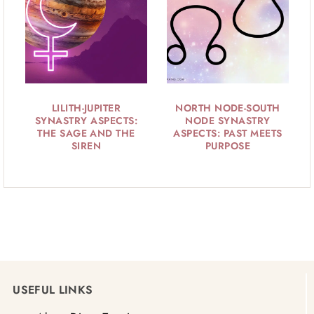
LILITH-JUPITER
NORTH NODE-SOUTH
SYNASTRY ASPECTS:
NODE SYNASTRY
THE SAGE AND THE
ASPECTS: PAST MEETS
SIREN
PURPOSE
USEFUL LINKS