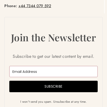
Phone:
+44 7344 079 592
Join the Newsletter
Subscribe to get our latest content by email.
SUBSCRIBE
I won't send you spam. Unsubscribe at any time.