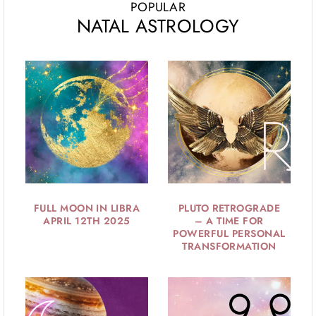
POPULAR
NATAL ASTROLOGY
FULL MOON IN LIBRA
PLUTO RETROGRADE
APRIL 12TH 2025
– A TIME FOR
POWERFUL PERSONAL
TRANSFORMATION