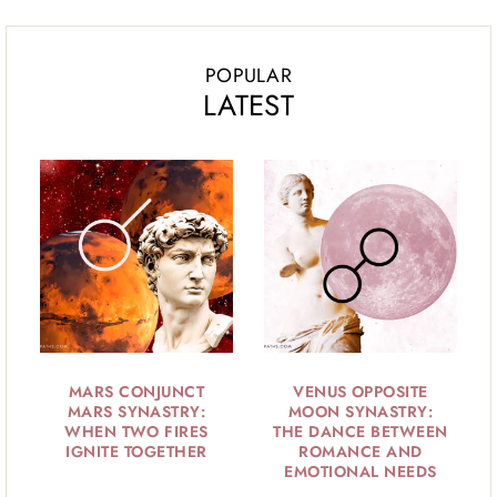
POPULAR
LATEST
MARS CONJUNCT
VENUS OPPOSITE
MARS SYNASTRY:
MOON SYNASTRY:
WHEN TWO FIRES
THE DANCE BETWEEN
IGNITE TOGETHER
ROMANCE AND
EMOTIONAL NEEDS