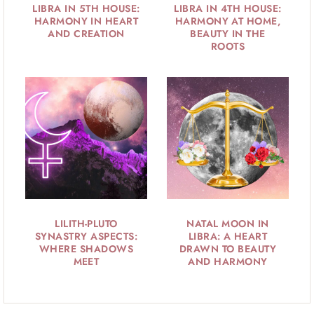
LIBRA IN 5TH HOUSE:
LIBRA IN 4TH HOUSE:
HARMONY IN HEART
HARMONY AT HOME,
AND CREATION
BEAUTY IN THE
ROOTS
LILITH-PLUTO
NATAL MOON IN
SYNASTRY ASPECTS:
LIBRA: A HEART
WHERE SHADOWS
DRAWN TO BEAUTY
MEET
AND HARMONY