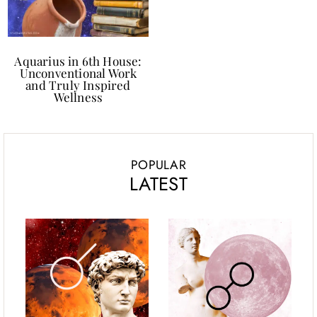
Aquarius in 6th House:
Unconventional Work
and Truly Inspired
Wellness
POPULAR
LATEST