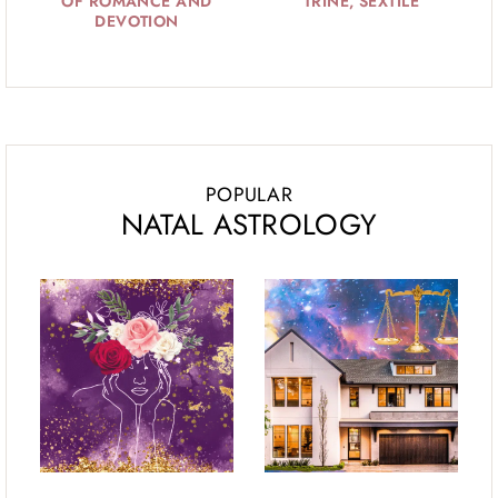
OF ROMANCE AND
TRINE, SEXTILE
DEVOTION
POPULAR
NATAL ASTROLOGY