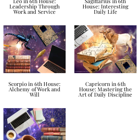
Leo in 6th House:
Sagittarius in 6th
Leadership Through
House: Interesting
Work and Service
Daily Life
Scorpio in 6th House:
Capricorn in 6th
Alchemy of Work and
House: Mastering the
Will
Art of Daily Discipline