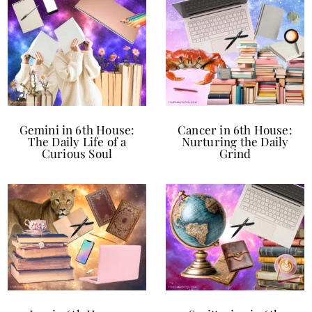
Gemini in 6th House:
Cancer in 6th House:
The Daily Life of a
Nurturing the Daily
Curious Soul
Grind