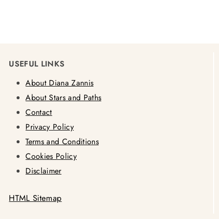
USEFUL LINKS
About Diana Zannis
About Stars and Paths
Contact
Privacy Policy
Terms and Conditions
Cookies Policy
Disclaimer
HTML Sitemap