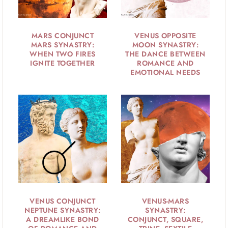
MARS CONJUNCT
VENUS OPPOSITE
MARS SYNASTRY:
MOON SYNASTRY:
WHEN TWO FIRES
THE DANCE BETWEEN
IGNITE TOGETHER
ROMANCE AND
EMOTIONAL NEEDS
VENUS CONJUNCT
VENUS-MARS
NEPTUNE SYNASTRY:
SYNASTRY:
A DREAMLIKE BOND
CONJUNCT, SQUARE,