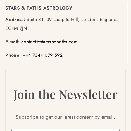
STARS & PATHS ASTROLOGY
Address:
Suite 81, 39 Ludgate Hill, London, England,
EC4M 7JN
E-mail:
contact@starsandpaths.com
Phone:
+44 7344 079 592
Join the Newsletter
Subscribe to get our latest content by email.