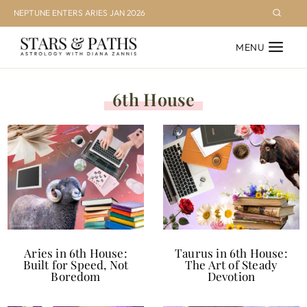
Skip
NEPTUNE ENTERS ARIES JAN 2026
to
MENU
content
6th House
Aries in 6th House:
Taurus in 6th House:
Built for Speed, Not
The Art of Steady
Boredom
Devotion