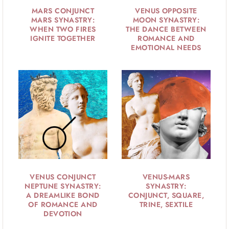
MARS CONJUNCT
VENUS OPPOSITE
MARS SYNASTRY:
MOON SYNASTRY:
WHEN TWO FIRES
THE DANCE BETWEEN
IGNITE TOGETHER
ROMANCE AND
EMOTIONAL NEEDS
VENUS CONJUNCT
VENUS-MARS
NEPTUNE SYNASTRY:
SYNASTRY:
A DREAMLIKE BOND
CONJUNCT, SQUARE,
OF ROMANCE AND
TRINE, SEXTILE
DEVOTION