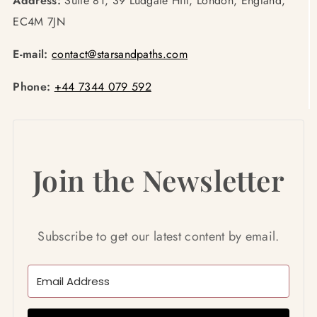
Address:
Suite 81, 39 Ludgate Hill, London, England,
EC4M 7JN
E-mail:
contact@starsandpaths.com
Phone:
+44 7344 079 592
Join the Newsletter
Subscribe to get our latest content by email.