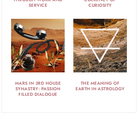
SERVICE
CURIOSITY
MARS IN 3RD HOUSE
THE MEANING OF
SYNASTRY: PASSION
EARTH IN ASTROLOGY
FILLED DIALOGUE