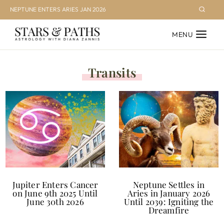
Skip
NEPTUNE ENTERS ARIES JAN 2026
to
MENU
content
Transits
Jupiter Enters Cancer
Neptune Settles in
on June 9th 2025 Until
Aries in January 2026
June 30th 2026
Until 2039: Igniting the
Dreamfire