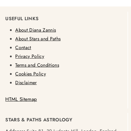
USEFUL LINKS
About Diana Zannis
About Stars and Paths
Contact
Privacy Policy
Terms and Conditions
Cookies Policy
Disclaimer
HTML Sitemap
STARS & PATHS ASTROLOGY