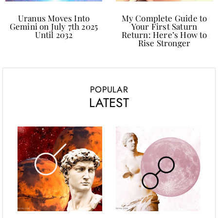
Uranus Moves Into
My Complete Guide to
Gemini on July 7th 2025
Your First Saturn
Until 2032
Return: Here’s How to
Rise Stronger
POPULAR
LATEST