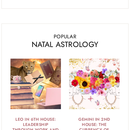
POPULAR
NATAL ASTROLOGY
LEO IN 6TH HOUSE:
GEMINI IN 2ND
LEADERSHIP
HOUSE: THE
THROUGH WORK AND
CURRENCY OF