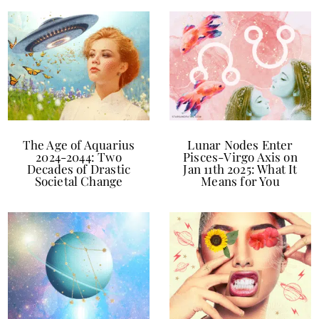
The Age of Aquarius
Lunar Nodes Enter
2024-2044: Two
Pisces-Virgo Axis on
Decades of Drastic
Jan 11th 2025: What It
Societal Change
Means for You