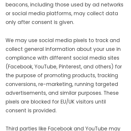
beacons, including those used by ad networks
or social media platforms, may collect data
only after consent is given.
We may use social media pixels to track and
collect general information about your use in
compliance with different social media sites
(Facebook, YouTube, Pinterest, and others) for
the purpose of promoting products, tracking
conversions, re-marketing, running targeted
advertisements, and similar purposes. These
pixels are blocked for EU/UK visitors until
consent is provided.
Third parties like Facebook and YouTube may