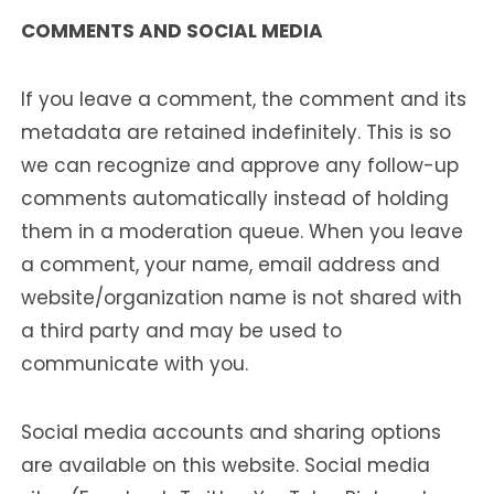
COMMENTS AND SOCIAL MEDIA
If you leave a comment, the comment and its
metadata are retained indefinitely. This is so
we can recognize and approve any follow-up
comments automatically instead of holding
them in a moderation queue. When you leave
a comment, your name, email address and
website/organization name is not shared with
a third party and may be used to
communicate with you.
Social media accounts and sharing options
are available on this website. Social media