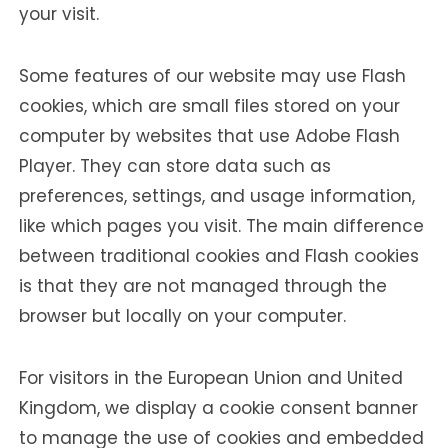
your visit.
Some features of our website may use Flash
cookies, which are small files stored on your
computer by websites that use Adobe Flash
Player. They can store data such as
preferences, settings, and usage information,
like which pages you visit. The main difference
between traditional cookies and Flash cookies
is that they are not managed through the
browser but locally on your computer.
For visitors in the European Union and United
Kingdom, we display a cookie consent banner
to manage the use of cookies and embedded