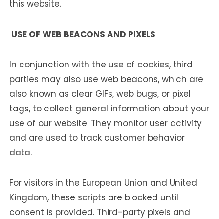
this website.
USE OF WEB BEACONS AND PIXELS
In conjunction with the use of cookies, third
parties may also use web beacons, which are
also known as clear GIFs, web bugs, or pixel
tags, to collect general information about your
use of our website. They monitor user activity
and are used to track customer behavior
data.
For visitors in the European Union and United
Kingdom, these scripts are blocked until
consent is provided. Third-party pixels and