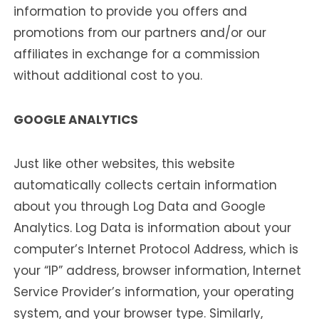
information to provide you offers and
promotions from our partners and/or our
affiliates in exchange for a commission
without additional cost to you.
GOOGLE ANALYTICS
Just like other websites, this website
automatically collects certain information
about you through Log Data and Google
Analytics. Log Data is information about your
computer’s Internet Protocol Address, which is
your “IP” address, browser information, Internet
Service Provider’s information, your operating
system, and your browser type. Similarly,