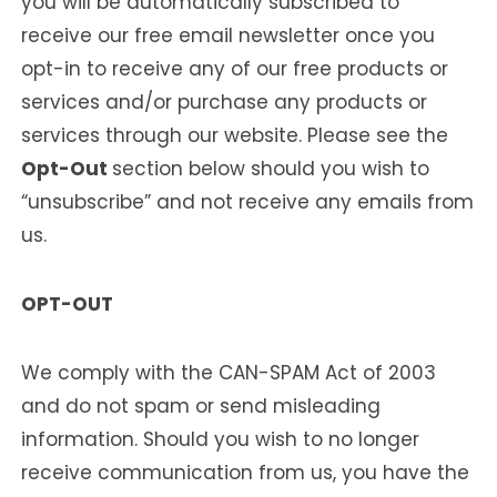
you will be automatically subscribed to
receive our free email newsletter once you
opt-in to receive any of our free products or
services and/or purchase any products or
services through our website. Please see the
Opt-Out
section below should you wish to
“unsubscribe” and not receive any emails from
us.
OPT-OUT
We comply with the CAN-SPAM Act of 2003
and do not spam or send misleading
information. Should you wish to no longer
receive communication from us, you have the