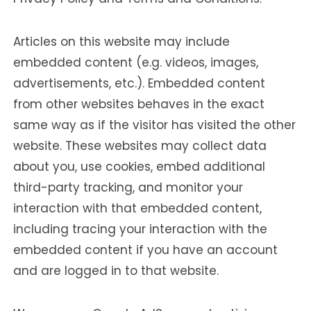
Articles on this website may include
embedded content (e.g. videos, images,
advertisements, etc.). Embedded content
from other websites behaves in the exact
same way as if the visitor has visited the other
website. These websites may collect data
about you, use cookies, embed additional
third-party tracking, and monitor your
interaction with that embedded content,
including tracing your interaction with the
embedded content if you have an account
and are logged in to that website.