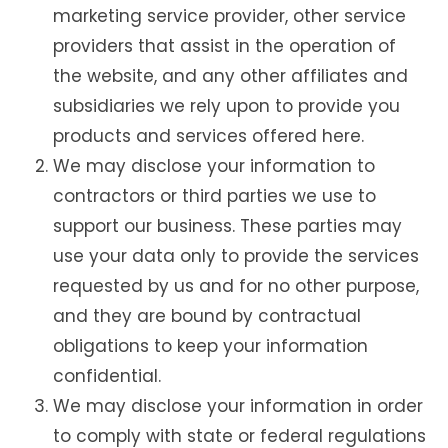
marketing service provider, other service
providers that assist in the operation of
the website, and any other affiliates and
subsidiaries we rely upon to provide you
products and services offered here.
We may disclose your information to
contractors or third parties we use to
support our business. These parties may
use your data only to provide the services
requested by us and for no other purpose,
and they are bound by contractual
obligations to keep your information
confidential.
We may disclose your information in order
to comply with state or federal regulations