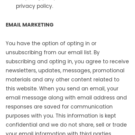
privacy policy.
EMAIL MARKETING
You have the option of opting in or
unsubscribing from our email list. By
subscribing and opting in, you agree to receive
newsletters, updates, messages, promotional
materials and any other content related to
this website. When you send an email, your
email message along with email address and
responses are saved for communication
purposes with you. This information is kept
confidential and we do not share, sell or trade
your email information with third parties