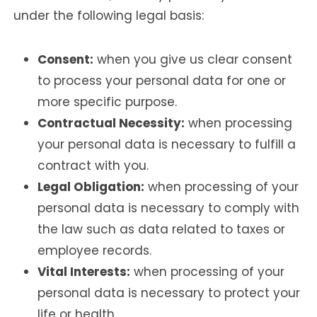
under the following legal basis:
Consent:
when you give us clear consent
to process your personal data for one or
more specific purpose.
Contractual Necessity:
when processing
your personal data is necessary to fulfill a
contract with you.
Legal Obligation:
when processing of your
personal data is necessary to comply with
the law such as data related to taxes or
employee records.
Vital Interests:
when processing of your
personal data is necessary to protect your
life or health.