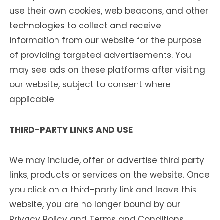
use their own cookies, web beacons, and other
technologies to collect and receive
information from our website for the purpose
of providing targeted advertisements. You
may see ads on these platforms after visiting
our website, subject to consent where
applicable.
THIRD-PARTY LINKS AND USE
We may include, offer or advertise third party
links, products or services on the website. Once
you click on a third-party link and leave this
website, you are no longer bound by our
Privacy Policy and Terms and Conditions.