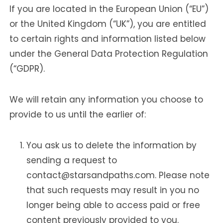
If you are located in the European Union (“EU”)
or the United Kingdom (“UK”), you are entitled
to certain rights and information listed below
under the General Data Protection Regulation
(“GDPR).
We will retain any information you choose to
provide to us until the earlier of:
You ask us to delete the information by
sending a request to
contact@starsandpaths.com. Please note
that such requests may result in you no
longer being able to access paid or free
content previously provided to you.