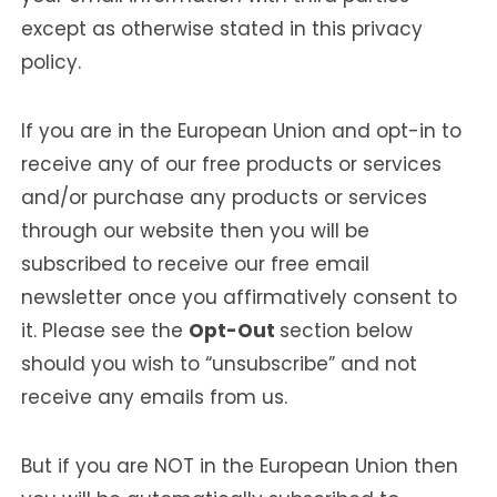
except as otherwise stated in this privacy
policy.
If you are in the European Union and opt-in to
receive any of our free products or services
and/or purchase any products or services
through our website then you will be
subscribed to receive our free email
newsletter once you affirmatively consent to
it. Please see the
Opt-Out
section below
should you wish to “unsubscribe” and not
receive any emails from us.
But if you are NOT in the European Union then