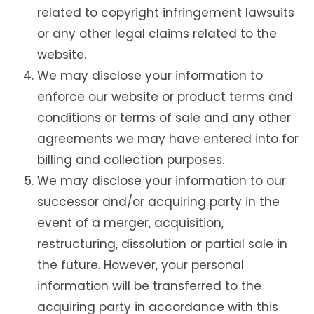
related to copyright infringement lawsuits
or any other legal claims related to the
website.
We may disclose your information to
enforce our website or product terms and
conditions or terms of sale and any other
agreements we may have entered into for
billing and collection purposes.
We may disclose your information to our
successor and/or acquiring party in the
event of a merger, acquisition,
restructuring, dissolution or partial sale in
the future. However, your personal
information will be transferred to the
acquiring party in accordance with this