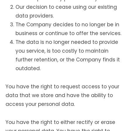
Our decision to cease using our existing
data providers.
The Company decides to no longer be in
business or continue to offer the services.
The data is no longer needed to provide
you service, is too costly to maintain
further retention, or the Company finds it
outdated.
You have the right to request access to your
data that we store and have the ability to
access your personal data.
You have the right to either rectify or erase
your personal data. You have the right to