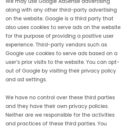
We may use Google AdSense advertising
along with any other third-party advertising
on the website. Google is a third party that
also uses cookies to serve ads on the website
for the purpose of providing a positive user
experience. Third-party vendors such as
Google use cookies to serve ads based on a
user’s prior visits to the website. You can opt-
out of Google by visiting their privacy policy
and ad settings.
We have no control over these third parties
and they have their own privacy policies.
Neither are we responsible for the activities
and practices of these third parties. You