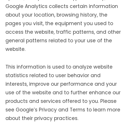
Google Analytics collects certain information
about your location, browsing history, the
pages you visit, the equipment you used to
access the website, traffic patterns, and other
general patterns related to your use of the
website.
This information is used to analyze website
statistics related to user behavior and
interests, improve our performance and your
use of the website and to further enhance our
products and services offered to you. Please
see Google’s Privacy and Terms to learn more
about their privacy practices.