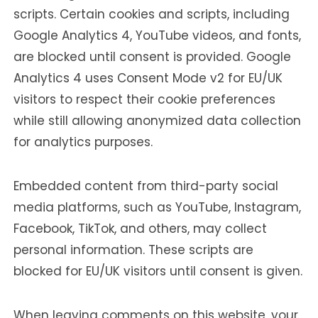
scripts. Certain cookies and scripts, including
Google Analytics 4, YouTube videos, and fonts,
are blocked until consent is provided. Google
Analytics 4 uses Consent Mode v2 for EU/UK
visitors to respect their cookie preferences
while still allowing anonymized data collection
for analytics purposes.
Embedded content from third-party social
media platforms, such as YouTube, Instagram,
Facebook, TikTok, and others, may collect
personal information. These scripts are
blocked for EU/UK visitors until consent is given.
When leaving comments on this website, your