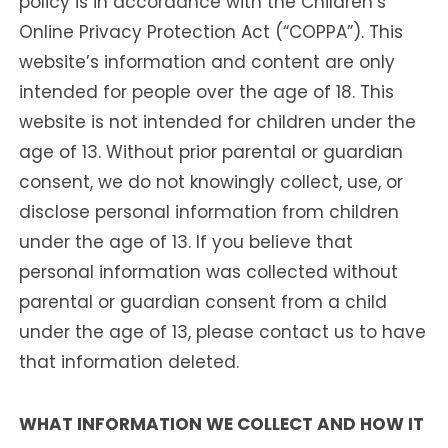
policy is in accordance with the Children’s
Online Privacy Protection Act (“COPPA”). This
website’s information and content are only
intended for people over the age of 18. This
website is not intended for children under the
age of 13. Without prior parental or guardian
consent, we do not knowingly collect, use, or
disclose personal information from children
under the age of 13. If you believe that
personal information was collected without
parental or guardian consent from a child
under the age of 13, please contact us to have
that information deleted.
WHAT INFORMATION WE COLLECT AND HOW IT