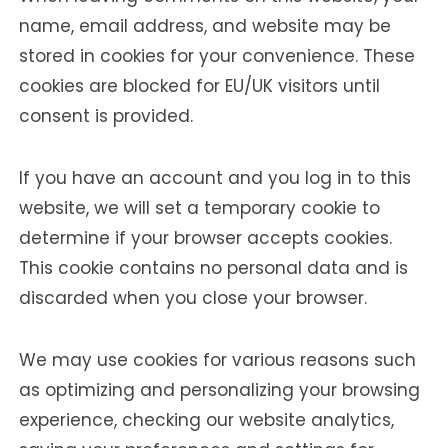
name, email address, and website may be
stored in cookies for your convenience. These
cookies are blocked for EU/UK visitors until
consent is provided.
If you have an account and you log in to this
website, we will set a temporary cookie to
determine if your browser accepts cookies.
This cookie contains no personal data and is
discarded when you close your browser.
We may use cookies for various reasons such
as optimizing and personalizing your browsing
experience, checking our website analytics,