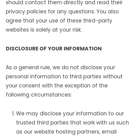
should contact them directly and read their
privacy policies for any questions. You also
agree that your use of these third-party
websites is solely at your risk.
DISCLOSURE OF YOUR INFORMATION
As a general rule, we do not disclose your
personal information to third parties without
your consent with the exception of the
following circumstances:
We may disclose your information to our
trusted third parties that work with us such
as our website hosting partners, email