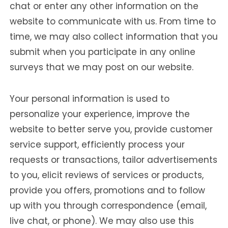
chat or enter any other information on the
website to communicate with us. From time to
time, we may also collect information that you
submit when you participate in any online
surveys that we may post on our website.
Your personal information is used to
personalize your experience, improve the
website to better serve you, provide customer
service support, efficiently process your
requests or transactions, tailor advertisements
to you, elicit reviews of services or products,
provide you offers, promotions and to follow
up with you through correspondence (email,
live chat, or phone). We may also use this