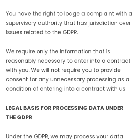
You have the right to lodge a complaint with a
supervisory authority that has jurisdiction over
issues related to the GDPR.
We require only the information that is
reasonably necessary to enter into a contract
with you. We will not require you to provide
consent for any unnecessary processing as a
condition of entering into a contract with us.
LEGAL BASIS FOR PROCESSING DATA UNDER
THE GDPR
Under the GDPR, we may process your data