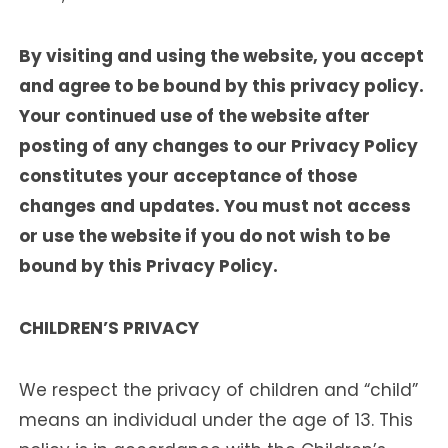
By visiting and using the website, you accept
and agree to be bound by this privacy policy.
Your continued use of the website after
posting of any changes to our Privacy Policy
constitutes your acceptance of those
changes and updates. You must not access
or use the website if you do not wish to be
bound by this Privacy Policy.
CHILDREN’S PRIVACY
We respect the privacy of children and “child”
means an individual under the age of 13. This