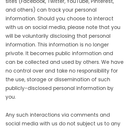
sites (Facebook, Twitter, YouTube, Pinterest,
and others) can track your personal
information. Should you choose to interact
with us on social media, please note that you
will be voluntarily disclosing that personal
information. This information is no longer
private. It becomes public information and
can be collected and used by others. We have
no control over and take no responsibility for
the use, storage or dissemination of such
publicly-disclosed personal information by
you.
Any such interactions via comments and
social media with us do not subject us to any