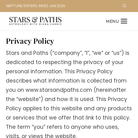
Skip
NEPTUNE ENTERS ARIES JAN 2026
to
MENU
content
Privacy Policy
Stars and Paths (“company”, “I”, “we” or “us”) is
dedicated to respecting the privacy of your
personal information. This Privacy Policy
describes what information is collected from
you on www.starsandpaths.com (hereinafter
the “website”) and how it is used. This Privacy
Policy applies to this website and any products
or services that we offer that link to this policy.
The term “you” refers to anyone who uses,
visits, or views the website.