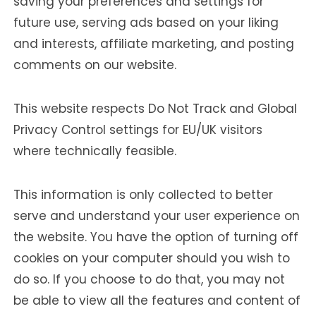
saving your preferences and settings for
future use, serving ads based on your liking
and interests, affiliate marketing, and posting
comments on our website.
This website respects Do Not Track and Global
Privacy Control settings for EU/UK visitors
where technically feasible.
This information is only collected to better
serve and understand your user experience on
the website. You have the option of turning off
cookies on your computer should you wish to
do so. If you choose to do that, you may not
be able to view all the features and content of