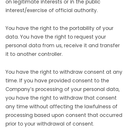
on legitimate interests or in the public
interest/exercise of official authority.
You have the right to the portability of your
data. You have the right to request your
personal data from us, receive it and transfer
it to another controller.
You have the right to withdraw consent at any
time. If you have provided consent to the
Company’s processing of your personal data,
you have the right to withdraw that consent
any time without affecting the lawfulness of
processing based upon consent that occurred
prior to your withdrawal of consent.