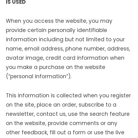
IS USED
When you access the website, you may
provide certain personally identifiable
information including but not limited to your
name, email address, phone number, address,
avatar image, credit card information when
you make a purchase on the website
(“personal information”).
This information is collected when you register
on the site, place an order, subscribe to a
newsletter, contact us, use the search feature
on the website, provide comments or any
other feedback, fill out a form or use the live