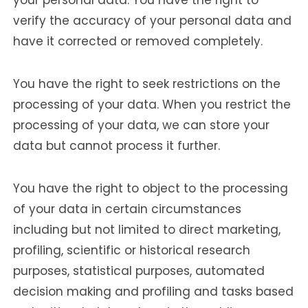
verify the accuracy of your personal data and
have it corrected or removed completely.
You have the right to seek restrictions on the
processing of your data. When you restrict the
processing of your data, we can store your
data but cannot process it further.
You have the right to object to the processing
of your data in certain circumstances
including but not limited to direct marketing,
profiling, scientific or historical research
purposes, statistical purposes, automated
decision making and profiling and tasks based