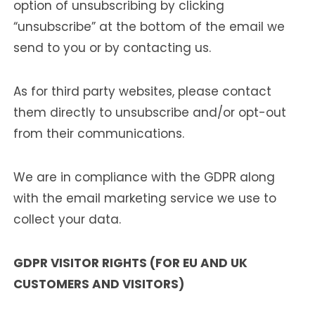
option of unsubscribing by clicking
“unsubscribe” at the bottom of the email we
send to you or by contacting us.
As for third party websites, please contact
them directly to unsubscribe and/or opt-out
from their communications.
We are in compliance with the GDPR along
with the email marketing service we use to
collect your data.
GDPR VISITOR RIGHTS (FOR EU AND UK
CUSTOMERS AND VISITORS)