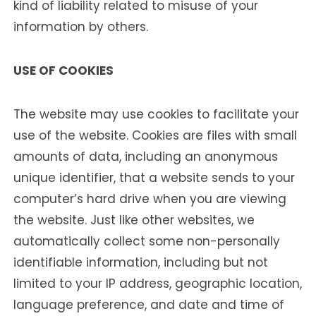
kind of liability related to misuse of your
information by others.
USE OF COOKIES
The website may use cookies to facilitate your
use of the website. Cookies are files with small
amounts of data, including an anonymous
unique identifier, that a website sends to your
computer’s hard drive when you are viewing
the website. Just like other websites, we
automatically collect some non-personally
identifiable information, including but not
limited to your IP address, geographic location,
language preference, and date and time of