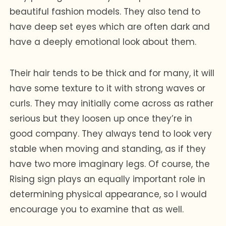
beautiful fashion models. They also tend to
have deep set eyes which are often dark and
have a deeply emotional look about them.
Their hair tends to be thick and for many, it will
have some texture to it with strong waves or
curls. They may initially come across as rather
serious but they loosen up once they’re in
good company. They always tend to look very
stable when moving and standing, as if they
have two more imaginary legs. Of course, the
Rising sign plays an equally important role in
determining physical appearance, so I would
encourage you to examine that as well.