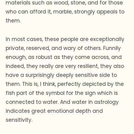
materials such as wood, stone, and for those
who can afford it, marble, strongly appeals to
them.
In most cases, these people are exceptionally
private, reserved, and wary of others. Funnily
enough, as robust as they come across, and
indeed, they really are very resilient, they also
have a surprisingly deeply sensitive side to
them. This is, I think, perfectly depicted by the
fish part of the symbol for the sign which is
connected to water. And water in astrology
indicates great emotional depth and
sensitivity.