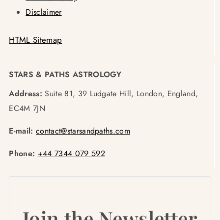
Disclaimer
HTML Sitemap
STARS & PATHS ASTROLOGY
Address:
Suite 81, 39 Ludgate Hill, London, England,
EC4M 7JN
E-mail:
contact@starsandpaths.com
Phone:
+44 7344 079 592
Join the Newsletter