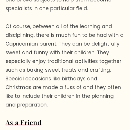
specialists in one particular field.
Of course, between all of the learning and
disciplining, there is much fun to be had with a
Capricornian parent. They can be delightfully
sweet and funny with their children. They
especially enjoy traditional activities together
such as baking sweet treats and crafting.
Special occasions like birthdays and
Christmas are made a fuss of and they often
like to include their children in the planning
and preparation.
As a Friend