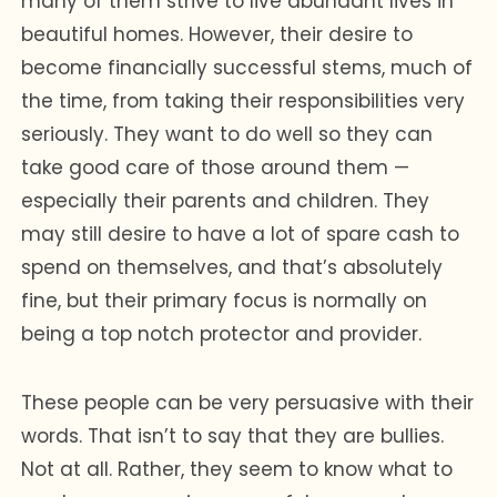
many of them strive to live abundant lives in
beautiful homes. However, their desire to
become financially successful stems, much of
the time, from taking their responsibilities very
seriously. They want to do well so they can
take good care of those around them —
especially their parents and children. They
may still desire to have a lot of spare cash to
spend on themselves, and that’s absolutely
fine, but their primary focus is normally on
being a top notch protector and provider.
These people can be very persuasive with their
words. That isn’t to say that they are bullies.
Not at all. Rather, they seem to know what to