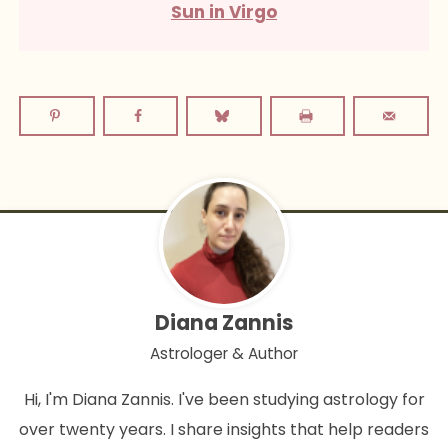
Sun in Virgo
Diana Zannis
Astrologer & Author
Hi, I'm Diana Zannis. I've been studying astrology for
over twenty years. I share insights that help readers