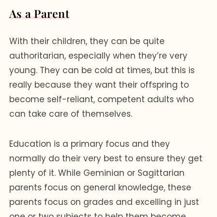
As a Parent
With their children, they can be quite
authoritarian, especially when they’re very
young. They can be cold at times, but this is
really because they want their offspring to
become self-reliant, competent adults who
can take care of themselves.
Education is a primary focus and they
normally do their very best to ensure they get
plenty of it. While Geminian or Sagittarian
parents focus on general knowledge, these
parents focus on grades and excelling in just
one or two subjects to help them become