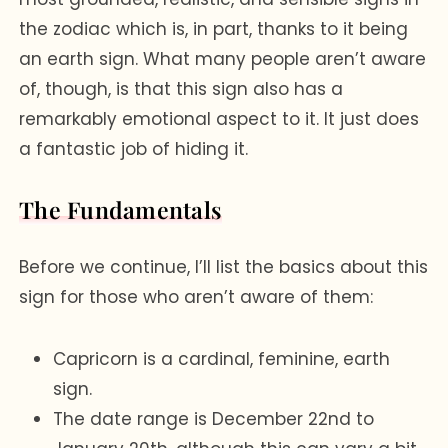
the zodiac which is, in part, thanks to it being
an earth sign. What many people aren’t aware
of, though, is that this sign also has a
remarkably emotional aspect to it. It just does
a fantastic job of hiding it.
The Fundamentals
Before we continue, I’ll list the basics about this
sign for those who aren’t aware of them:
Capricorn is a cardinal, feminine, earth
sign.
The date range is December 22nd to