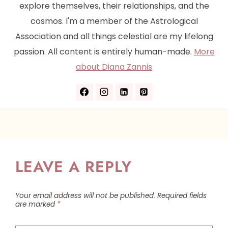
explore themselves, their relationships, and the
cosmos. I'm a member of the Astrological
Association and all things celestial are my lifelong
passion. All content is entirely human-made.
More
about Diana Zannis
LEAVE A REPLY
Your email address will not be published.
Required fields
are marked
*