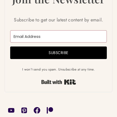
Subscribe to get our latest content by email.
SUBSCRIBE
I won't send you spam. Unsubscribe at any time.
Built with Kit