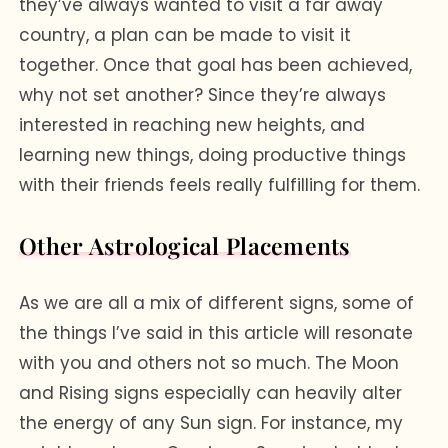
they’ve always wanted to visit a far away
country, a plan can be made to visit it
together. Once that goal has been achieved,
why not set another? Since they’re always
interested in reaching new heights, and
learning new things, doing productive things
with their friends feels really fulfilling for them.
Other Astrological Placements
As we are all a mix of different signs, some of
the things I’ve said in this article will resonate
with you and others not so much. The Moon
and Rising signs especially can heavily alter
the energy of any Sun sign. For instance, my