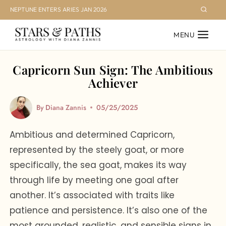
Skip
NEPTUNE ENTERS ARIES JAN 2026
to
MENU
content
Capricorn Sun Sign: The Ambitious
Achiever
By
Diana Zannis
05/25/2025
Ambitious and determined Capricorn,
represented by the steely goat, or more
specifically, the sea goat, makes its way
through life by meeting one goal after
another. It’s associated with traits like
patience and persistence. It’s also one of the
most grounded, realistic, and sensible signs in