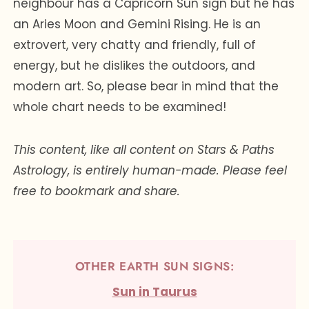
neighbour has a Capricorn Sun sign but he has
an Aries Moon and Gemini Rising. He is an
extrovert, very chatty and friendly, full of
energy, but he dislikes the outdoors, and
modern art. So, please bear in mind that the
whole chart needs to be examined!
This content, like all content on Stars & Paths
Astrology, is entirely human-made. Please feel
free to bookmark and share.
OTHER EARTH SUN SIGNS:
Sun in Taurus