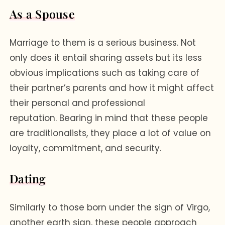
As a Spouse
Marriage to them is a serious business. Not
only does it entail sharing assets but its less
obvious implications such as taking care of
their partner’s parents and how it might affect
their personal and professional
reputation. Bearing in mind that these people
are traditionalists, they place a lot of value on
loyalty, commitment, and security.
Dating
Similarly to those born under the sign of Virgo,
another earth sign, these people approach