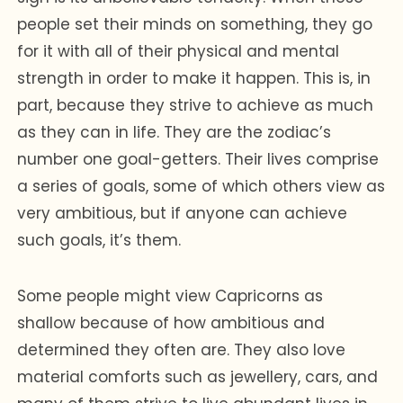
people set their minds on something, they go
for it with all of their physical and mental
strength in order to make it happen. This is, in
part, because they strive to achieve as much
as they can in life. They are the zodiac’s
number one goal-getters. Their lives comprise
a series of goals, some of which others view as
very ambitious, but if anyone can achieve
such goals, it’s them.
Some people might view Capricorns as
shallow because of how ambitious and
determined they often are. They also love
material comforts such as jewellery, cars, and