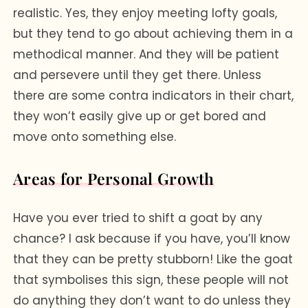
realistic. Yes, they enjoy meeting lofty goals,
but they tend to go about achieving them in a
methodical manner. And they will be patient
and persevere until they get there. Unless
there are some contra indicators in their chart,
they won’t easily give up or get bored and
move onto something else.
Areas for Personal Growth
Have you ever tried to shift a goat by any
chance? I ask because if you have, you’ll know
that they can be pretty stubborn! Like the goat
that symbolises this sign, these people will not
do anything they don’t want to do unless they