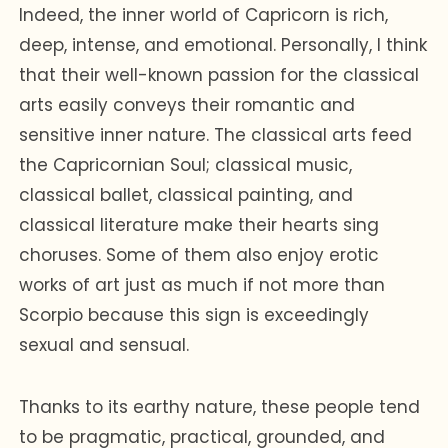
Indeed, the inner world of Capricorn is rich,
deep, intense, and emotional. Personally, I think
that their well-known passion for the classical
arts easily conveys their romantic and
sensitive inner nature. The classical arts feed
the Capricornian Soul; classical music,
classical ballet, classical painting, and
classical literature make their hearts sing
choruses. Some of them also enjoy erotic
works of art just as much if not more than
Scorpio because this sign is exceedingly
sexual and sensual.
Thanks to its earthy nature, these people tend
to be pragmatic, practical, grounded, and