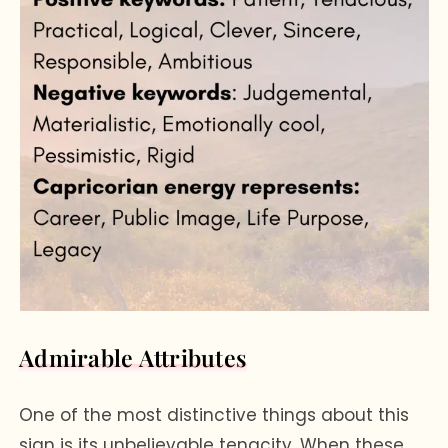
Admirable Attributes
One of the most distinctive things about this
sign is its unbelievable tenacity. When these