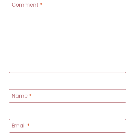
Comment
*
Name
*
Email
*