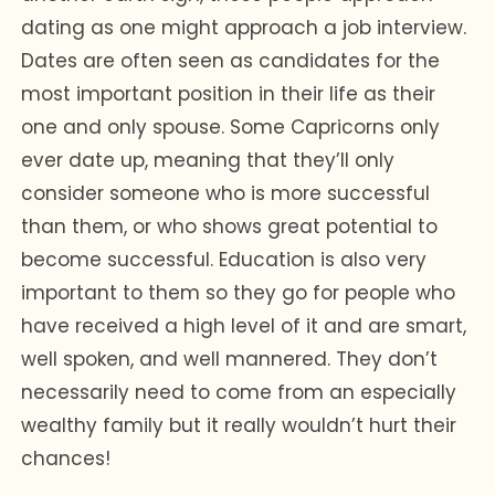
dating as one might approach a job interview.
Dates are often seen as candidates for the
most important position in their life as their
one and only spouse. Some Capricorns only
ever date up, meaning that they’ll only
consider someone who is more successful
than them, or who shows great potential to
become successful. Education is also very
important to them so they go for people who
have received a high level of it and are smart,
well spoken, and well mannered. They don’t
necessarily need to come from an especially
wealthy family but it really wouldn’t hurt their
chances!