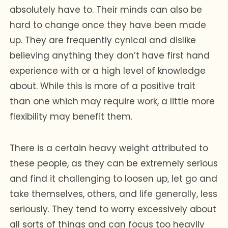
absolutely have to. Their minds can also be
hard to change once they have been made
up. They are frequently cynical and dislike
believing anything they don’t have first hand
experience with or a high level of knowledge
about. While this is more of a positive trait
than one which may require work, a little more
flexibility may benefit them.
There is a certain heavy weight attributed to
these people, as they can be extremely serious
and find it challenging to loosen up, let go and
take themselves, others, and life generally, less
seriously. They tend to worry excessively about
all sorts of things and can focus too heavily