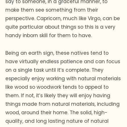
say to someone, in a graceful manner, to
make them see something from their
perspective. Capricorn, much like Virgo, can be
quite particular about things so this is a very
handy inborn skill for them to have.
Being an earth sign, these natives tend to
have virtually endless patience and can focus
on a single task until it’s complete. They
especially enjoy working with natural materials
like wood so woodwork tends to appeal to
them. If not, it’s likely they will enjoy having
things made from natural materials, including
wood, around their home. The solid, high-
quality, and long lasting nature of natural