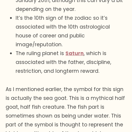
January 20th, although this can vary a bit
depending on the year.
It’s the 10th sign of the zodiac so it’s
associated with the 10th astrological
house of career and public
image/reputation.
The ruling planet is
Saturn
, which is
associated with the father, discipline,
restriction, and longterm reward.
As I mentioned earlier, the symbol for this sign
is actually the sea goat. This is a mythical half
goat, half fish creature. The fish part is
sometimes shown as being under water. This
part of the symbol is thought to represent the