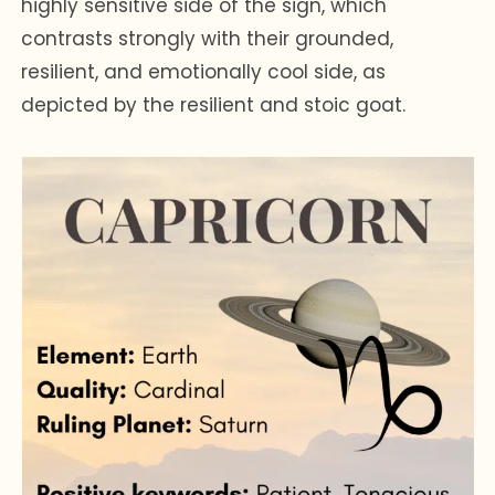
highly sensitive side of the sign, which
contrasts strongly with their grounded,
resilient, and emotionally cool side, as
depicted by the resilient and stoic goat.