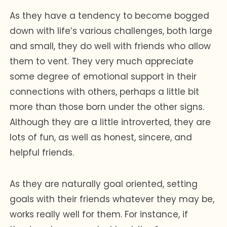
As they have a tendency to become bogged
down with life’s various challenges, both large
and small, they do well with friends who allow
them to vent. They very much appreciate
some degree of emotional support in their
connections with others, perhaps a little bit
more than those born under the other signs.
Although they are a little introverted, they are
lots of fun, as well as honest, sincere, and
helpful friends.
As they are naturally goal oriented, setting
goals with their friends whatever they may be,
works really well for them. For instance, if