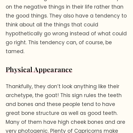
on the negative things in their life rather than
the good things. They also have a tendency to
think about all the things that could
hypothetically go wrong instead of what could
go right. This tendency can, of course, be
tamed.
Physical Appearance
Thankfully, they don’t look anything like their
archetype, the goat! This sign rules the teeth
and bones and these people tend to have
great bone structure as well as good teeth.
Many of them have high cheek bones and are
very photogenic. Plenty of Capricorns make