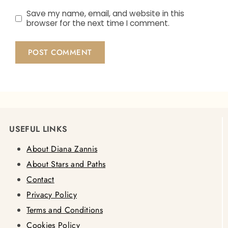
Save my name, email, and website in this
browser for the next time I comment.
USEFUL LINKS
About Diana Zannis
About Stars and Paths
Contact
Privacy Policy
Terms and Conditions
Cookies Policy