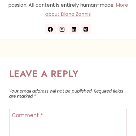
passion. All content is entirely human-made.
More
about Diana Zannis
LEAVE A REPLY
Your email address will not be published.
Required fields
are marked
*
Comment
*