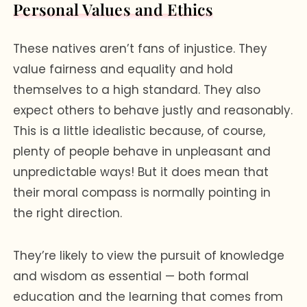
Personal Values and Ethics
These natives aren’t fans of injustice. They
value fairness and equality and hold
themselves to a high standard. They also
expect others to behave justly and reasonably.
This is a little idealistic because, of course,
plenty of people behave in unpleasant and
unpredictable ways! But it does mean that
their moral compass is normally pointing in
the right direction.
They’re likely to view the pursuit of knowledge
and wisdom as essential — both formal
education and the learning that comes from