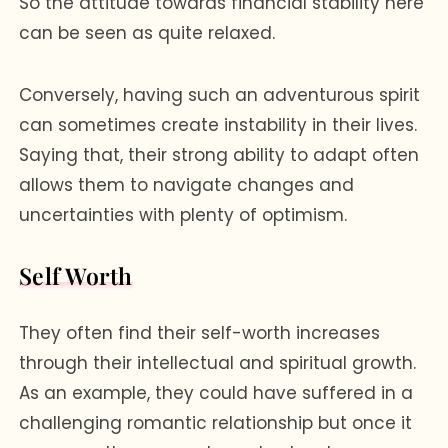
So the attitude towards financial stability here
can be seen as quite relaxed.
Conversely, having such an adventurous spirit
can sometimes create instability in their lives.
Saying that, their strong ability to adapt often
allows them to navigate changes and
uncertainties with plenty of optimism.
Self Worth
They often find their self-worth increases
through their intellectual and spiritual growth.
As an example, they could have suffered in a
challenging romantic relationship but once it