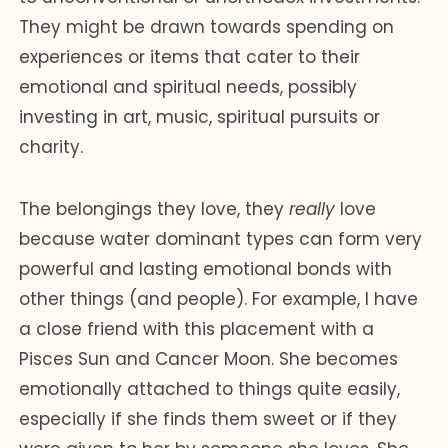
They might be drawn towards spending on
experiences or items that cater to their
emotional and spiritual needs, possibly
investing in art, music, spiritual pursuits or
charity.
The belongings they love, they
really
love
because water dominant types can form very
powerful and lasting emotional bonds with
other things (and people). For example, I have
a close friend with this placement with a
Pisces Sun and Cancer Moon. She becomes
emotionally attached to things quite easily,
especially if she finds them sweet or if they