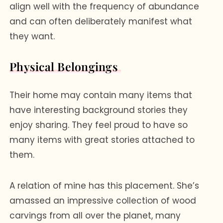
align well with the frequency of abundance
and can often deliberately manifest what
they want.
Physical Belongings
Their home may contain many items that
have interesting background stories they
enjoy sharing. They feel proud to have so
many items with great stories attached to
them.
A relation of mine has this placement. She’s
amassed an impressive collection of wood
carvings from all over the planet, many