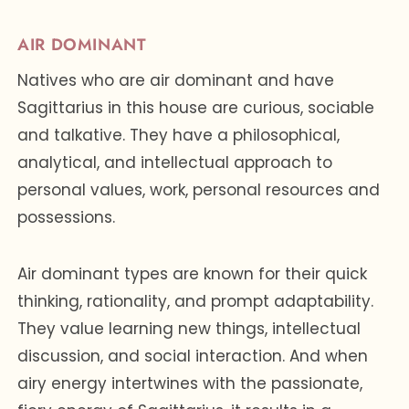
AIR DOMINANT
Natives who are air dominant and have
Sagittarius in this house are curious, sociable
and talkative. They have a philosophical,
analytical, and intellectual approach to
personal values, work, personal resources and
possessions.
Air dominant types are known for their quick
thinking, rationality, and prompt adaptability.
They value learning new things, intellectual
discussion, and social interaction. And when
airy energy intertwines with the passionate,