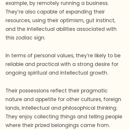
example, by remotely running a business.
They’re also capable of expanding their
resources, using their optimism, gut instinct,
and the intellectual abilities associated with
this zodiac sign.
In terms of personal values, they’re likely to be
reliable and practical with a strong desire for
ongoing spiritual and intellectual growth.
Their possessions reflect their pragmatic
nature and appetite for other cultures, foreign
lands, intellectual and philosophical thinking.
They enjoy collecting things and telling people
where their prized belongings came from.