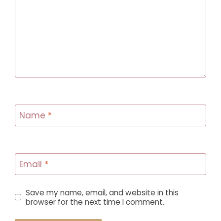
Name
*
Email
*
Save my name, email, and website in this
browser for the next time I comment.