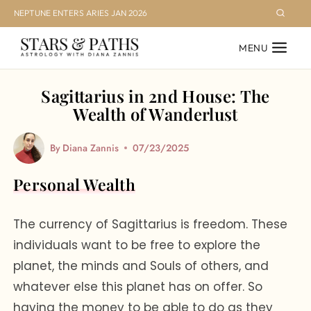
Skip
NEPTUNE ENTERS ARIES JAN 2026
to
MENU
content
Sagittarius in 2nd House: The
Wealth of Wanderlust
By
Diana Zannis
07/23/2025
Personal Wealth
The currency of Sagittarius is freedom. These
individuals want to be free to explore the
planet, the minds and Souls of others, and
whatever else this planet has on offer. So
having the money to be able to do as they