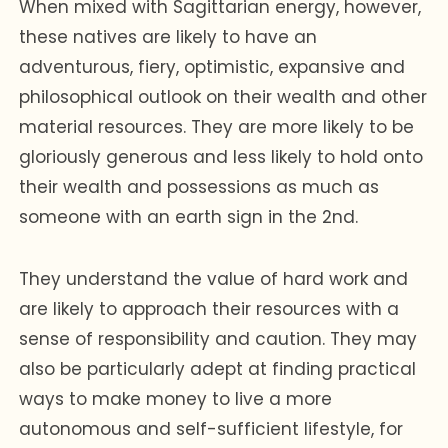
When mixed with Sagittarian energy, however,
these natives are likely to have an
adventurous, fiery, optimistic, expansive and
philosophical outlook on their wealth and other
material resources. They are more likely to be
gloriously generous and less likely to hold onto
their wealth and possessions as much as
someone with an earth sign in the 2nd.
They understand the value of hard work and
are likely to approach their resources with a
sense of responsibility and caution. They may
also be particularly adept at finding practical
ways to make money to live a more
autonomous and self-sufficient lifestyle, for