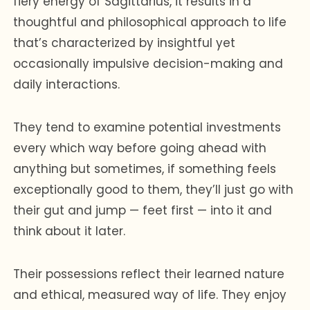
fiery energy of Sagittarius, it results in a
thoughtful and philosophical approach to life
that’s characterized by insightful yet
occasionally impulsive decision-making and
daily interactions.
They tend to examine potential investments
every which way before going ahead with
anything but sometimes, if something feels
exceptionally good to them, they’ll just go with
their gut and jump — feet first — into it and
think about it later.
Their possessions reflect their learned nature
and ethical, measured way of life. They enjoy