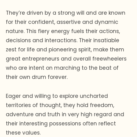
They’re driven by a strong will and are known
for their confident, assertive and dynamic
nature. This fiery energy fuels their actions,
decisions and interactions. Their insatiable
zest for life and pioneering spirit, make them
great entrepreneurs and overall freewheelers
who are intent on marching to the beat of
their own drum forever.
Eager and willing to explore uncharted
territories of thought, they hold freedom,
adventure and truth in very high regard and
their interesting possessions often reflect
these values.