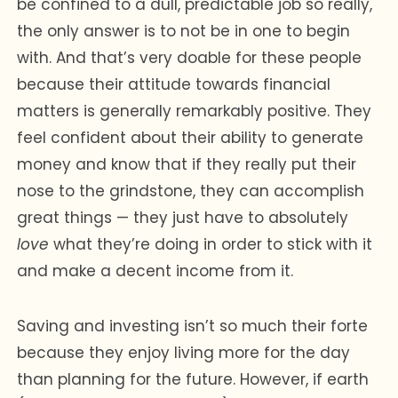
be confined to a dull, predictable job so really,
the only answer is to not be in one to begin
with. And that’s very doable for these people
because their attitude towards financial
matters is generally remarkably positive. They
feel confident about their ability to generate
money and know that if they really put their
nose to the grindstone, they can accomplish
great things — they just have to absolutely
love
what they’re doing in order to stick with it
and make a decent income from it.
Saving and investing isn’t so much their forte
because they enjoy living more for the day
than planning for the future. However, if earth