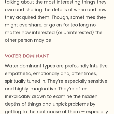
talking about the most interesting things they
own and sharing the details of when and how
they acquired them. Though, sometimes they
might overshare, or go on for too long no
matter how interested (or uninterested) the
other person may be!
WATER DOMINANT
Water dominant types are profoundly intuitive,
empathetic, emotionally and, oftentimes,
spiritually tuned in. They’re especially sensitive
and highly imaginative. They’re often
inexplicably drawn to examine the hidden
depths of things and unpick problems by
getting to the root cause of them — especially