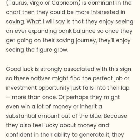
(Taurus, Virgo or Capricorn) is dominant in the
chart then they could be more interested in
saving. What I will say is that they enjoy seeing
an ever expanding bank balance so once they
get going on their saving journey, they’ll enjoy
seeing the figure grow.
Good luck is strongly associated with this sign
so these natives might find the perfect job or
investment opportunity just falls into their lap
— more than once. Or perhaps they might
even win a lot of money or inherit a
substantial amount out of the blue. Because
they also feel lucky about money and
confident in their ability to generate it, they