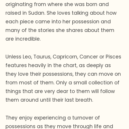
originating from where she was born and
raised in Sudan. She loves talking about how
each piece came into her possession and
many of the stories she shares about them
are incredible.
Unless Leo, Taurus, Capricorn, Cancer or Pisces
features heavily in the chart, as deeply as
they love their possessions, they can move on
from most of them. Only a small collection of
things that are very dear to them will follow
them around until their last breath.
They enjoy experiencing a turnover of
possessions as they move through life and