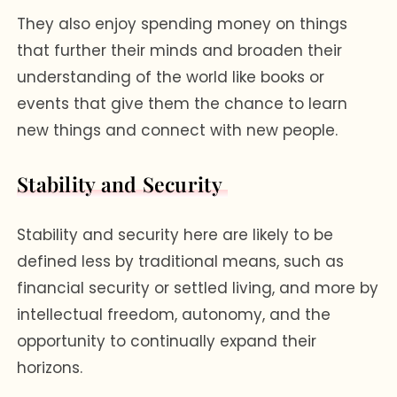
They also enjoy spending money on things
that further their minds and broaden their
understanding of the world like books or
events that give them the chance to learn
new things and connect with new people.
Stability and Security
Stability and security here are likely to be
defined less by traditional means, such as
financial security or settled living, and more by
intellectual freedom, autonomy, and the
opportunity to continually expand their
horizons.