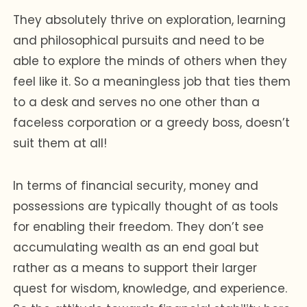
They absolutely thrive on exploration, learning
and philosophical pursuits and need to be
able to explore the minds of others when they
feel like it. So a meaningless job that ties them
to a desk and serves no one other than a
faceless corporation or a greedy boss, doesn’t
suit them at all!
In terms of financial security, money and
possessions are typically thought of as tools
for enabling their freedom. They don’t see
accumulating wealth as an end goal but
rather as a means to support their larger
quest for wisdom, knowledge, and experience.