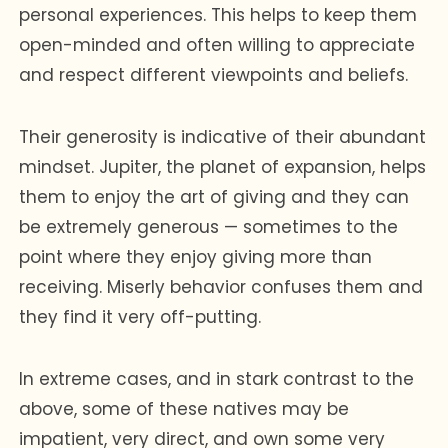
personal experiences. This helps to keep them
open-minded and often willing to appreciate
and respect different viewpoints and beliefs.
Their generosity is indicative of their abundant
mindset. Jupiter, the planet of expansion, helps
them to enjoy the art of giving and they can
be extremely generous — sometimes to the
point where they enjoy giving more than
receiving. Miserly behavior confuses them and
they find it very off-putting.
In extreme cases, and in stark contrast to the
above, some of these natives may be
impatient, very direct, and own some very