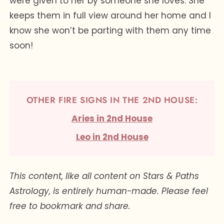
were given to her by someone she loves. She
keeps them in full view around her home and I
know she won’t be parting with them any time
soon!
OTHER FIRE SIGNS IN THE 2ND HOUSE:
Aries in 2nd House
Leo in 2nd House
This content, like all content on Stars & Paths
Astrology, is entirely human-made. Please feel
free to bookmark and share.