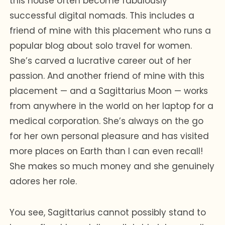
this house often become fabulously
successful digital nomads. This includes a
friend of mine with this placement who runs a
popular blog about solo travel for women.
She’s carved a lucrative career out of her
passion. And another friend of mine with this
placement — and a Sagittarius Moon — works
from anywhere in the world on her laptop for a
medical corporation. She’s always on the go
for her own personal pleasure and has visited
more places on Earth than I can even recall!
She makes so much money and she genuinely
adores her role.
You see, Sagittarius cannot possibly stand to