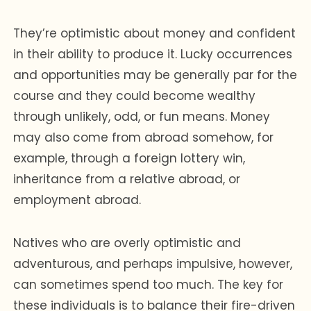
They’re optimistic about money and confident
in their ability to produce it. Lucky occurrences
and opportunities may be generally par for the
course and they could become wealthy
through unlikely, odd, or fun means. Money
may also come from abroad somehow, for
example, through a foreign lottery win,
inheritance from a relative abroad, or
employment abroad.
Natives who are overly optimistic and
adventurous, and perhaps impulsive, however,
can sometimes spend too much. The key for
these individuals is to balance their fire-driven