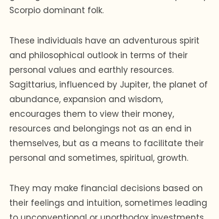
Scorpio dominant folk.
These individuals have an adventurous spirit
and philosophical outlook in terms of their
personal values and earthly resources.
Sagittarius, influenced by Jupiter, the planet of
abundance, expansion and wisdom,
encourages them to view their money,
resources and belongings not as an end in
themselves, but as a means to facilitate their
personal and sometimes, spiritual, growth.
They may make financial decisions based on
their feelings and intuition, sometimes leading
to unconventional or unorthodox investments.