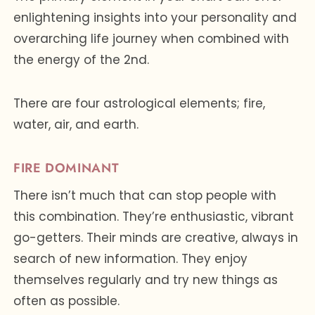
enlightening insights into your personality and
overarching life journey when combined with
the energy of the 2nd.
There are four astrological elements; fire,
water, air, and earth.
FIRE DOMINANT
There isn’t much that can stop people with
this combination. They’re enthusiastic, vibrant
go-getters. Their minds are creative, always in
search of new information. They enjoy
themselves regularly and try new things as
often as possible.