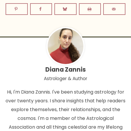
Diana Zannis
Astrologer & Author
Hi, I'm Diana Zannis. I've been studying astrology for
over twenty years. I share insights that help readers
explore themselves, their relationships, and the
cosmos. I'm a member of the Astrological
Association and all things celestial are my lifelong