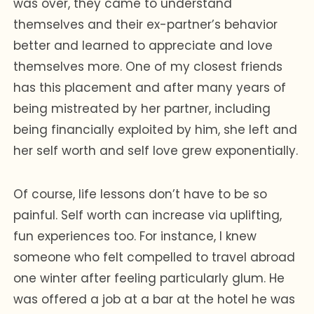
was over, they came to understand
themselves and their ex-partner’s behavior
better and learned to appreciate and love
themselves more. One of my closest friends
has this placement and after many years of
being mistreated by her partner, including
being financially exploited by him, she left and
her self worth and self love grew exponentially.
Of course, life lessons don’t have to be so
painful. Self worth can increase via uplifting,
fun experiences too. For instance, I knew
someone who felt compelled to travel abroad
one winter after feeling particularly glum. He
was offered a job at a bar at the hotel he was