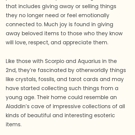
that includes giving away or selling things
they no longer need or feel emotionally
connected to. Much joy is found in giving
away beloved items to those who they know
will love, respect, and appreciate them.
Like those with Scorpio and Aquarius in the
2nd, they’re fascinated by otherworldly things
like crystals, fossils, and tarot cards and may
have started collecting such things from a
young age. Their home could resemble an
Aladdin’s cave of impressive collections of all
kinds of beautiful and interesting esoteric
items.