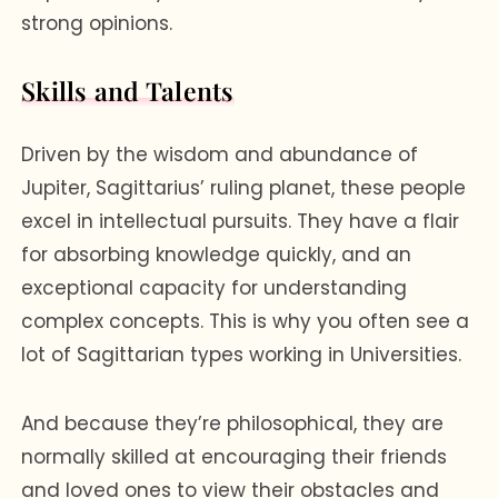
strong opinions.
Skills and Talents
Driven by the wisdom and abundance of
Jupiter, Sagittarius’ ruling planet, these people
excel in intellectual pursuits. They have a flair
for absorbing knowledge quickly, and an
exceptional capacity for understanding
complex concepts. This is why you often see a
lot of Sagittarian types working in Universities.
And because they’re philosophical, they are
normally skilled at encouraging their friends
and loved ones to view their obstacles and