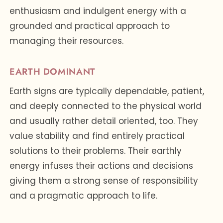
enthusiasm and indulgent energy with a
grounded and practical approach to
managing their resources.
EARTH DOMINANT
Earth signs are typically dependable, patient,
and deeply connected to the physical world
and usually rather detail oriented, too. They
value stability and find entirely practical
solutions to their problems. Their earthly
energy infuses their actions and decisions
giving them a strong sense of responsibility
and a pragmatic approach to life.