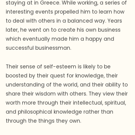
staying at in Greece. While working, a series of
interesting events propelled him to learn how
to deal with others in a balanced way. Years
later, he went on to create his own business
which eventually made him a happy and
successful businessman.
Their sense of self-esteem is likely to be
boosted by their quest for knowledge, their
understanding of the world, and their ability to
share their wisdom with others. They view their
worth more through their intellectual, spiritual,
and philosophical knowledge rather than
through the things they own.