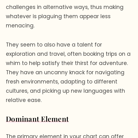
challenges in alternative ways, thus making
whatever is plaguing them appear less
menacing.
They seem to also have a talent for
exploration and travel, often booking trips on a
whim to help satisfy their thirst for adventure.
They have an uncanny knack for navigating
fresh environments, adapting to different
cultures, and picking up new languages with
relative ease.
Dominant Element
The primary element in your chart can offer