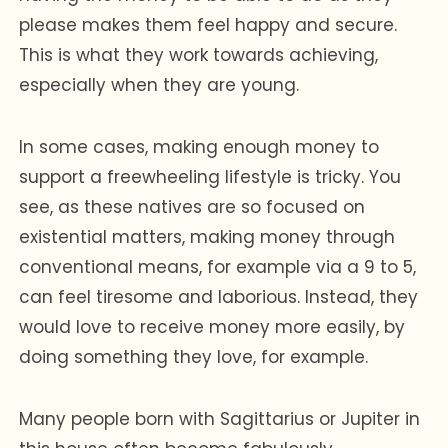
please makes them feel happy and secure.
This is what they work towards achieving,
especially when they are young.
In some cases, making enough money to
support a freewheeling lifestyle is tricky. You
see, as these natives are so focused on
existential matters, making money through
conventional means, for example via a 9 to 5,
can feel tiresome and laborious. Instead, they
would love to receive money more easily, by
doing something they love, for example.
Many people born with Sagittarius or Jupiter in