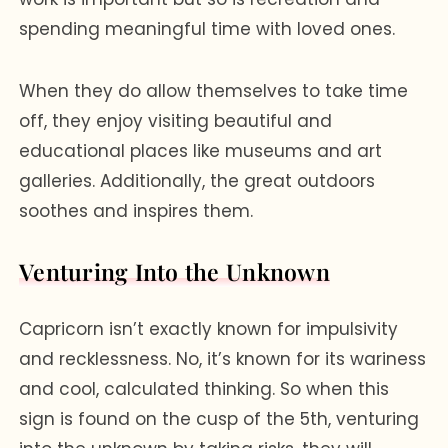
spending meaningful time with loved ones.
When they do allow themselves to take time
off, they enjoy visiting beautiful and
educational places like museums and art
galleries. Additionally, the great outdoors
soothes and inspires them.
Venturing Into the Unknown
Capricorn isn’t exactly known for impulsivity
and recklessness. No, it’s known for its wariness
and cool, calculated thinking. So when this
sign is found on the cusp of the 5th, venturing