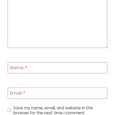
Name
*
Email
*
Save my name, email, and website in this
browser for the next time I comment.