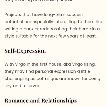
Projects that have long-term success
potential are especially interesting to them like
writing a book or redecorating their home in a
style suitable for the next few years at least.
Self-Expression
With Virgo in the first house, aka Virgo rising,
they may find personal expression a little
challenging as both signs are known for being
shy and reserved.
Romance and Relationships