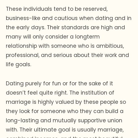
These individuals tend to be reserved,
business-like and cautious when dating and in
the early days. Their standards are high and
many will only consider a longterm
relationship with someone who is ambitious,
professional, and serious about their work and
life goals.
Dating purely for fun or for the sake of it
doesn’t feel quite right. The institution of
marriage is highly valued by these people so
they look for someone who they can build a
long-lasting and mutually supportive union
with. Their ultimate goal is usually marriage,