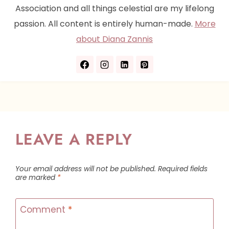
Association and all things celestial are my lifelong
passion. All content is entirely human-made.
More
about Diana Zannis
LEAVE A REPLY
Your email address will not be published.
Required fields
are marked
*
Comment
*