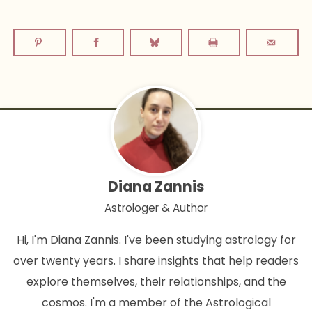
Diana Zannis
Astrologer & Author
Hi, I'm Diana Zannis. I've been studying astrology for
over twenty years. I share insights that help readers
explore themselves, their relationships, and the
cosmos. I'm a member of the Astrological