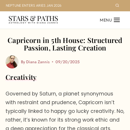
Skip
NEPTUNE ENTERS ARIES JAN 2026
to
MENU
content
Capricorn in 5th House: Structured
Passion, Lasting Creation
By
Diana Zannis
09/20/2025
Creativity
Governed by Saturn, a planet synonymous
with restraint and prudence, Capricorn isn’t
typically linked to happy go lucky creativity. No,
rather, it’s known for its strong work ethic and
a deep appreciation for the classical arts.