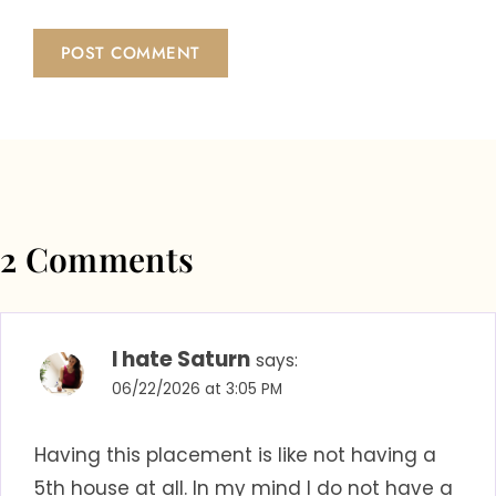
2 Comments
I hate Saturn
says:
06/22/2026 at 3:05 PM
Having this placement is like not having a
5th house at all. In my mind I do not have a