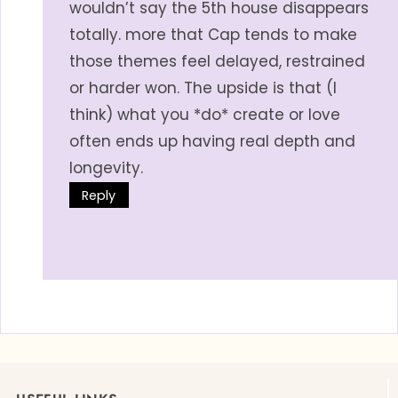
wouldn’t say the 5th house disappears
totally. more that Cap tends to make
those themes feel delayed, restrained
or harder won. The upside is that (I
think) what you *do* create or love
often ends up having real depth and
longevity.
Reply