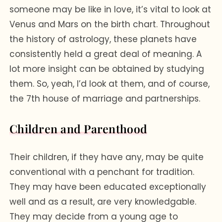
someone may be like in love, it’s vital to look at
Venus and Mars on the birth chart. Throughout
the history of astrology, these planets have
consistently held a great deal of meaning. A
lot more insight can be obtained by studying
them. So, yeah, I’d look at them, and of course,
the 7th house of marriage and partnerships.
Children and Parenthood
Their children, if they have any, may be quite
conventional with a penchant for tradition.
They may have been educated exceptionally
well and as a result, are very knowledgable.
They may decide from a young age to