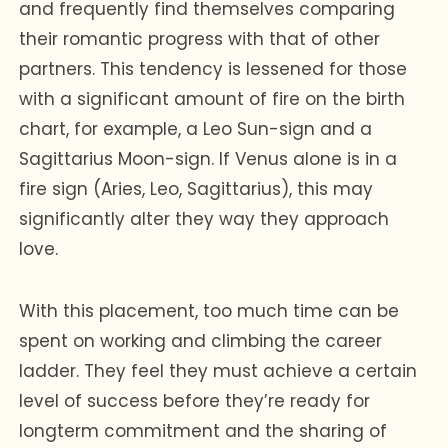
and frequently find themselves comparing
their romantic progress with that of other
partners. This tendency is lessened for those
with a significant amount of fire on the birth
chart, for example, a Leo Sun-sign and a
Sagittarius Moon-sign. If Venus alone is in a
fire sign (Aries, Leo, Sagittarius), this may
significantly alter they way they approach
love.
With this placement, too much time can be
spent on working and climbing the career
ladder. They feel they must achieve a certain
level of success before they’re ready for
longterm commitment and the sharing of