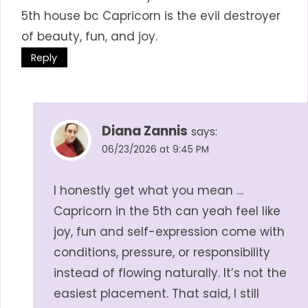
5th house bc Capricorn is the evil destroyer
of beauty, fun, and joy.
Reply
Diana Zannis
says:
06/23/2026 at 9:45 PM
I honestly get what you mean …
Capricorn in the 5th can yeah feel like
joy, fun and self-expression come with
conditions, pressure, or responsibility
instead of flowing naturally. It’s not the
easiest placement. That said, I still