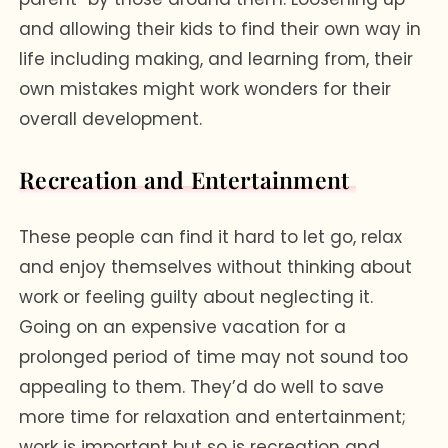
and allowing their kids to find their own way in
life including making, and learning from, their
own mistakes might work wonders for their
overall development.
Recreation and Entertainment
These people can find it hard to let go, relax
and enjoy themselves without thinking about
work or feeling guilty about neglecting it.
Going on an expensive vacation for a
prolonged period of time may not sound too
appealing to them. They’d do well to save
more time for relaxation and entertainment;
work is important but so is recreation and