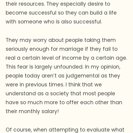
their resources. They especially desire to
become successful so they can build a life
with someone who is also successful.
They may worry about people taking them
seriously enough for marriage if they fail to
real a certain level of income by a certain age.
This fear is largely unfounded. In my opinion,
people today aren’t as judgemental as they
were in previous times. I think that we
understand as a society that most people
have so much more to offer each other than
their monthly salary!
Of course, when attempting to evaluate what