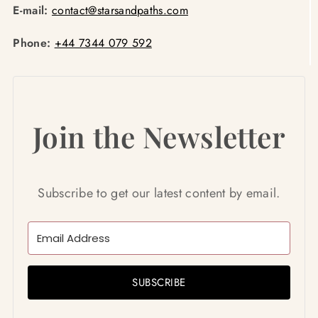
E-mail:
contact@starsandpaths.com
Phone:
+44 7344 079 592
Join the Newsletter
Subscribe to get our latest content by email.
SUBSCRIBE