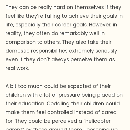
They can be really hard on themselves if they
feel like they’re failing to achieve their goals in
life, especially their career goals. However, in
reality, they often do remarkably well in
comparison to others. They also take their
domestic responsibilities extremely seriously
even if they don’t always perceive them as
real work.
A bit too much could be expected of their
children with a lot of pressure being placed on
their education. Coddling their children could
make them feel controlled instead of cared
for. They could be perceived a “helicopter
parent” by those around them. Loosening up