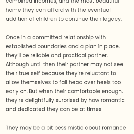
combined incomes, and the most beautiful
home they can afford with the eventual
addition of children to continue their legacy.
Once in a committed relationship with
established boundaries and a plan in place,
they’ll be reliable and practical partner.
Although until then their partner may not see
their true self because they’re reluctant to
allow themselves to fall head over heels too
early on. But when their comfortable enough,
they’re delightfully surprised by how romantic
and dedicated they can be at times.
They may be a bit pessimistic about romance