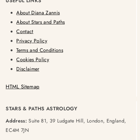
USEFUL LINKS
About Diana Zannis
About Stars and Paths
Contact
Privacy Policy
Terms and Conditions
Cookies Policy
Disclaimer
HTML Sitemap
STARS & PATHS ASTROLOGY
Address:
Suite 81, 39 Ludgate Hill, London, England,
EC4M 7JN