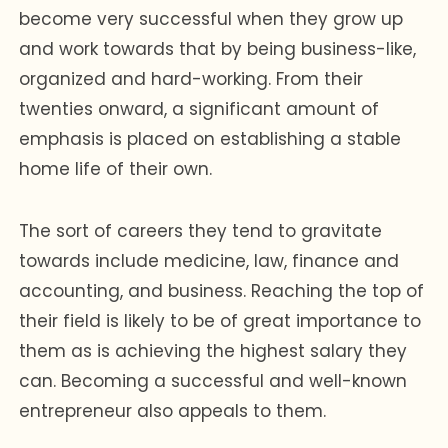
become very successful when they grow up
and work towards that by being business-like,
organized and hard-working. From their
twenties onward, a significant amount of
emphasis is placed on establishing a stable
home life of their own.
The sort of careers they tend to gravitate
towards include medicine, law, finance and
accounting, and business. Reaching the top of
their field is likely to be of great importance to
them as is achieving the highest salary they
can. Becoming a successful and well-known
entrepreneur also appeals to them.