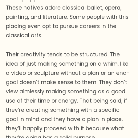
These natives adore classical ballet, opera,
painting, and literature. Some people with this
placing even opt to pursue careers in the
classical arts.
Their creativity tends to be structured. The
idea of just making something on a whim, like
a video or sculpture without a plan or an end-
goal doesn’t make sense to them. They don’t
view aimlessly making something as a good
use of their time or energy. That being said, if
they’re creating something with a specific
goal in mind and they have a plan in place,
they’ll happily proceed with it because what
they’re doing has a solid purpose.