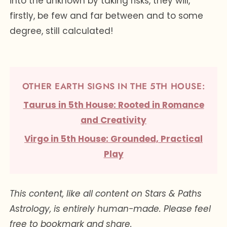
into the unknown by taking risks, they will,
firstly, be few and far between and to some
degree, still calculated!
OTHER EARTH SIGNS IN THE 5TH HOUSE:
Taurus in 5th House: Rooted in Romance
and Creativity
Virgo in 5th House: Grounded, Practical
Play
This content, like all content on Stars & Paths
Astrology, is entirely human-made. Please feel
free to bookmark and share.