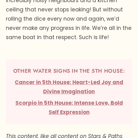
incredibly noisy neighbours and a kitchen
ceiling that never stops leaking! But without
rolling the dice every now and again, we’d
never make any progress in life. We’re all in the
same boat in that respect. Such is life!
OTHER WATER SIGNS IN THE 5TH HOUSE:
Cancer in 5th House: Heart-Led Joy and
Divine Imagination
Scorpio in 5th House: Intense Love, Bold
Self Expression
This content, like all content on Stars & Paths