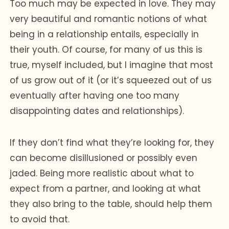
Too much may be expected in love. They may
very beautiful and romantic notions of what
being in a relationship entails, especially in
their youth. Of course, for many of us this is
true, myself included, but I imagine that most
of us grow out of it (or it’s squeezed out of us
eventually after having one too many
disappointing dates and relationships).
If they don’t find what they’re looking for, they
can become disillusioned or possibly even
jaded. Being more realistic about what to
expect from a partner, and looking at what
they also bring to the table, should help them
to avoid that.