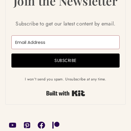
Join the Newsletter
Subscribe to get our latest content by email.
SUBSCRIBE
I won't send you spam. Unsubscribe at any time.
Built with Kit