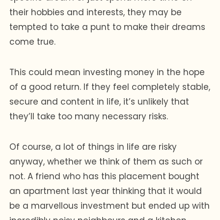
their hobbies and interests, they may be
tempted to take a punt to make their dreams
come true.
This could mean investing money in the hope
of a good return. If they feel completely stable,
secure and content in life, it’s unlikely that
they’ll take too many necessary risks.
Of course, a lot of things in life are risky
anyway, whether we think of them as such or
not. A friend who has this placement bought
an apartment last year thinking that it would
be a marvellous investment but ended up with