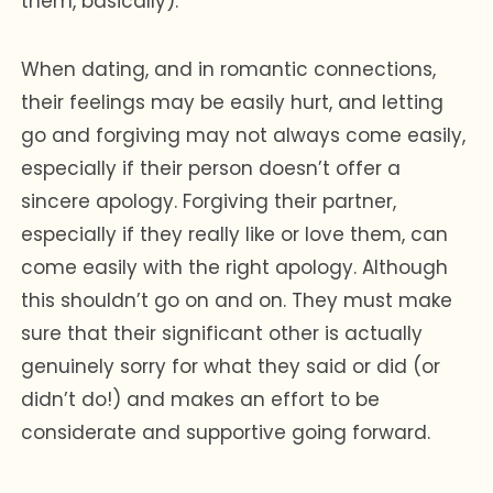
them, basically).
When dating, and in romantic connections,
their feelings may be easily hurt, and letting
go and forgiving may not always come easily,
especially if their person doesn’t offer a
sincere apology. Forgiving their partner,
especially if they really like or love them, can
come easily with the right apology. Although
this shouldn’t go on and on. They must make
sure that their significant other is actually
genuinely sorry for what they said or did (or
didn’t do!) and makes an effort to be
considerate and supportive going forward.