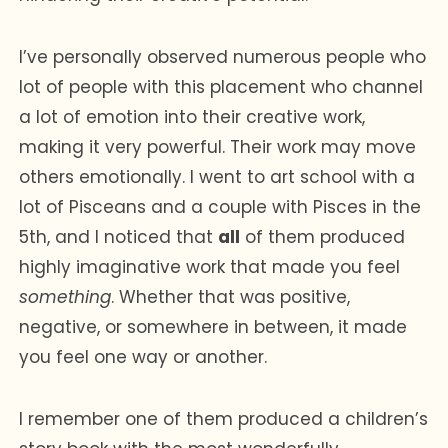
I’ve personally observed numerous people who
lot of people with this placement who channel
a lot of emotion into their creative work,
making it very powerful. Their work may move
others emotionally. I went to art school with a
lot of Pisceans and a couple with Pisces in the
5th, and I noticed that
all
of them produced
highly imaginative work that made you feel
something
. Whether that was positive,
negative, or somewhere in between, it made
you feel one way or another.
I remember one of them produced a children’s