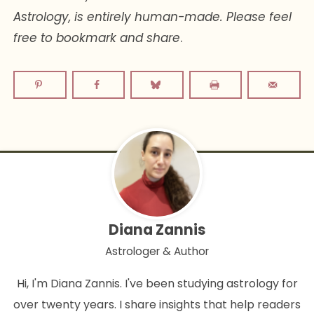
Astrology, is entirely human-made. Please feel
free to bookmark and share
.
Diana Zannis
Astrologer & Author
Hi, I'm Diana Zannis. I've been studying astrology for
over twenty years. I share insights that help readers