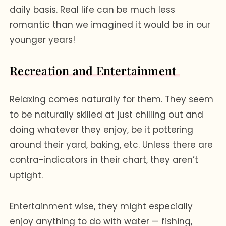
daily basis. Real life can be much less
romantic than we imagined it would be in our
younger years!
Recreation and Entertainment
Relaxing comes naturally for them. They seem
to be naturally skilled at just chilling out and
doing whatever they enjoy, be it pottering
around their yard, baking, etc. Unless there are
contra-indicators in their chart, they aren’t
uptight.
Entertainment wise, they might especially
enjoy anything to do with water — fishing,