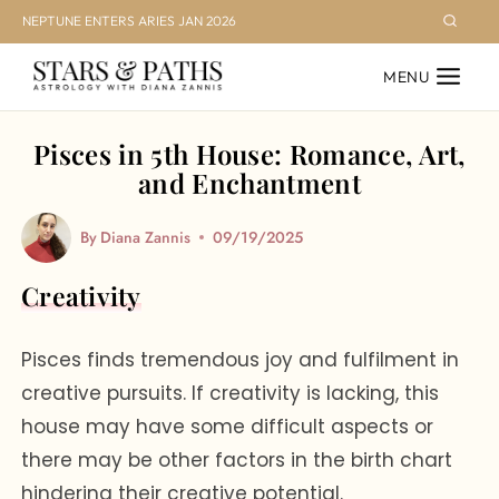
Skip
NEPTUNE ENTERS ARIES JAN 2026
to
MENU
content
Pisces in 5th House: Romance, Art,
and Enchantment
By
Diana Zannis
09/19/2025
Creativity
Pisces finds tremendous joy and fulfilment in
creative pursuits. If creativity is lacking, this
house may have some difficult aspects or
there may be other factors in the birth chart
hindering their creative potential.