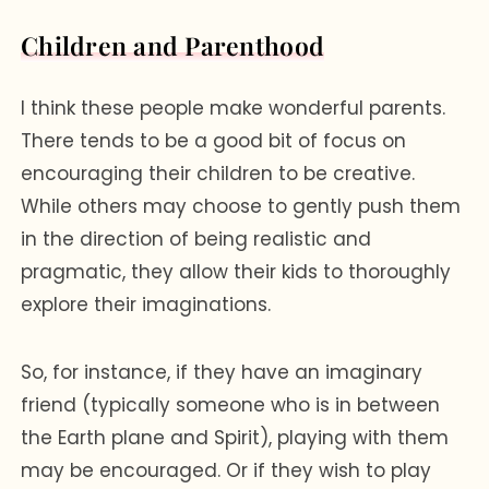
Children and Parenthood
I think these people make wonderful parents.
There tends to be a good bit of focus on
encouraging their children to be creative.
While others may choose to gently push them
in the direction of being realistic and
pragmatic, they allow their kids to thoroughly
explore their imaginations.
So, for instance, if they have an imaginary
friend (typically someone who is in between
the Earth plane and Spirit), playing with them
may be encouraged. Or if they wish to play