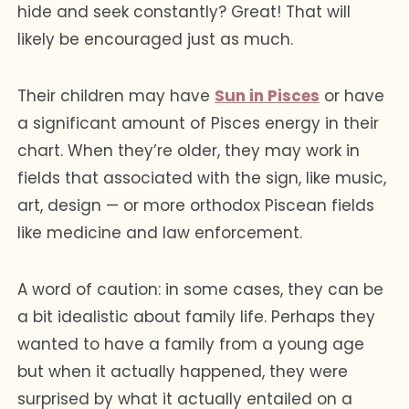
hide and seek constantly? Great! That will
likely be encouraged just as much.
Their children may have
Sun in Pisces
or have
a significant amount of Pisces energy in their
chart. When they’re older, they may work in
fields that associated with the sign, like music,
art, design — or more orthodox Piscean fields
like medicine and law enforcement.
A word of caution: in some cases, they can be
a bit idealistic about family life. Perhaps they
wanted to have a family from a young age
but when it actually happened, they were
surprised by what it actually entailed on a