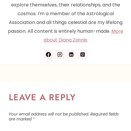
explore themselves, their relationships, and the
cosmos. I'm a member of the Astrological
Association and all things celestial are my lifelong
passion. All content is entirely human-made.
More
about Diana Zannis
LEAVE A REPLY
Your email address will not be published.
Required fields
are marked
*