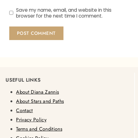
Save my name, email, and website in this
browser for the next time I comment.
USEFUL LINKS
About Diana Zannis
About Stars and Paths
Contact
Privacy Policy
Terms and Conditions