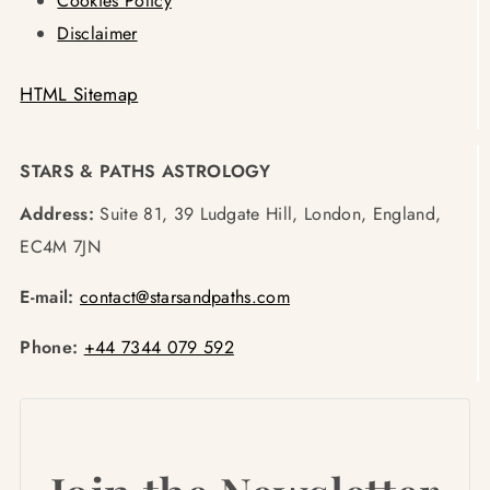
Cookies Policy
Disclaimer
HTML Sitemap
STARS & PATHS ASTROLOGY
Address:
Suite 81, 39 Ludgate Hill, London, England,
EC4M 7JN
E-mail:
contact@starsandpaths.com
Phone:
+44 7344 079 592