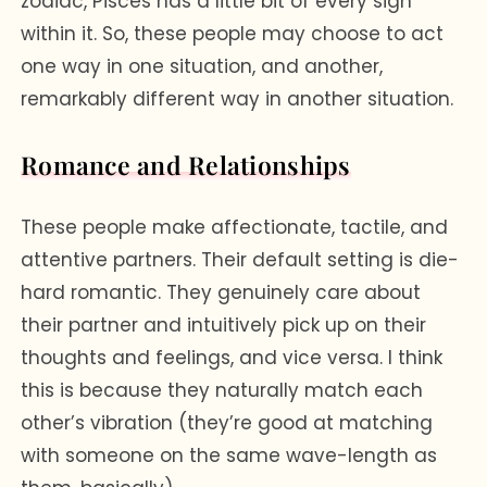
zodiac, Pisces has a little bit of every sign
within it. So, these people may choose to act
one way in one situation, and another,
remarkably different way in another situation.
Romance and Relationships
These people make affectionate, tactile, and
attentive partners. Their default setting is die-
hard romantic. They genuinely care about
their partner and intuitively pick up on their
thoughts and feelings, and vice versa. I think
this is because they naturally match each
other’s vibration (they’re good at matching
with someone on the same wave-length as