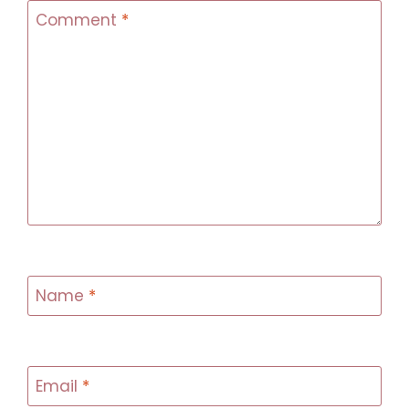
Comment
*
Name
*
Email
*