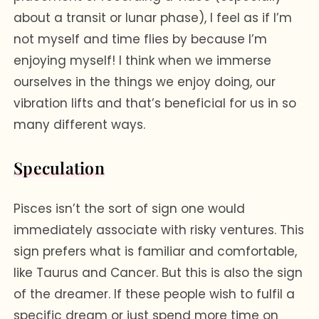
about a transit or lunar phase), I feel as if I’m
not myself and time flies by because I’m
enjoying myself! I think when we immerse
ourselves in the things we enjoy doing, our
vibration lifts and that’s beneficial for us in so
many different ways.
Speculation
Pisces isn’t the sort of sign one would
immediately associate with risky ventures. This
sign prefers what is familiar and comfortable,
like Taurus and Cancer. But this is also the sign
of the dreamer. If these people wish to fulfil a
specific dream or just spend more time on