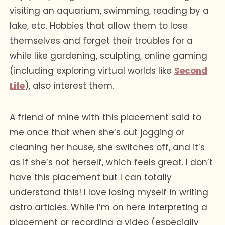
visiting an aquarium, swimming, reading by a
lake, etc. Hobbies that allow them to lose
themselves and forget their troubles for a
while like gardening, sculpting, online gaming
(including exploring virtual worlds like
Second
Life
), also interest them.
A friend of mine with this placement said to
me once that when she’s out jogging or
cleaning her house, she switches off, and it’s
as if she’s not herself, which feels great. I don’t
have this placement but I can totally
understand this! I love losing myself in writing
astro articles. While I’m on here interpreting a
placement or recording a video (especially