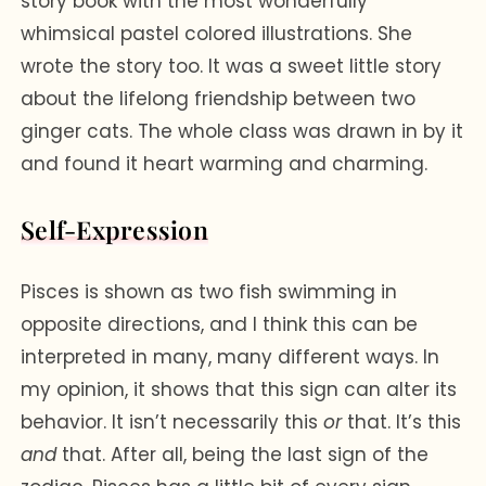
story book with the most wonderfully
whimsical pastel colored illustrations. She
wrote the story too. It was a sweet little story
about the lifelong friendship between two
ginger cats. The whole class was drawn in by it
and found it heart warming and charming.
Self-Expression
Pisces is shown as two fish swimming in
opposite directions, and I think this can be
interpreted in many, many different ways. In
my opinion, it shows that this sign can alter its
behavior. It isn’t necessarily this
or
that. It’s this
and
that. After all, being the last sign of the