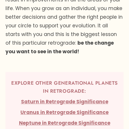
life. When you grow as an individual, you make
better decisions and gather the right people in
your circle to support your evolution. It all
starts with you and this is the biggest lesson
of this particular retrograde:
be the change
you want to see in the world!
EXPLORE OTHER GENERATIONAL PLANETS
IN RETROGRADE:
Saturn in Retrograde Significance
Uranus in Retrograde Significance
Neptune in Retrograde Significance