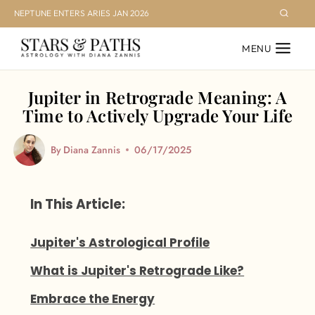
Skip
NEPTUNE ENTERS ARIES JAN 2026
to
MENU
content
Jupiter in Retrograde Meaning: A
Time to Actively Upgrade Your Life
By
Diana Zannis
06/17/2025
In This Article:
Jupiter's Astrological Profile
What is Jupiter's Retrograde Like?
Embrace the Energy