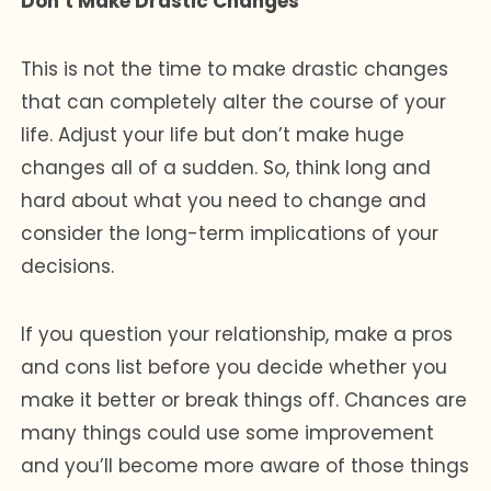
Don’t Make Drastic Changes
This is not the time to make drastic changes
that can completely alter the course of your
life. Adjust your life but don’t make huge
changes all of a sudden. So, think long and
hard about what you need to change and
consider the long-term implications of your
decisions.
If you question your relationship, make a pros
and cons list before you decide whether you
make it better or break things off. Chances are
many things could use some improvement
and you’ll become more aware of those things