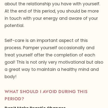
about the relationship you have with yourself.
At the end of this period, you should be more
in touch with your energy and aware of your
potential.
Self-care is an important aspect of this
process. Pamper yourself occasionally and
treat yourself after the completion of each
goal! This is not only very motivational but also
a great way to maintain a healthy mind and
body!
WHAT SHOULD I AVOID DURING THIS
PERIOD?