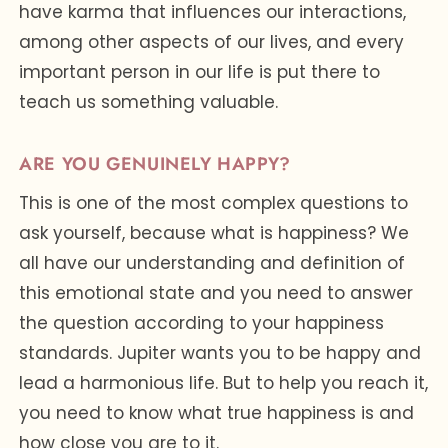
have karma that influences our interactions,
among other aspects of our lives, and every
important person in our life is put there to
teach us something valuable.
ARE YOU GENUINELY HAPPY?
This is one of the most complex questions to
ask yourself, because what is happiness? We
all have our understanding and definition of
this emotional state and you need to answer
the question according to your happiness
standards. Jupiter wants you to be happy and
lead a harmonious life. But to help you reach it,
you need to know what true happiness is and
how close you are to it.