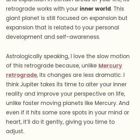
retrograde works with your
inner world
. This
giant planet is still focused on expansion but
expansion that is related to your personal
development and self-awareness.
Astrologically speaking, I love the slow motion
of this retrograde because, unlike
Mercury
retrograde
, its changes are less dramatic. I
think Jupiter takes its time to alter your inner
reality and improve your perspective on life,
unlike faster moving planets like Mercury. And
even if it hits some sore spots in your mind or
heart, it’ll do it gently, giving you time to
adjust.