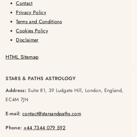
Contact
Privacy Policy
Terms and Conditions
Cookies Policy
Disclaimer
HTML Sitemap
STARS & PATHS ASTROLOGY
Address:
Suite 81, 39 Ludgate Hill, London, England,
EC4M 7JN
E-mail:
contact@starsandpaths.com
Phone:
+44 7344 079 592