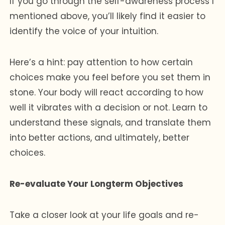
If you go through the self-awareness process I
mentioned above, you’ll likely find it easier to
identify the voice of your intuition.
Here’s a hint: pay attention to how certain
choices make you feel before you set them in
stone. Your body will react according to how
well it vibrates with a decision or not. Learn to
understand these signals, and translate them
into better actions, and ultimately, better
choices.
Re-evaluate Your Longterm Objectives
Take a closer look at your life goals and re-