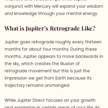
conjunct with Mercury will expand your wisdom
and knowledge through your mental energy.
What is Jupiter’s Retrograde Like?
Jupiter goes retrograde roughly every thirteen
months for about four months. During these
months, Jupiter appears to move backwards in
the sky, which creates the illusion of
retrograde movement but this is just the
impression we get from Earth because its
trajectory remains unchanged.
While Jupiter Direct focuses on your growth
and expansion in certain areas of your life, its