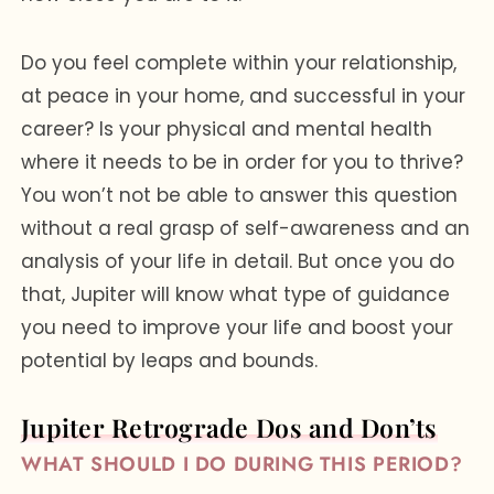
Do you feel complete within your relationship,
at peace in your home, and successful in your
career? Is your physical and mental health
where it needs to be in order for you to thrive?
You won’t not be able to answer this question
without a real grasp of self-awareness and an
analysis of your life in detail. But once you do
that, Jupiter will know what type of guidance
you need to improve your life and boost your
potential by leaps and bounds.
Jupiter Retrograde Dos and Don’ts
WHAT SHOULD I DO DURING THIS PERIOD?