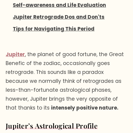
Self-awareness and Life Evaluation
Jupiter Retrograde Dos and Don'ts
Tips for Navigating This Period
Jupiter
, the planet of good fortune, the Great
Benefic of the zodiac, occasionally goes
retrograde. This sounds like a paradox
because we normally think of retrogrades as
less-than-fortunate astrological phases,
however, Jupiter brings the very opposite of
that thanks to its
intensely positive nature.
Jupiter’s Astrological Profile