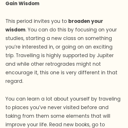
Gain Wisdom
This period invites you to
broaden your
wisdom
. You can do this by focusing on your
studies, starting a new class on something
you’re interested in, or going on an exciting
trip. Travelling is highly supported by Jupiter
and while other retrogrades might not
encourage it, this one is very different in that
regard.
You can learn a lot about yourself by traveling
to places you’ve never visited before and
taking from them some elements that will
improve your life. Read new books, go to