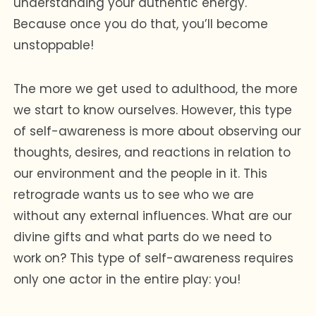
understanding your authentic energy.
Because once you do that, you’ll become
unstoppable!
The more we get used to adulthood, the more
we start to know ourselves. However, this type
of self-awareness is more about observing our
thoughts, desires, and reactions in relation to
our environment and the people in it. This
retrograde wants us to see who we are
without any external influences. What are our
divine gifts and what parts do we need to
work on? This type of self-awareness requires
only one actor in the entire play: you!