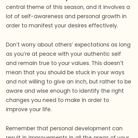
central theme of this season, and it involves a
lot of self-awareness and personal growth in
order to manifest your desires effectively.
Don’t worry about others’ expectations as long
as you’re at peace with your authentic self
and remain true to your values. This doesn’t
mean that you should be stuck in your ways
and not willing to give an inch, but rather to be
aware and wise enough to identify the right
changes you need to make in order to
improve your life.
Remember that personal development can
result in improvements in all the areas of your