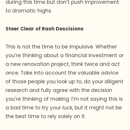
during this time but don’t push improvement
to dramatic highs.
Steer Clear of Rash Descisions
This is not the time to be impulsive. Whether
you’re thinking about a financial investment or
a new renovation project, think twice and act
once. Take into account the valuable advice
of those people you look up to, do your diligent
research and fully agree with the decision
you’re thinking of making. I’m not saying this is
a bad time to try your luck, but it might not be
the best time to rely solely on it.