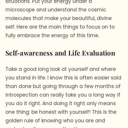
situations. Put your energy under a
microscope and understand the cosmic
molecules that make your beautiful, divine
self. Here are the main things to focus on to
fully embrace the energy of this time.
Self-awareness and Life Evaluation
Take a good long look at yourself and where
you stand in life. I know this is often easier said
than done but going through a few months of
introspection can really take you a long way if
you do it right. And doing it right only means
one thing: be honest with yourself! This is the
golden rule of knowing who you are and