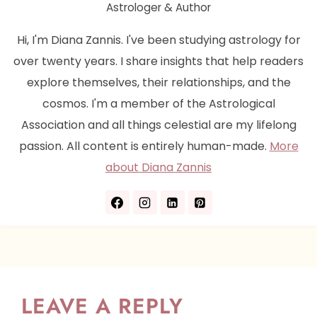
Astrologer & Author
Hi, I'm Diana Zannis. I've been studying astrology for
over twenty years. I share insights that help readers
explore themselves, their relationships, and the
cosmos. I'm a member of the Astrological
Association and all things celestial are my lifelong
passion. All content is entirely human-made.
More
about Diana Zannis
LEAVE A REPLY