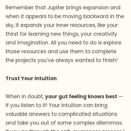
Remember that Jupiter brings expansion and
when it appears to be moving backward in the
sky, it expands your inner resources, like your
thirst for learning new things, your creativity
and imagination. All you need to do is explore
those resources and use them to complete
the projects you’ve always wanted to finish!
Trust Your Intuition
When in doubt,
your gut feeling knows best
—
if you listen to it! Your intuition can bring
valuable answers to complicated situations
and take you out of some complex dilemmas.