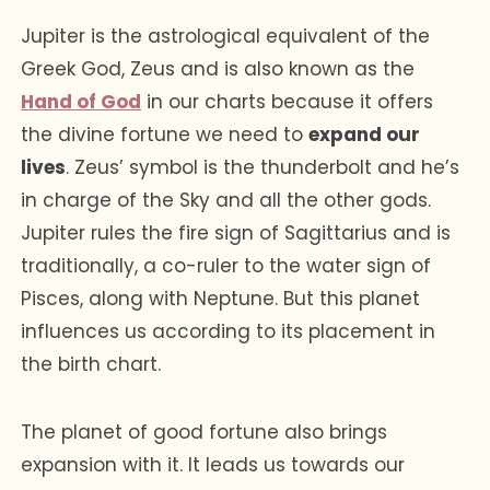
Jupiter is the astrological equivalent of the
Greek God, Zeus and is also known as the
Hand of God
in our charts because it offers
the divine fortune we need to
expand our
lives
. Zeus’ symbol is the thunderbolt and he’s
in charge of the Sky and all the other gods.
Jupiter rules the fire sign of Sagittarius and is
traditionally, a co-ruler to the water sign of
Pisces, along with Neptune. But this planet
influences us according to its placement in
the birth chart.
The planet of good fortune also brings
expansion with it. It leads us towards our