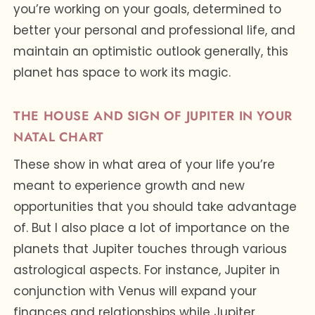
you’re working on your goals, determined to
better your personal and professional life, and
maintain an optimistic outlook generally, this
planet has space to work its magic.
THE HOUSE AND SIGN OF JUPITER IN YOUR
NATAL CHART
These show in what area of your life you’re
meant to experience growth and new
opportunities that you should take advantage
of. But I also place a lot of importance on the
planets that Jupiter touches through various
astrological aspects. For instance, Jupiter in
conjunction with Venus will expand your
finances and relationships while Jupiter