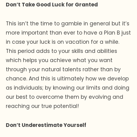
Don’t Take Good Luck for Granted
This isn’t the time to gamble in general but it’s
more important than ever to have a Plan B just
in case your luck is on vacation for a while.
This period adds to your skills and abilities
which helps you achieve what you want
through your natural talents rather than by
chance. And this is ultimately how we develop
as individuals; by knowing our limits and doing
our best to overcome them by evolving and
reaching our true potential!
Don’t Underestimate Yourself