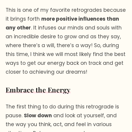
This is one of my favorite retrogrades because
it brings forth
more positive influences than
any other
. It infuses our minds and souls with
an incredible desire to grow and as they say,
where there’s a will, there’s a way! So, during
this time, I think we will most likely find the best
ways to get our energy back on track and get
closer to achieving our dreams!
Embrace the Energy
The first thing to do during this retrograde is
pause.
Slow down
and look at yourself, and
the way you think, act, and feel in various