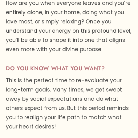
How are you when everyone leaves and you’re
entirely alone, in your home, doing what you
love most, or simply relaxing? Once you
understand your energy on this profound level,
you’ll be able to shape it into one that aligns
even more with your divine purpose.
DO YOU KNOW WHAT YOU WANT?
This is the perfect time to re-evaluate your
long-term goals. Many times, we get swept
away by social expectations and do what
others expect from us. But this period reminds
you to realign your life path to match what
your heart desires!