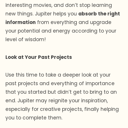
interesting movies, and don’t stop learning
new things. Jupiter helps you
absorb the right
information
from everything and upgrade
your potential and energy according to your
level of wisdom!
Look at Your Past Projects
Use this time to take a deeper look at your
past projects and everything of importance
that you started but didn’t get to bring to an
end. Jupiter may reignite your inspiration,
especially for creative projects, finally helping
you to complete them.