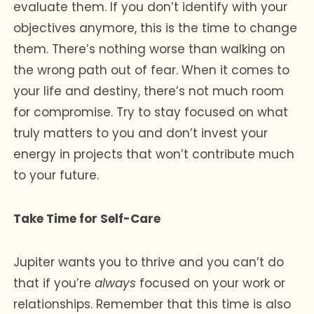
evaluate them. If you don’t identify with your
objectives anymore, this is the time to change
them. There’s nothing worse than walking on
the wrong path out of fear. When it comes to
your life and destiny, there’s not much room
for compromise. Try to stay focused on what
truly matters to you and don’t invest your
energy in projects that won’t contribute much
to your future.
Take Time for Self-Care
Jupiter wants you to thrive and you can’t do
that if you’re
always
focused on your work or
relationships. Remember that this time is also