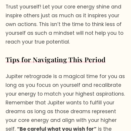
Trust yourself! Let your core energy shine and
inspire others just as much as it inspires your
own actions. This isn’t the time to think less of
yourself as such a mindset will not help you to
reach your true potential.
Tips for Navigating This Period
Jupiter retrograde is a magical time for you as
long as you focus on yourself and recalibrate
your energy to match your highest aspirations.
Remember that Jupiter wants to fulfill your
dreams as long as those dreams represent
your core energy and align with your higher
self.
“Be careful what you wish for”
is the