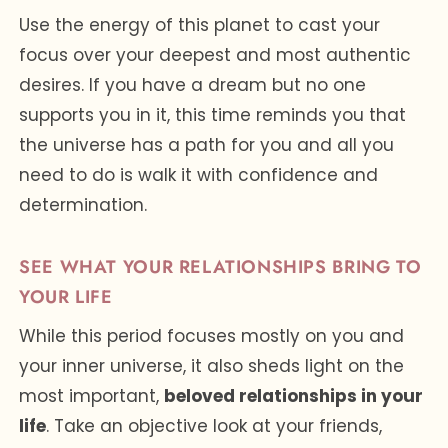
Use the energy of this planet to cast your
focus over your deepest and most authentic
desires. If you have a dream but no one
supports you in it, this time reminds you that
the universe has a path for you and all you
need to do is walk it with confidence and
determination.
SEE WHAT YOUR RELATIONSHIPS BRING TO
YOUR LIFE
While this period focuses mostly on you and
your inner universe, it also sheds light on the
most important,
beloved relationships in your
life
. Take an objective look at your friends,