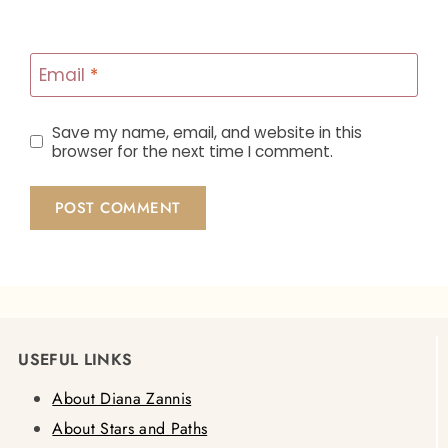
Email
*
Save my name, email, and website in this
browser for the next time I comment.
USEFUL LINKS
About Diana Zannis
About Stars and Paths