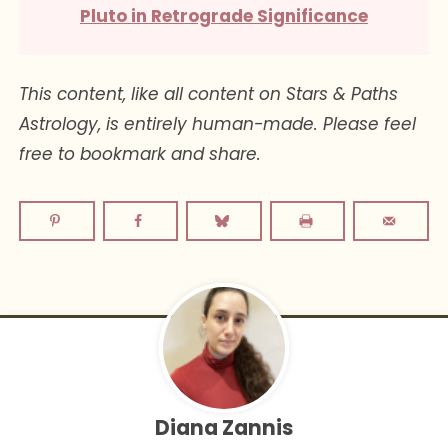
Pluto in Retrograde Significance
This content, like all content on Stars & Paths
Astrology, is entirely human-made. Please feel
free to bookmark and share.
Diana Zannis