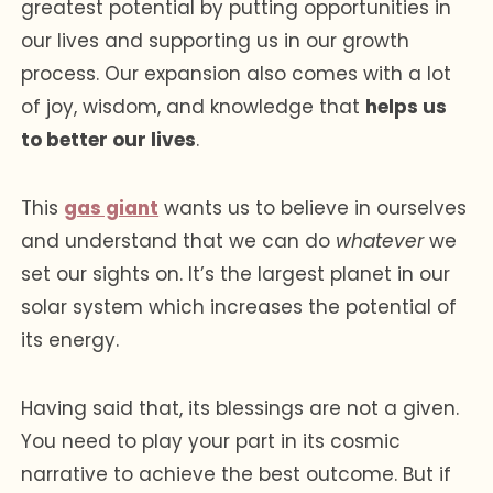
greatest potential by putting opportunities in
our lives and supporting us in our growth
process. Our expansion also comes with a lot
of joy, wisdom, and knowledge that
helps us
to better our lives
.
This
gas giant
wants us to believe in ourselves
and understand that we can do
whatever
we
set our sights on. It’s the largest planet in our
solar system which increases the potential of
its energy.
Having said that, its blessings are not a given.
You need to play your part in its cosmic
narrative to achieve the best outcome. But if