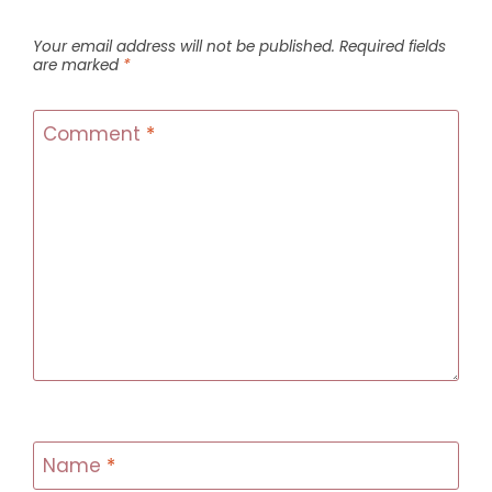
Your email address will not be published.
Required fields
are marked
*
Comment
*
Name
*