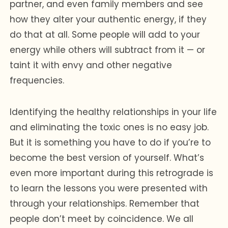
partner, and even family members and see
how they alter your authentic energy, if they
do that at all. Some people will add to your
energy while others will subtract from it — or
taint it with envy and other negative
frequencies.
Identifying the healthy relationships in your life
and eliminating the toxic ones is no easy job.
But it is something you have to do if you’re to
become the best version of yourself. What’s
even more important during this retrograde is
to learn the lessons you were presented with
through your relationships. Remember that
people don’t meet by coincidence. We all