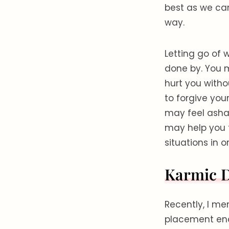
best as we can
way.
Letting go of 
done by. You m
hurt you witho
to forgive you
may feel asham
may help you 
situations in o
Karmic 
Recently, I me
placement enc