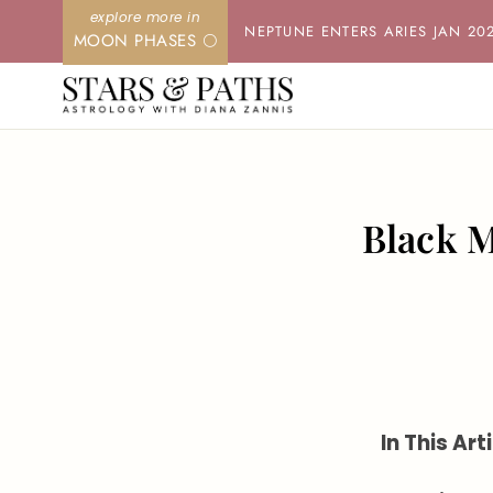
Skip
NEPTUNE ENTERS ARIES JAN 20
MOON PHASES 🌕
to
content
Black M
In This Arti