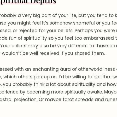
piritual Depths
 probably a very big part of your life, but you tend to 
use you might feel it’s somehow shameful or you fe
sed, or rejected for your beliefs. Perhaps you were 
de fun of spirituality so you feel too embarrassed 
. Your beliefs may also be very different to those a
 wouldn’t be well received if you shared them.
essed with an enchanting aura of otherworldliness 
e, which others pick up on. I’d be willing to bet that
 you probably think a lot about spirituality and ho
erience by becoming more spiritually awake. Mayb
astral projection. Or maybe tarot spreads and rune