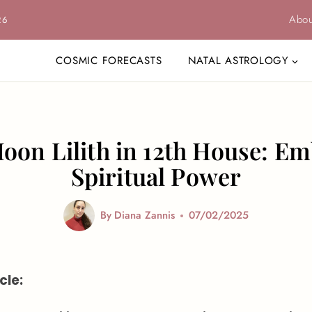
Abou
26
COSMIC FORECASTS
NATAL ASTROLOGY
oon Lilith in 12th House: E
Spiritual Power
By
Diana Zannis
07/02/2025
cle: