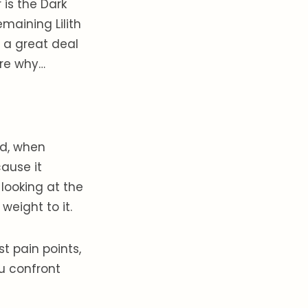
is the Dark
maining Lilith
t a great deal
ure why…
nd, when
ause it
looking at the
eight to it.
t pain points,
u confront