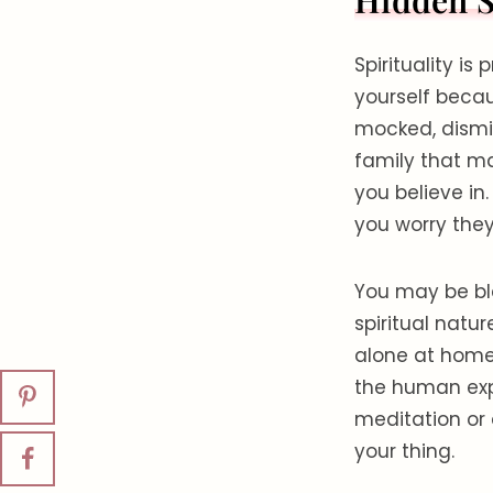
Hidden S
Spirituality is
yourself beca
mocked, dismis
family that ma
you believe in
you worry they
You may be bl
spiritual natur
alone at home,
the human exp
meditation or 
your thing.