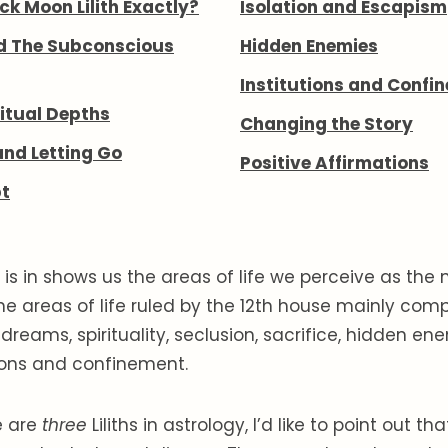
ck Moon Lilith Exactly?
Isolation and Escapism
d The Subconscious
Hidden Enemies
Institutions and Confi
itual Depths
Changing the Story
and Letting Go
Positive Affirmations
t
is in shows us the areas of life we perceive as the
he areas of life ruled by the 12th house mainly comp
dreams, spirituality, seclusion, sacrifice, hidden en
tions and confinement.
e are
three
Liliths in astrology, I’d like to point out th