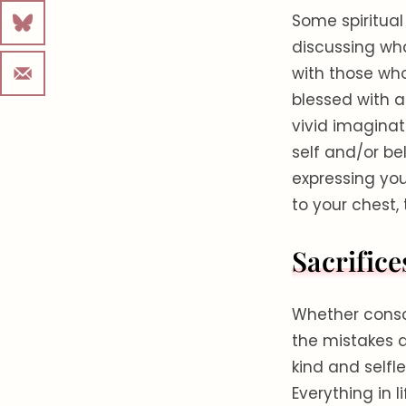
Some spiritual
discussing wh
with those who
blessed with a
vivid imaginat
self and/or be
expressing you
to your chest,
Sacrifice
Whether consci
the mistakes 
kind and selfle
Everything in 