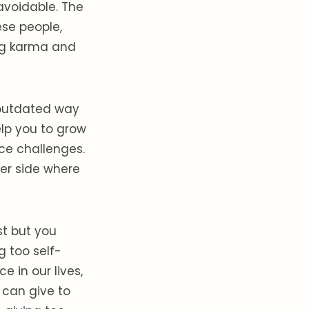
navoidable. The
se people,
ng karma and
r outdated way
elp you to grow
nce challenges.
her side where
st but you
g too self-
e in our lives,
 can give to