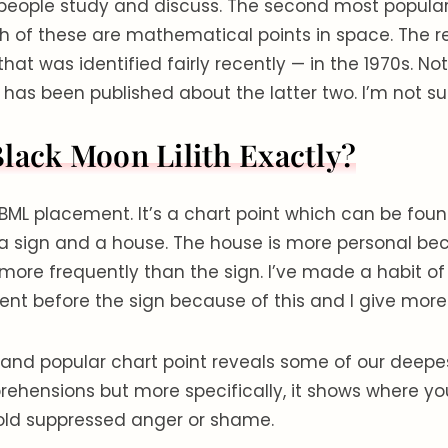
people study and discuss. The second most popular 
oth of these are mathematical points in space. The re
that was identified fairly recently — in the 1970s. No
 has been published about the latter two. I’m not s
Black Moon Lilith Exactly?
BML placement. It’s a chart point which can be fou
 a sign and a house. The house is more personal bec
more frequently than the sign. I’ve made a habit of 
t before the sign because of this and I give more w
g and popular chart point reveals some of our deepes
rehensions but more specifically, it shows where yo
old suppressed anger or shame.