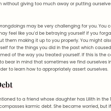
 without giving too much away or putting ourselve
wrongdoings may be very challenging for you. You c
ay feel like you’d be betraying yourself if you for
ut them making it up to you properly. You might also
rself for the things you did in the past which caused
ed of the way you treated yourself. If this is the ca
to bear in mind that sometimes we find ourselves i
rder to learn how to appropriately assert ourselves.
Debt
ntioned to a friend whose daughter has Lilith in the 1
ompasses karmic debt. She became worried, but if 