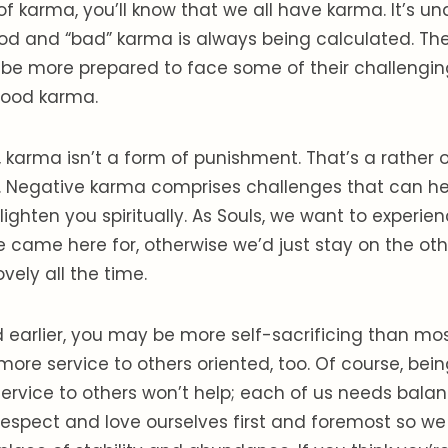
of karma, you’ll know that we all have karma. It’s u
od and “bad” karma is always being calculated. The
be more prepared to face some of their challengi
good karma.
, karma isn’t a form of punishment. That’s a rathe
it. Negative karma comprises challenges that can h
lighten you spiritually. As Souls, we want to experie
 came here for, otherwise we’d just stay on the ot
ovely all the time.
 earlier, you may be more self-sacrificing than mo
more service to others oriented, too. Of course, bein
service to others won’t help; each of us needs balanc
espect and love ourselves first and foremost so we