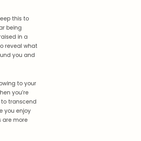
keep this to
ar being
raised in a
to reveal what
round you and
owing to your
 when you’re
w to transcend
e you enjoy
s are more