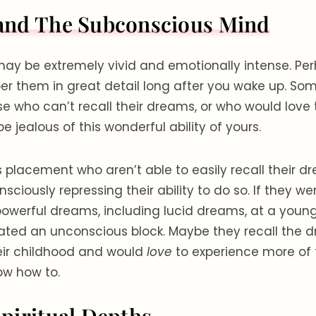
and The Subconscious Mind
ay be extremely vivid and emotionally intense. Pe
r them in great detail long after you wake up. Som
se who can’t recall their dreams, or who would love 
 jealous of this wonderful ability of yours.
s placement who aren’t able to easily recall their dr
ciously repressing their ability to do so. If they 
powerful dreams, including lucid dreams, at a young
ted an unconscious block. Maybe they recall the 
eir childhood and would
love
to experience more of
ow how to.