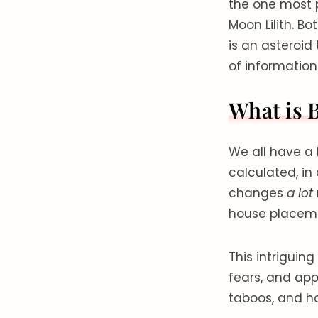
the one most 
Moon Lilith. B
is an asteroid 
of information
What is 
We all have a 
calculated, in
changes
a lot
house placemen
This intriguin
fears, and app
taboos, and h