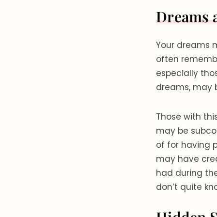
Dreams 
Your dreams m
often remembe
especially tho
dreams, may be
Those with thi
may be subcons
of for having 
may have crea
had during th
don’t quite kn