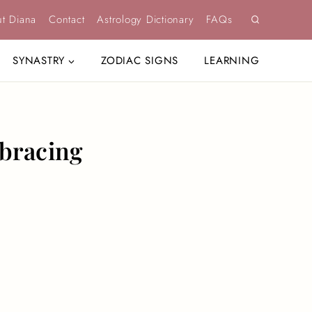
t Diana
Contact
Astrology Dictionary
FAQs
SYNASTRY
ZODIAC SIGNS
LEARNING
mbracing