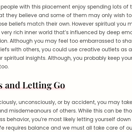
 people with this placement enjoy spending lots of 
at they believe and some of them may only wish to
se beliefs match their own. However spiritual you m
 very rich inner world that’s influenced by deep em
ion. Although you may feel too embarrassed to sha
liefs with others, you could use creative outlets as
r spiritual insights. Although, you probably keep you
 too.
s and Letting Go
ously, unconsciously, or by accident, you may tak
and misdemeanours of others. While this can be tho
ss behavior, you’re most likely letting yourself down
life requires balance and we must all take care of o