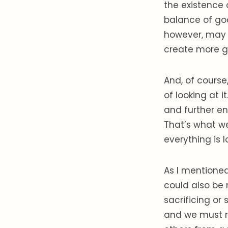
the existence 
balance of go
however, may 
create more 
And, of course
of looking at 
and further en
That’s what we
everything is l
As I mentioned
could also be 
sacrificing or 
and we must r