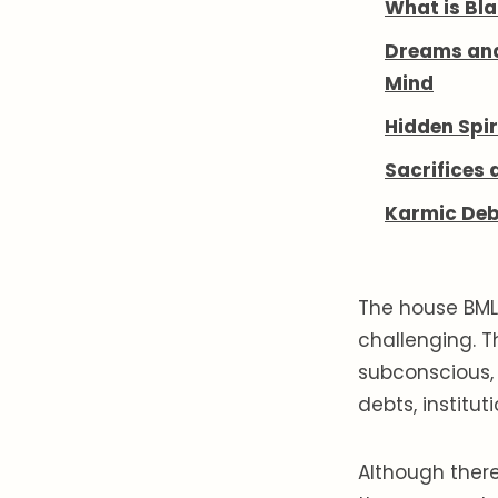
What is Bla
Dreams an
Mind
Hidden Spir
Sacrifices 
Karmic Deb
The house BML 
challenging. T
subconscious, 
debts, institu
Although ther