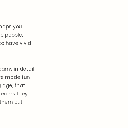
rhaps you
e people,
to have vivid
eams in detail
were made fun
 age, that
dreams they
 them but