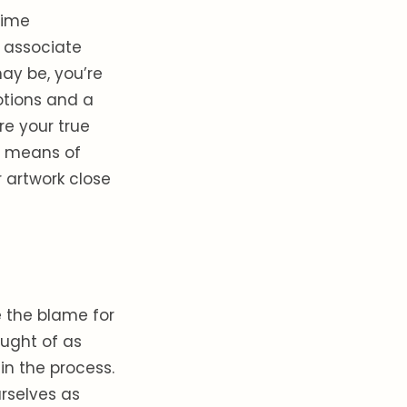
time
 associate
ay be, you’re
otions and a
re your true
 a means of
r artwork close
e the blame for
ught of as
 in the process.
urselves as