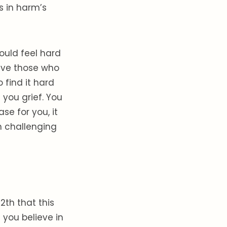
s in harm’s
ould feel hard
gave those who
 find it hard
 you grief. You
se for you, it
n challenging
2th that this
you believe in