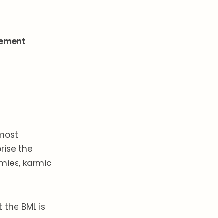
nement
 most
rise the
emies, karmic
at the BML is