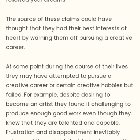
The source of these claims could have
thought that they had their best interests at
heart by warning them off pursuing a creative
career.
At some point during the course of their lives
they may have attempted to pursue a
creative career or certain creative hobbies but
failed. For example, despite desiring to
become an artist they found it challenging to
produce enough good work even though they
knew that they are talented and capable.
Frustration and disappointment inevitably