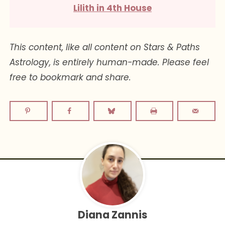
Lilith in 4th House
This content, like all content on Stars & Paths
Astrology, is entirely human-made. Please feel
free to bookmark and share.
Diana Zannis