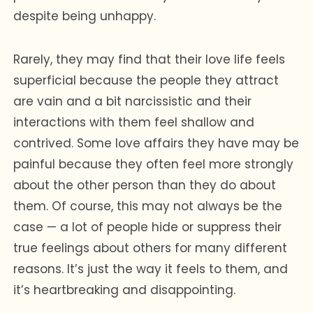
despite being unhappy.
Rarely, they may find that their love life feels
superficial because the people they attract
are vain and a bit narcissistic and their
interactions with them feel shallow and
contrived. Some love affairs they have may be
painful because they often feel more strongly
about the other person than they do about
them. Of course, this may not always be the
case — a lot of people hide or suppress their
true feelings about others for many different
reasons. It’s just the way it feels to them, and
it’s heartbreaking and disappointing.