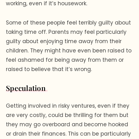
working, even if it’s housework.
Some of these people feel terribly guilty about
taking time off. Parents may feel particularly
guilty about enjoying time away from their
children. They might have even been raised to
feel ashamed for being away from them or
raised to believe that it’s wrong.
Speculation
Getting involved in risky ventures, even if they
are very costly, could be thrilling for them but
they may go overboard and become hooked
or drain their finances. This can be particularly