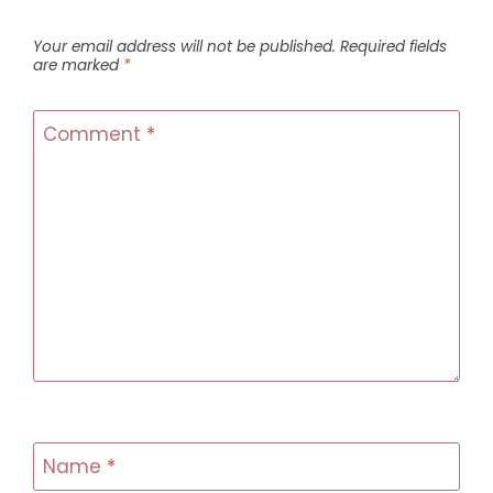
Your email address will not be published.
Required fields
are marked
*
Comment
*
Name
*