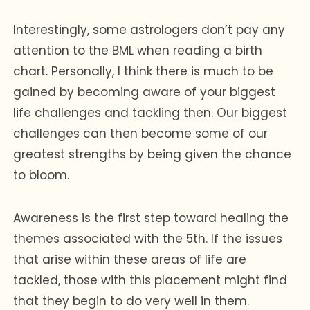
Interestingly, some astrologers don’t pay any
attention to the BML when reading a birth
chart. Personally, I think there is much to be
gained by becoming aware of your biggest
life challenges and tackling then. Our biggest
challenges can then become some of our
greatest strengths by being given the chance
to bloom.
Awareness is the first step toward healing the
themes associated with the 5th. If the issues
that arise within these areas of life are
tackled, those with this placement might find
that they begin to do very well in them.