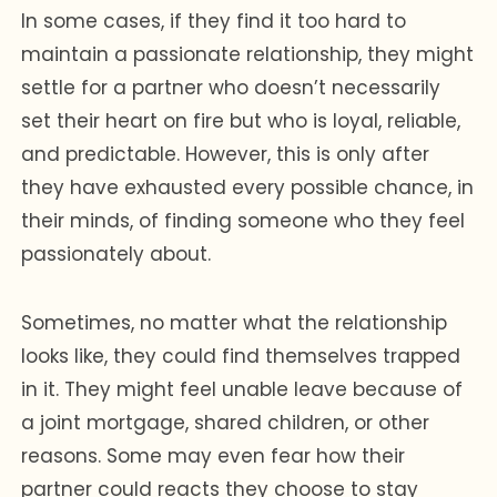
In some cases, if they find it too hard to
maintain a passionate relationship, they might
settle for a partner who doesn’t necessarily
set their heart on fire but who is loyal, reliable,
and predictable. However, this is only after
they have exhausted every possible chance, in
their minds, of finding someone who they feel
passionately about.
Sometimes, no matter what the relationship
looks like, they could find themselves trapped
in it. They might feel unable leave because of
a joint mortgage, shared children, or other
reasons. Some may even fear how their
partner could reacts they choose to stay