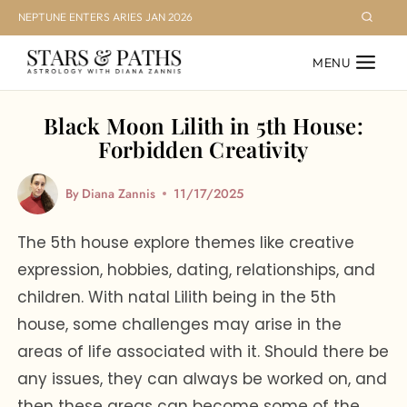
Skip
NEPTUNE ENTERS ARIES JAN 2026
to
MENU
content
Black Moon Lilith in 5th House:
Forbidden Creativity
By
Diana Zannis
11/17/2025
The 5th house explore themes like creative
expression, hobbies, dating, relationships, and
children. With natal Lilith being in the 5th
house, some challenges may arise in the
areas of life associated with it. Should there be
any issues, they can always be worked on, and
then these areas can become some of the