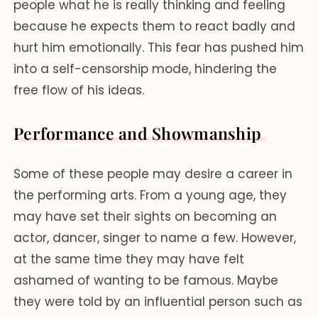
people what he is really thinking and feeling
because he expects them to react badly and
hurt him emotionally. This fear has pushed him
into a self-censorship mode, hindering the
free flow of his ideas.
Performance and Showmanship
Some of these people may desire a career in
the performing arts. From a young age, they
may have set their sights on becoming an
actor, dancer, singer to name a few. However,
at the same time they may have felt
ashamed of wanting to be famous. Maybe
they were told by an influential person such as