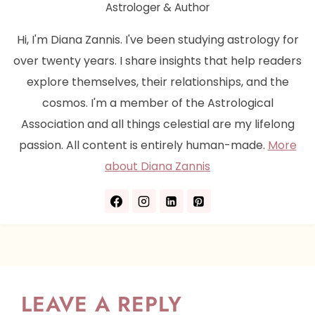
Astrologer & Author
Hi, I'm Diana Zannis. I've been studying astrology for
over twenty years. I share insights that help readers
explore themselves, their relationships, and the
cosmos. I'm a member of the Astrological
Association and all things celestial are my lifelong
passion. All content is entirely human-made.
More
about Diana Zannis
LEAVE A REPLY