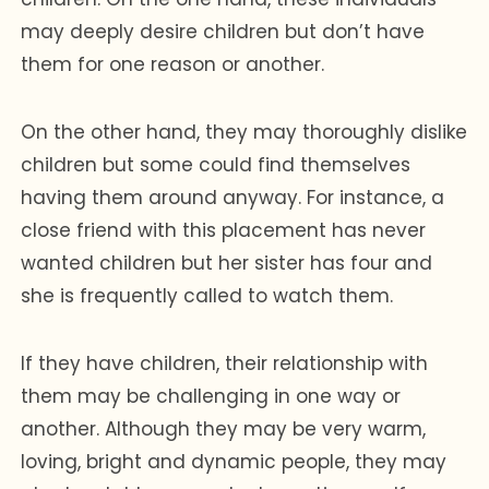
may deeply desire children but don’t have
them for one reason or another.
On the other hand, they may thoroughly dislike
children but some could find themselves
having them around anyway. For instance, a
close friend with this placement has never
wanted children but her sister has four and
she is frequently called to watch them.
If they have children, their relationship with
them may be challenging in one way or
another. Although they may be very warm,
loving, bright and dynamic people, they may