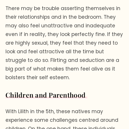
There may be trouble asserting themselves in
their relationships and in the bedroom. They
may also feel unattractive and inadequate
even if in reality, they look perfectly fine. If they
are highly sexual, they feel that they need to
look and feel attractive all the time but
struggle to do so. Flirting and seduction are a
big part of what makes them feel alive as it
bolsters their self esteem.
Children and Parenthood
With Lilith in the 5th, these natives may
experience some challenges centred around
children. On the one hand, these individuals