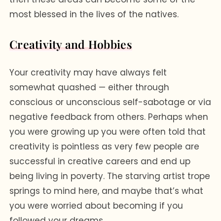
most blessed in the lives of the natives.
Creativity and Hobbies
Your creativity may have always felt
somewhat quashed — either through
conscious or unconscious self-sabotage or via
negative feedback from others. Perhaps when
you were growing up you were often told that
creativity is pointless as very few people are
successful in creative careers and end up
being living in poverty. The starving artist trope
springs to mind here, and maybe that’s what
you were worried about becoming if you
followed your dreams.