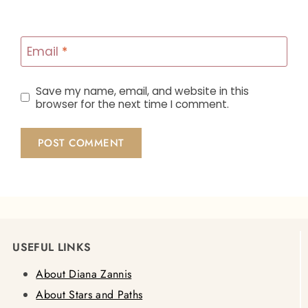
Email
*
Save my name, email, and website in this
browser for the next time I comment.
USEFUL LINKS
About Diana Zannis
About Stars and Paths