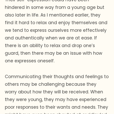
hindered in some way from a young age but
also later in life. As I mentioned earlier, they
find it hard to relax and enjoy themselves and
we tend to express ourselves more effectively
and authentically when we are at ease. If
there is an ability to relax and drop one’s
guard, then there may be an issue with how
one expresses oneself.
Communicating their thoughts and feelings to
others may be challenging because they
worry about how they will be received. When
they were young, they may have experienced
poor responses to their wants and needs. They