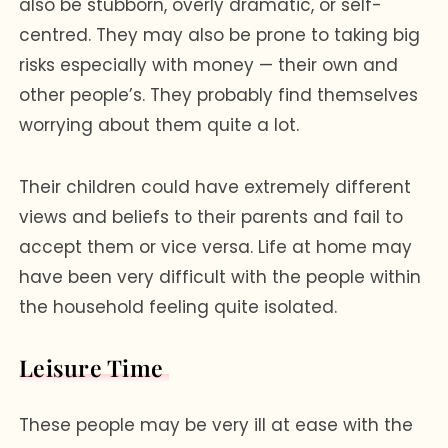
also be stubborn, overly dramatic, or self-
centred. They may also be prone to taking big
risks especially with money — their own and
other people’s. They probably find themselves
worrying about them quite a lot.
Their children could have extremely different
views and beliefs to their parents and fail to
accept them or vice versa. Life at home may
have been very difficult with the people within
the household feeling quite isolated.
Leisure Time
These people may be very ill at ease with the