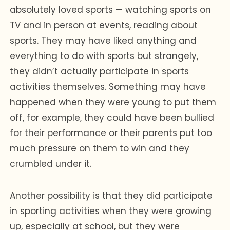
absolutely loved sports — watching sports on
TV and in person at events, reading about
sports. They may have liked anything and
everything to do with sports but strangely,
they didn’t actually participate in sports
activities themselves. Something may have
happened when they were young to put them
off, for example, they could have been bullied
for their performance or their parents put too
much pressure on them to win and they
crumbled under it.
Another possibility is that they did participate
in sporting activities when they were growing
up, especially at school, but they were