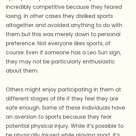
incredibly competitive because they feared
losing. In other cases they disliked sports
altogether and avoided anything to do with
them but this was merely down to personal
preference. Not everyone likes sports, of
course. Even if someone has a Leo Sun sign,
they may not be particularly enthusiastic
about them.
Others might enjoy participating in them at
different stages of life if they feel they are
safe enough. Some of these individuals have
an aversion to sports because they fear
potential physical injury. While it’s possible to
be physically injured while playing sport, it’s