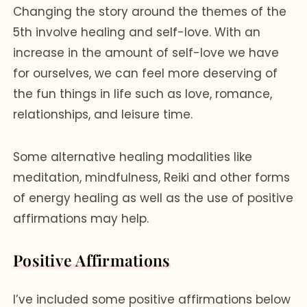
Changing the story around the themes of the
5th involve healing and self-love. With an
increase in the amount of self-love we have
for ourselves, we can feel more deserving of
the fun things in life such as love, romance,
relationships, and leisure time.
Some alternative healing modalities like
meditation, mindfulness, Reiki and other forms
of energy healing as well as the use of positive
affirmations may help.
Positive Affirmations
I’ve included some positive affirmations below