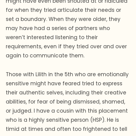
might have even been shouted at or ridiculed
for when they tried articulate their needs or
set a boundary. When they were older, they
may have had a series of partners who
weren’t interested listening to their
requirements, even if they tried over and over
again to communicate them.
Those with Lilith in the 5th who are emotionally
sensitive might have feared tried to express
their authentic selves, including their creative
abilities, for fear of being dismissed, shamed,
or judged. I have a cousin with this placement
who is a highly sensitive person (HSP). He is
timid at times and often too frightened to tell