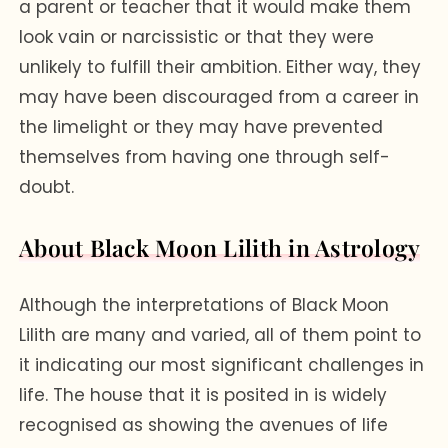
a parent or teacher that it would make them
look vain or narcissistic or that they were
unlikely to fulfill their ambition. Either way, they
may have been discouraged from a career in
the limelight or they may have prevented
themselves from having one through self-
doubt.
About Black Moon Lilith in Astrology
Although the interpretations of Black Moon
Lilith are many and varied, all of them point to
it indicating our most significant challenges in
life. The house that it is posited in is widely
recognised as showing the avenues of life