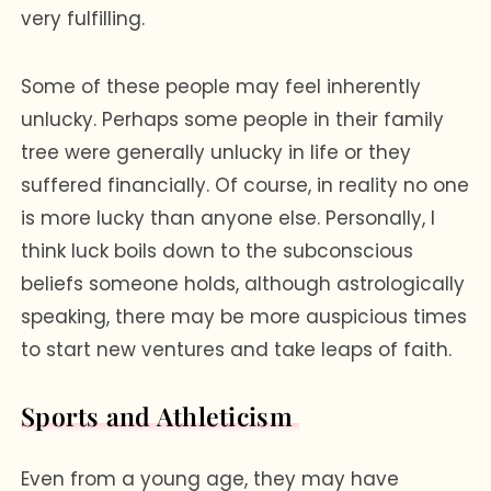
very fulfilling.
Some of these people may feel inherently
unlucky. Perhaps some people in their family
tree were generally unlucky in life or they
suffered financially. Of course, in reality no one
is more lucky than anyone else. Personally, I
think luck boils down to the subconscious
beliefs someone holds, although astrologically
speaking, there may be more auspicious times
to start new ventures and take leaps of faith.
Sports and Athleticism
Even from a young age, they may have