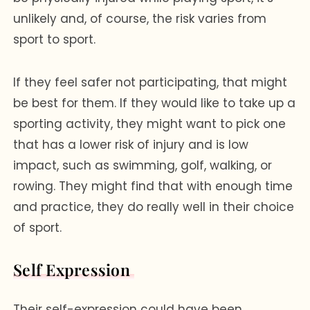
unlikely and, of course, the risk varies from
sport to sport.
If they feel safer not participating, that might
be best for them. If they would like to take up a
sporting activity, they might want to pick one
that has a lower risk of injury and is low
impact, such as swimming, golf, walking, or
rowing. They might find that with enough time
and practice, they do really well in their choice
of sport.
Self Expression
Their self-expression could have been