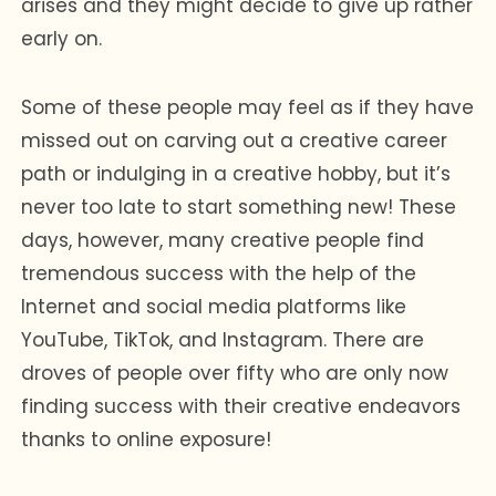
arises and they might decide to give up rather
early on.
Some of these people may feel as if they have
missed out on carving out a creative career
path or indulging in a creative hobby, but it’s
never too late to start something new! These
days, however, many creative people find
tremendous success with the help of the
Internet and social media platforms like
YouTube, TikTok, and Instagram. There are
droves of people over fifty who are only now
finding success with their creative endeavors
thanks to online exposure!