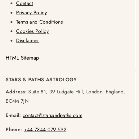
Contact
Privacy Policy
Terms and Conditions
Cookies Policy
Disclaimer
HTML Sitemap
STARS & PATHS ASTROLOGY
Address:
Suite 81, 39 Ludgate Hill, London, England,
EC4M 7JN
E-mail:
contact@starsandpaths.com
Phone:
+44 7344 079 592