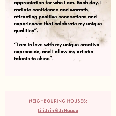
NEIGHBOURING HOUSES:
Lilith in 6th House