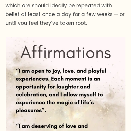
which are should ideally be repeated with
belief at least once a day for a few weeks — or
until you feel they’ve taken root.