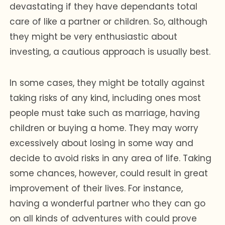
devastating if they have dependants total
care of like a partner or children. So, although
they might be very enthusiastic about
investing, a cautious approach is usually best.
In some cases, they might be totally against
taking risks of any kind, including ones most
people must take such as marriage, having
children or buying a home. They may worry
excessively about losing in some way and
decide to avoid risks in any area of life. Taking
some chances, however, could result in great
improvement of their lives. For instance,
having a wonderful partner who they can go
on all kinds of adventures with could prove