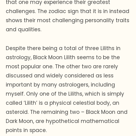
that one may experience their greatest
challenges. The zodiac sign that it is in instead
shows their most challenging personality traits
and qualities.
Despite there being a total of three Liliths in
astrology, Black Moon Lilith seems to be the
most popular one. The other two are rarely
discussed and widely considered as less
important by many astrologers, including
myself. Only one of the Liliths, which is simply
called ‘Lilith’ is a physical celestial body, an
asteroid. The remaining two – Black Moon and
Dark Moon, are hypothetical mathematical
points in space.