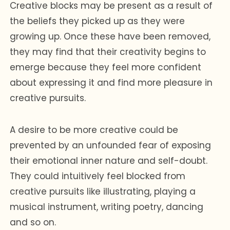
Creative blocks may be present as a result of
the beliefs they picked up as they were
growing up. Once these have been removed,
they may find that their creativity begins to
emerge because they feel more confident
about expressing it and find more pleasure in
creative pursuits.
A desire to be more creative could be
prevented by an unfounded fear of exposing
their emotional inner nature and self-doubt.
They could intuitively feel blocked from
creative pursuits like illustrating, playing a
musical instrument, writing poetry, dancing
and so on.