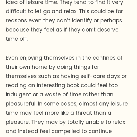
idea of leisure time. They tend to find it very
difficult to let go and relax. This could be for
reasons even they can’t identify or perhaps
because they feel as if they don’t deserve
time off.
Even enjoying themselves in the confines of
their own home by doing things for
themselves such as having self-care days or
reading an interesting book could feel too
indulgent or a waste of time rather than
pleasureful. In some cases, almost any leisure
time may feel more like a threat than a
pleasure. They may by totally unable to relax
and instead feel compelled to continue