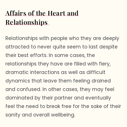
Affairs of the Heart and
Relationships
Relationships with people who they are deeply
attracted to never quite seem to last despite
their best efforts. In some cases, the
relationships they have are filled with fiery,
dramatic interactions as well as difficult
dynamics that leave them feeling drained
and confused. In other cases, they may feel
dominated by their partner and eventually
feel the need to break free for the sake of their
sanity and overall wellbeing.