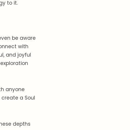
 to it.
 even be aware
connect with
l, and joyful
exploration
ith anyone
 create a Soul
these depths