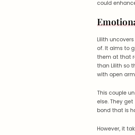
could enhance 
Emotion
Lilith uncover
of. It aims to
them at that r
than Lilith so
with open arm
This couple u
else. They get
bond that is 
However, it t