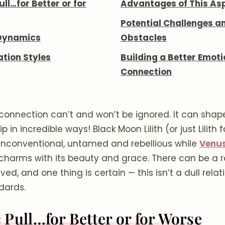
ll…for Better or for
Advantages of This As
Potential Challenges a
Dynamics
Obstacles
ion Styles
Building a Better Emoti
Connection
 connection can’t and won’t be ignored. It can shap
ip in incredible ways! Black Moon Lilith (or just Lilith 
s unconventional, untamed and rebellious while
Venus
charms with its beauty and grace. There can be a ro
ed, and one thing is certain — this isn’t a dull relat
dards.
 Pull…for Better or for Worse