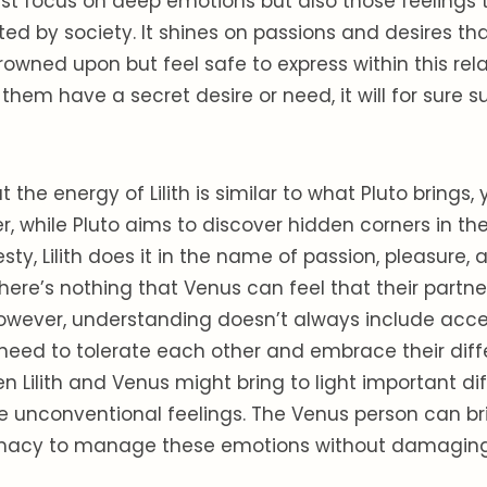
 just focus on deep emotions but also those feelings
ted by society. It shines on passions and desires tha
owned upon but feel safe to express within this relat
them have a secret desire or need, it will for sure su
at the energy of Lilith is similar to what Pluto brings,
, while Pluto aims to discover hidden corners in t
sty, Lilith does it in the name of passion, pleasure, 
There’s nothing that Venus can feel that their partne
owever, understanding doesn’t always include acc
need to tolerate each other and embrace their diff
 Lilith and Venus might bring to light important dif
e unconventional feelings. The Venus person can b
macy to manage these emotions without damaging