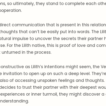
ions, so ultimately, they stand to complete each ot
operation.
direct communication that is present in this relation
thoughts that can’t be easily put into words. The Lili
tural impulse to uncover the secrets their partner 
se. For the Lilith native, this is proof of love and 
t unturned in the process.
onstructive as Lilith’s intentions might seem, the V
he invitation to open up on such a deep level. They’re
lso of accessing unspoken feelings and thoughts. 
ecides to trust their partner with their deepest wou
experiences or inner turmoil, they might discover a 
nderstanding.