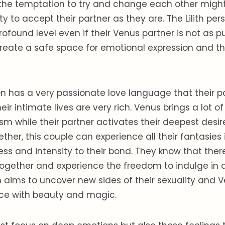
the temptation to try and change each other might
ity to accept their partner as they are. The Lilith pe
rofound level even if their Venus partner is not as pu
reate a safe space for emotional expression and t
son has a very passionate love language that their pa
Their intimate lives are very rich. Venus brings a lot o
m while their partner activates their deepest desi
ether, this couple can experience all their fantasies
ss and intensity to their bond. They know that there
ogether and experience the freedom to indulge in al
ith aims to uncover new sides of their sexuality and 
ce with beauty and magic.