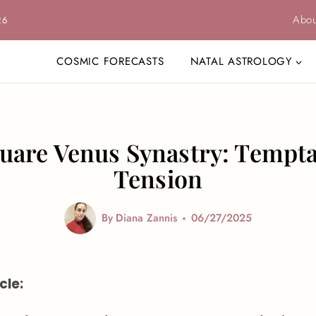
Abou
26
COSMIC FORECASTS
NATAL ASTROLOGY
quare Venus Synastry: Tempt
Tension
By
Diana Zannis
06/27/2025
cle: