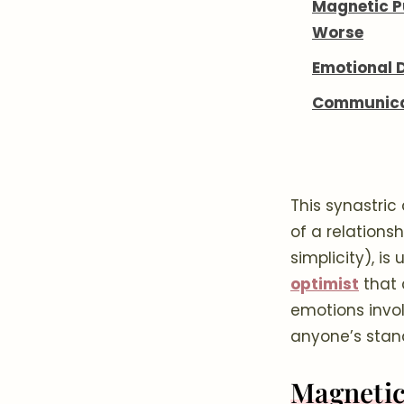
Magnetic Pu
Worse
Emotional 
Communicat
This synastric
of a relationsh
simplicity), i
optimist
that 
emotions involv
anyone’s stan
Magnetic