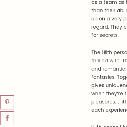
as a team as 
than their abil
up on a very p
regard. They c
for secrets.
The Lilith per
thrilled with. 
and romanticis
fantasies. Tog
gives uniquene
when they’re t
pleasures. Lil
each experien