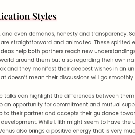
ation Styles
es, and even demands, honesty and transparency. So,
 are straightforward and animated. These spirited 
ideas help both partners reach new understandings
world around them but also regarding their own nat
ck and they manifest their deepest wishes in an unf
at doesn’t mean their discussions will go smoothly a
 talks can highlight the differences between the
lso an opportunity for commitment and mutual supp
p to their partner and accepts their guidance towa
 development. While Lilith might seem to have the
 Venus also brings a positive energy that is very m