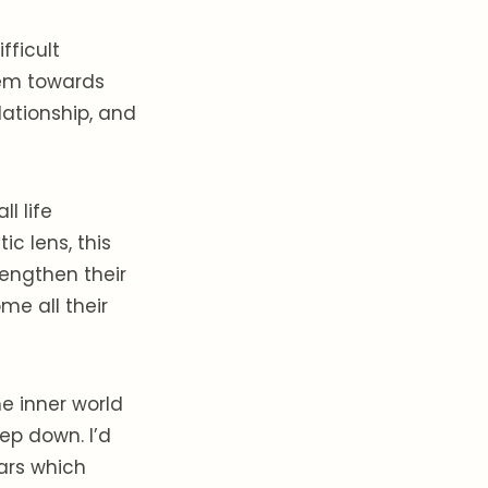
fficult
hem towards
lationship, and
l life
c lens, this
engthen their
me all their
he inner world
ep down. I’d
Mars which