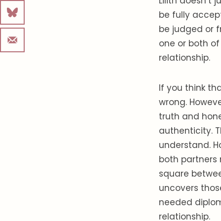
Lilith doesn’t
be fully accep
be judged or fr
one or both of 
relationship.
If you think th
wrong. However
truth and hone
authenticity. 
understand. H
both partners 
square between
uncovers thos
needed diplo
relationship.