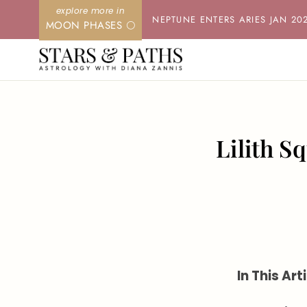
Skip
NEPTUNE ENTERS ARIES JAN 20
MOON PHASES 🌕
to
content
Lilith S
In This Arti