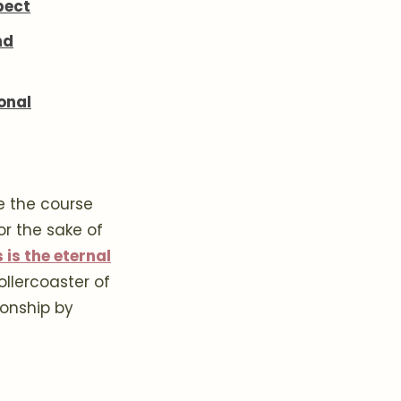
pect
nd
onal
e the course
for the sake of
 is the eternal
llercoaster of
ionship by