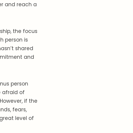
her and reach a
ship, the focus
th person is
hasn’t shared
commitment and
enus person
 afraid of
However, if the
nds, fears,
great level of