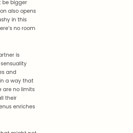
 be bigger
rson also opens
shy in this
here’s no room
rtner is
f sensuality
res and
 in a way that
 are no limits
l their
Venus enriches