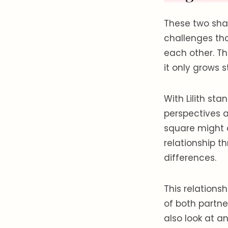
These two shar
challenges th
each other. Th
it only grows 
With Lilith sta
perspectives a
square might 
relationship t
differences.
This relations
of both partn
also look at an