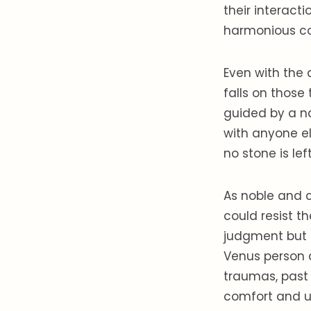
their interact
harmonious co
Even with the 
falls on those 
guided by a na
with anyone el
no stone is lef
As noble and c
could resist t
judgment but a
Venus person d
traumas, past 
comfort and u