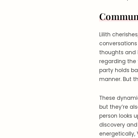
Communic
Lilith cherish
conversations
thoughts and 
regarding the 
party holds ba
manner. But th
These dynamic
but they’re a
person looks u
discovery and
energetically,