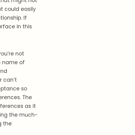
 that might not
t could easily
ionship. If
rface in this
 you’re not
he name of
and
r can’t
eptance so
erences. The
ferences as it
ring the much-
 the