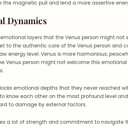
the magnetic pull and lend a more assertive energy
al Dynamics
s emotional layers that the Venus person might not
 get to the authentic core of the Venus person and 
aw energy level. Venus is more harmonious, peacefu
 the Venus person might not welcome this emotional 
s.
nlocks emotional depths that they never reached w
 to know each other on the most profound level and
hard to damage by external factors.
akes a lot of strength and commitment to navigate 