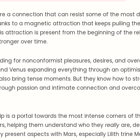
e a connection that can resist some of the most di
anks to a magnetic attraction that keeps pulling t
is attraction is present from the beginning of the re
stronger over time.
nding for nonconformist pleasures, desires, and overal
nd Venus expanding everything through an optimisti
also bring tense moments. But they know how to str
hrough passion and intimate connection and overco
hip is a portal towards the most intense corners of t
ers, helping them understand who they
really
are, de
y present aspects with Mars, especially Lilith trine 