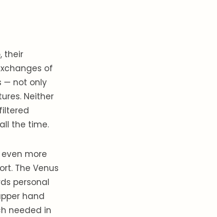
 their
exchanges of
 — not only
ures. Neither
iltered
ll the time.
m even more
ort. The Venus
rds personal
 upper hand
uch needed in