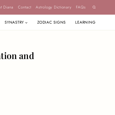
t Diana
Contact
Astrology Dictionary
FAQs
SYNASTRY
ZODIAC SIGNS
LEARNING
ation and