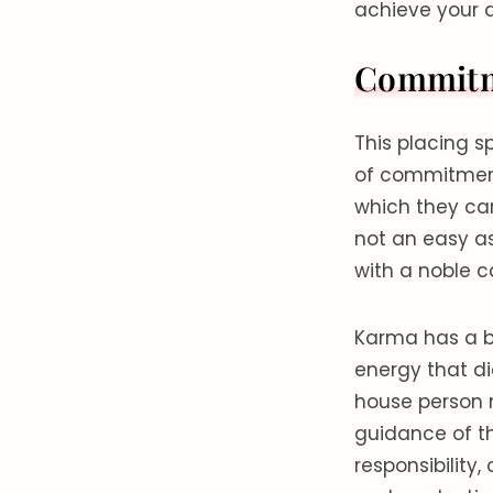
achieve your d
Commitme
This placing s
of commitment 
which they can
not an easy as
with a noble 
Karma has a bi
energy that di
house person m
guidance of th
responsibility