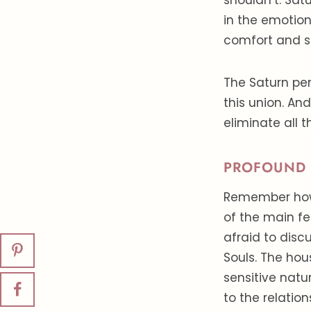
shouldn’t. Satu
in the emotion
comfort and sta
The Saturn per
this union. An
eliminate all 
PROFOUND 
Remember how 
of the main fe
afraid to disc
Souls. The ho
sensitive natur
to the relatio