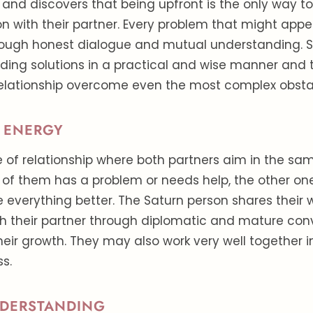
t and discovers that being upfront is the only way t
 with their partner. Every problem that might appe
hrough honest dialogue and mutual understanding. S
ding solutions in a practical and wise manner and 
relationship overcome even the most complex obsta
 ENERGY
pe of relationship where both partners aim in the sam
of them has a problem or needs help, the other o
 everything better. The Saturn person shares thei
th their partner through diplomatic and mature con
heir growth. They may also work very well together 
ss.
DERSTANDING