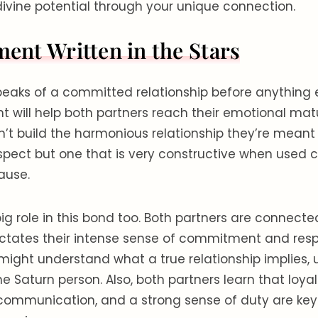
ivine potential through your unique connection.
nt Written in the Stars
peaks of a committed relationship before anything e
will help both partners reach their emotional matu
’t build the harmonious relationship they’re meant t
pect but one that is very constructive when used c
cause.
g role in this bond too. Both partners are connecte
ctates their intense sense of commitment and respo
ight understand what a true relationship implies, 
e Saturn person. Also, both partners learn that loyal
, communication, and a strong sense of duty are ke