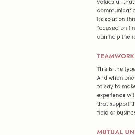
values all tha
communication
its solution t
focused on fin
can help the 
TEAMWORK
This is the ty
And when one 
to say to make
experience wi
that support t
field or busine
MUTUAL UN