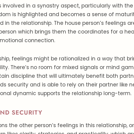
 involved in a synastry aspect, particularly with the
dom is highlighted and becomes a sense of maturit
ed in the relationship. The house person’s feelings 
person which brings them the coordinates for a he
emotional connection.
nship, feelings might be rationalized in a way that b
lity. There’s no room for mixed signals or mind ga
ain discipline that will ultimately benefit both part
inds security and is able to rely on their partner like 
ional dynamic supports the relationship long-term.
AND SECURITY
ns the other person’s feelings in this relationship, o