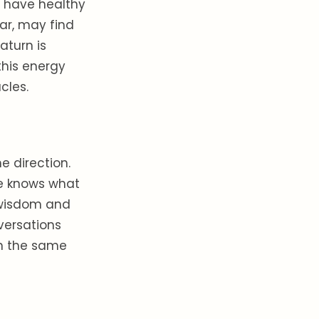
o have healthy
ar, may find
aturn is
this energy
cles.
e direction.
ne knows what
r wisdom and
versations
in the same