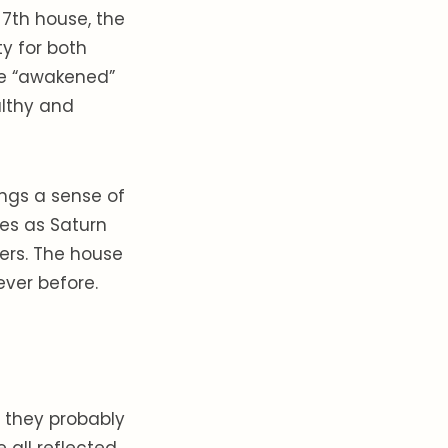
 7th house, the
y for both
are “awakened”
althy and
rings a sense of
mes as Saturn
ners. The house
never before.
r they probably