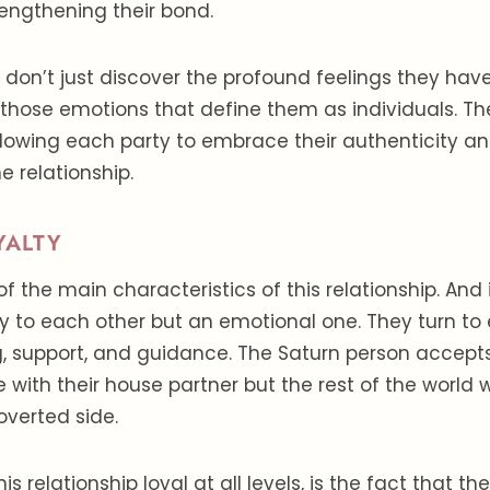
rengthening their bond.
 don’t just discover the profound feelings they hav
 those emotions that define them as individuals. T
allowing each party to embrace their authenticity an
he relationship.
YALTY
of the main characteristics of this relationship. And i
ty to each other but an emotional one. They turn to
, support, and guidance. The Saturn person accepts
 with their house partner but the rest of the world wil
roverted side.
 relationship loyal at all levels, is the fact that t