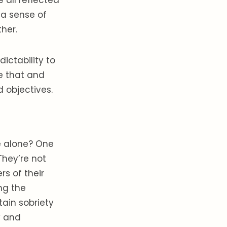
e all reflected
 a sense of
ther.
ictability to
e that and
d objectives.
e alone? One
They’re not
s of their
ng the
tain sobriety
y and