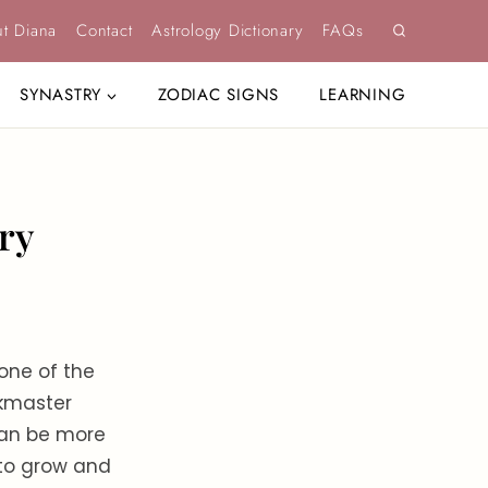
t Diana
Contact
Astrology Dictionary
FAQs
SYNASTRY
ZODIAC SIGNS
LEARNING
ry
one of the
skmaster
 can be more
 to grow and