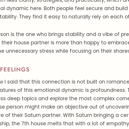
rn likes clarity, strategies, and practicality, which ar
al dynamic here. Both people feel secure and build
bility. They find it easy to naturally rely on each o
son is the one who brings stability and a vibe of pred
d their house partner is more than happy to embrac
the unnecessary stress while focusing on their share
FEELINGS
I said that this connection is not built on romanc
atures of this emotional dynamic is profoundness. 
uss deep topics and explore the most complex corner
use person might make an objective out of uncoveri
e of their Saturn partner. With Saturn bringing a cer
nship, the 7th house melts that with a lot of empath