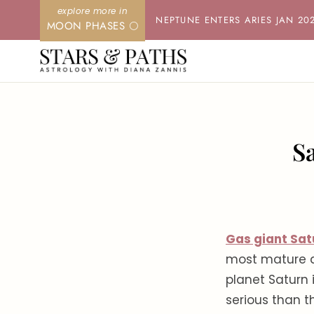
Skip
NEPTUNE ENTERS ARIES JAN 20
MOON PHASES 🌕
to
content
S
Gas giant Sat
most mature a
planet Saturn 
serious than 