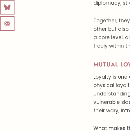
diplomacy, st
Together, they
other but also
a core level, 
freely within t
MUTUAL LO
Loyalty is one 
physical loyal
understanding
vulnerable side
their wary, int
What makes this