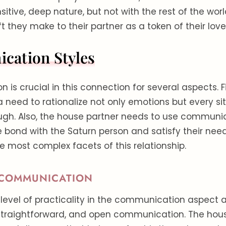
sitive, deep nature, but not with the rest of the worl
ift they make to their partner as a token of their love
ation Styles
s crucial in this connection for several aspects. Fir
a need to rationalize not only emotions but every si
ugh. Also, the house partner needs to use communi
 bond with the Saturn person and satisfy their nee
 most complex facets of this relationship.
 COMMUNICATION
 level of practicality in the communication aspect a
 straightforward, and open communication. The hou