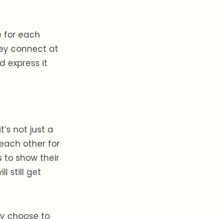
e for each
hey connect at
d express it
t’s not just a
 each other for
 to show their
l still get
hey choose to