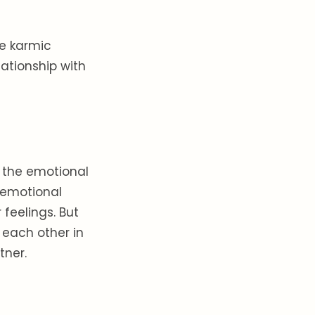
he karmic
lationship with
s the emotional
s emotional
feelings. But
m each other in
tner.