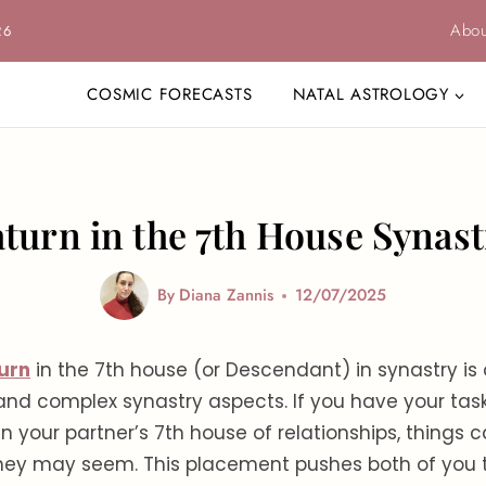
Abou
26
COSMIC FORECASTS
NATAL ASTROLOGY
aturn in the 7th House Synast
By
Diana Zannis
12/07/2025
urn
in the 7th house (or Descendant) in synastry is 
nd complex synastry aspects. If you have your ta
in your partner’s 7th house of relationships, things
they may seem. This placement pushes both of you