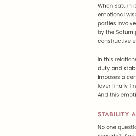
When Saturn is
emotional wis
parties involv
by the Saturn 
constructive 
In this relatio
duty and stabi
imposes a cert
lover finally f
And this emot
STABILITY 
No one questio