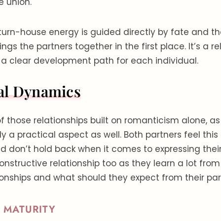
e union.
aturn-house energy is guided directly by fate and t
ngs the partners together in the first place. It’s a re
 a clear development path for each individual.
al Dynamics
 of those relationships built on romanticism alone, a
 a practical aspect as well. Both partners feel thi
 don’t hold back when it comes to expressing their 
constructive relationship too as they learn a lot fro
ionships and what should they expect from their par
 MATURITY