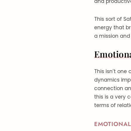
and productiv
This sort of S
energy that bri
a mission and
Emotion
This isn’t one
dynamics imply
connection and
this is a very 
terms of relat
EMOTIONAL