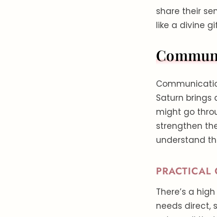
share their sen
like a divine g
Communic
Communication i
Saturn brings 
might go thro
strengthen the
understand the
PRACTICAL
There’s a high
needs direct,