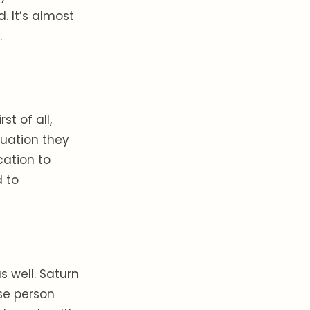
d. It’s almost
.
st of all,
tuation they
cation to
d to
s well. Saturn
se person