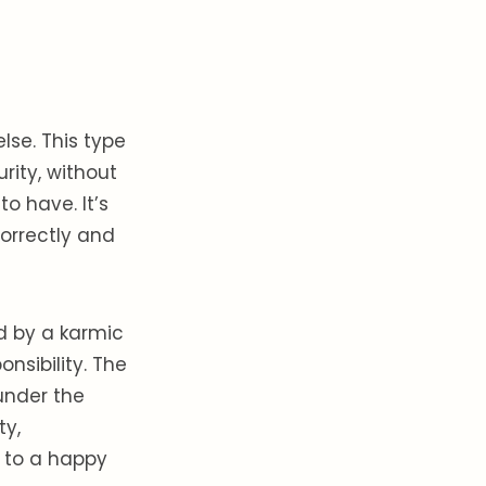
lse. This type
rity, without
o have. It’s
orrectly and
d by a karmic
nsibility. The
under the
ty,
y to a happy