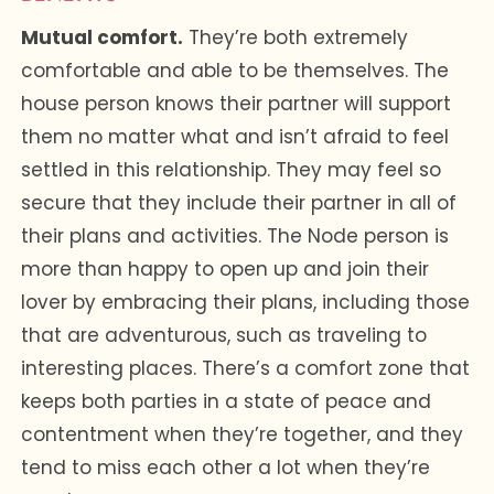
Mutual comfort.
They’re both extremely
comfortable and able to be themselves. The
house person knows their partner will support
them no matter what and isn’t afraid to feel
settled in this relationship. They may feel so
secure that they include their partner in all of
their plans and activities. The Node person is
more than happy to open up and join their
lover by embracing their plans, including those
that are adventurous, such as traveling to
interesting places. There’s a comfort zone that
keeps both parties in a state of peace and
contentment when they’re together, and they
tend to miss each other a lot when they’re