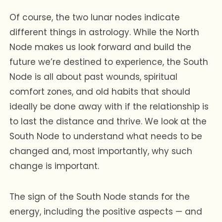
Of course, the two lunar nodes indicate
different things in astrology. While the North
Node makes us look forward and build the
future we’re destined to experience, the South
Node is all about past wounds, spiritual
comfort zones, and old habits that should
ideally be done away with if the relationship is
to last the distance and thrive. We look at the
South Node to understand what needs to be
changed and, most importantly, why such
change is important.
The sign of the South Node stands for the
energy, including the positive aspects — and