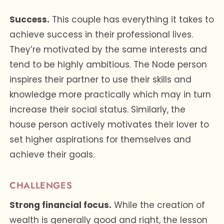
Success.
This couple has everything it takes to
achieve success in their professional lives.
They’re motivated by the same interests and
tend to be highly ambitious. The Node person
inspires their partner to use their skills and
knowledge more practically which may in turn
increase their social status. Similarly, the
house person actively motivates their lover to
set higher aspirations for themselves and
achieve their goals.
CHALLENGES
Strong financial focus.
While the creation of
wealth is generally good and right, the lesson