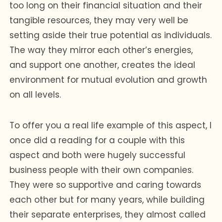
too long on their financial situation and their
tangible resources, they may very well be
setting aside their true potential as individuals.
The way they mirror each other’s energies,
and support one another, creates the ideal
environment for mutual evolution and growth
on all levels.
To offer you a real life example of this aspect, I
once did a reading for a couple with this
aspect and both were hugely successful
business people with their own companies.
They were so supportive and caring towards
each other but for many years, while building
their separate enterprises, they almost called