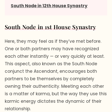
South Node in 12th House Synastry
South Node in 1st House Synastry
Here, they may feel as if they’ve met before.
One or both partners may have recognized
each other instantly — or very quickly at least.
This aspect, also known as the South Node
conjunct the Ascendant, encourages both
partners to be themselves by completely
owning their authenticity. Meeting each other
is a matter of karma, but the way they use this
karmic energy dictates the dynamic of their
relationship.