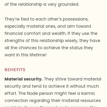
of the relationship is very grounded.
They’re tied to each other’s possessions,
especially material ones, and aim toward
financial comfort and wealth. If they use the
strengths of this relationship wisely, they have
all the chances to achieve the status they
want in this lifetime!
BENEFITS
Material security.
They strive toward material
security and tend to achieve it without much
effort. The Node person might feel a karmic
connection regarding their material resources