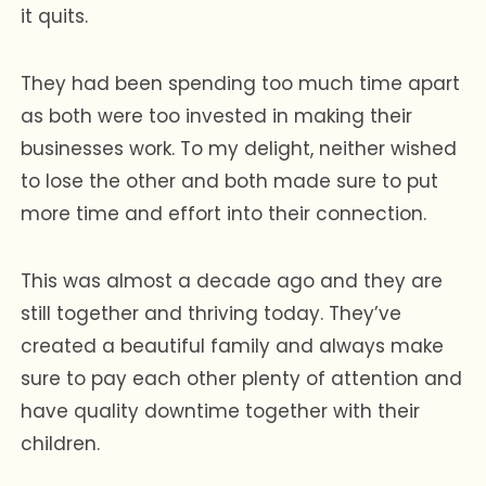
it quits.
They had been spending too much time apart
as both were too invested in making their
businesses work. To my delight, neither wished
to lose the other and both made sure to put
more time and effort into their connection.
This was almost a decade ago and they are
still together and thriving today. They’ve
created a beautiful family and always make
sure to pay each other plenty of attention and
have quality downtime together with their
children.