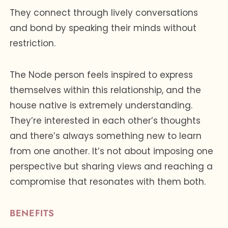
They connect through lively conversations
and bond by speaking their minds without
restriction.
The Node person feels inspired to express
themselves within this relationship, and the
house native is extremely understanding.
They’re interested in each other’s thoughts
and there’s always something new to learn
from one another. It’s not about imposing one
perspective but sharing views and reaching a
compromise that resonates with them both.
BENEFITS