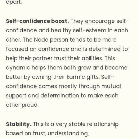
apart.
Self-confidence boost.
They encourage self-
confidence and healthy self-esteem in each
other. The Node person tends to be more
focused on confidence and is determined to
help their partner trust their abilities. This
dynamic helps them both grow and become
better by owning their karmic gifts. Self-
confidence comes mostly through mutual
support and determination to make each
other proud.
Stability.
This is a very stable relationship
based on trust, understanding,