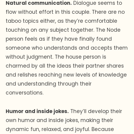
Natural communication.
Dialogue seems to
flow without effort in this couple. There are no
taboo topics either, as they’re comfortable
touching on any subject together. The Node
person feels as if they have finally found
someone who understands and accepts them
without judgment. The house person is
charmed by all the ideas their partner shares
and relishes reaching new levels of knowledge
and understanding through their
conversations.
Humor and inside jokes.
They’ll develop their
own humor and inside jokes, making their
dynamic fun, relaxed, and joyful. Because