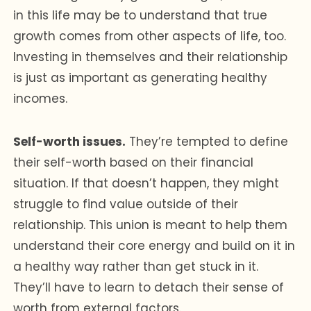
in this life may be to understand that true
growth comes from other aspects of life, too.
Investing in themselves and their relationship
is just as important as generating healthy
incomes.
Self-worth issues.
They’re tempted to define
their self-worth based on their financial
situation. If that doesn’t happen, they might
struggle to find value outside of their
relationship. This union is meant to help them
understand their core energy and build on it in
a healthy way rather than get stuck in it.
They’ll have to learn to detach their sense of
worth from external factors.