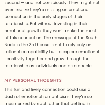
second — and not consciously. They might not
even realize they’re missing an emotional
connection in the early stages of their
relationship. But without investing in their
emotional growth, they won’t make the most
of this connection. The message of the South
Node in the 3rd house is not to rely only on
rational compatibility but to explore emotional
sensitivity together and grow through their
relationship as individuals and as a couple.
MY PERSONAL THOUGHTS
This fun and lively connection could use a
dash of emotional romanticism. They’re so
mesmerized by each other that getting in