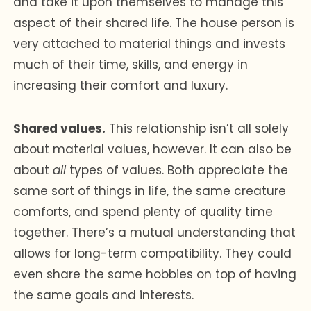
and take it upon themselves to manage this
aspect of their shared life. The house person is
very attached to material things and invests
much of their time, skills, and energy in
increasing their comfort and luxury.
Shared values.
This relationship isn’t all solely
about material values, however. It can also be
about
all
types of values. Both appreciate the
same sort of things in life, the same creature
comforts, and spend plenty of quality time
together. There’s a mutual understanding that
allows for long-term compatibility. They could
even share the same hobbies on top of having
the same goals and interests.