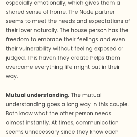
especially emotionally, which gives them a
shared sense of home. The Node partner
seems to meet the needs and expectations of
their lover naturally. The house person has the
freedom to embrace their feelings and even
their vulnerability without feeling exposed or
judged. This haven they create helps them
overcome everything life might put in their
way.
Mutual understanding.
The mutual
understanding goes a long way in this couple.
Both know what the other person needs
almost instantly. At times, communication
seems unnecessary since they know each