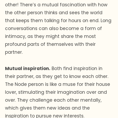
other! There’s a mutual fascination with how
the other person thinks and sees the world
that keeps them talking for hours on end. Long
conversations can also become a form of
intimacy, as they might share the most
profound parts of themselves with their
partner.
Mutual inspiration.
Both find inspiration in
their partner, as they get to know each other.
The Node person is like a muse for their house
lover, stimulating their imagination over and
over. They challenge each other mentally,
which gives them new ideas and the
inspiration to pursue new interests.