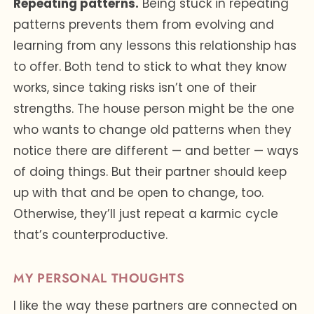
Repeating patterns.
Being stuck in repeating
patterns prevents them from evolving and
learning from any lessons this relationship has
to offer. Both tend to stick to what they know
works, since taking risks isn’t one of their
strengths. The house person might be the one
who wants to change old patterns when they
notice there are different — and better — ways
of doing things. But their partner should keep
up with that and be open to change, too.
Otherwise, they’ll just repeat a karmic cycle
that’s counterproductive.
MY PERSONAL THOUGHTS
I like the way these partners are connected on