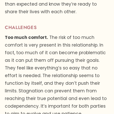
than expected and know they’re ready to
share their lives with each other.
CHALLENGES
Too much comfort.
The risk of too much
comfort is very present in this relationship. In
fact, too much of it can become problematic
as it can put them off pursuing their goals.
They feel like everything’s so easy that no
effort is needed. The relationship seems to
function by itself, and they don’t push their
limits. Stagnation can prevent them from
reaching their true potential and even lead to
codependency. It’s important for both parties
to aim to evolve and use patience,