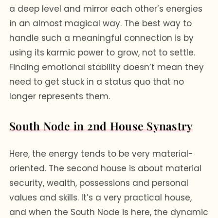
a deep level and mirror each other’s energies
in an almost magical way. The best way to
handle such a meaningful connection is by
using its karmic power to grow, not to settle.
Finding emotional stability doesn’t mean they
need to get stuck in a status quo that no
longer represents them.
South Node in 2nd House Synastry
Here, the energy tends to be very material-
oriented. The second house is about material
security, wealth, possessions and personal
values and skills. It’s a very practical house,
and when the South Node is here, the dynamic