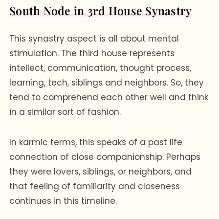
South Node in 3rd House Synastry
This synastry aspect is all about mental
stimulation. The third house represents
intellect, communication, thought process,
learning, tech, siblings and neighbors. So, they
tend to comprehend each other well and think
in a similar sort of fashion.
In karmic terms, this speaks of a past life
connection of close companionship. Perhaps
they were lovers, siblings, or neighbors, and
that feeling of familiarity and closeness
continues in this timeline.