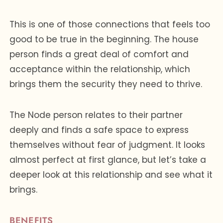
This is one of those connections that feels too
good to be true in the beginning. The house
person finds a great deal of comfort and
acceptance within the relationship, which
brings them the security they need to thrive.
The Node person relates to their partner
deeply and finds a safe space to express
themselves without fear of judgment. It looks
almost perfect at first glance, but let’s take a
deeper look at this relationship and see what it
brings.
BENEFITS