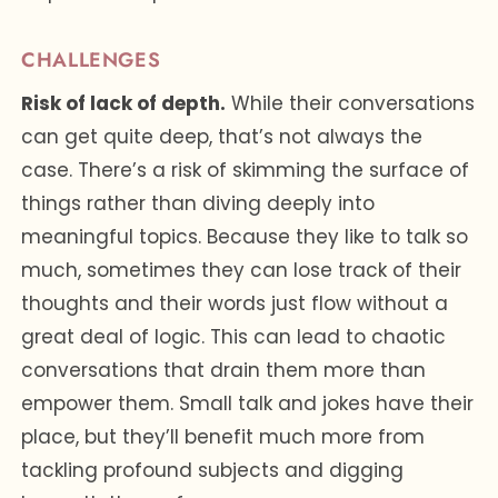
CHALLENGES
Risk of lack of depth.
While their conversations
can get quite deep, that’s not always the
case. There’s a risk of skimming the surface of
things rather than diving deeply into
meaningful topics. Because they like to talk so
much, sometimes they can lose track of their
thoughts and their words just flow without a
great deal of logic. This can lead to chaotic
conversations that drain them more than
empower them. Small talk and jokes have their
place, but they’ll benefit much more from
tackling profound subjects and digging