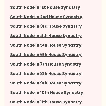
South Node in 1st House Synastry
South Node in 2nd House Synastry
South Node in 3rd House Synastry
South Node in 4th House Synastry
South Node in 5th House Synastry
South Node in 6th House Synastry
South Node in 7th House Synastry
South Node in 8th House Synastry
South Node in 9th House Synastry
South Node in 10th House Synastry
South Node in 11th House Synastry