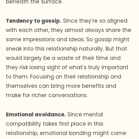
beneath the surface.
Tendency to gossip.
Since they’re so aligned
with each other, they almost always share the
same impressions and ideas. So gossip might
sneak into this relationship naturally. But that
would largely be a waste of their time and
they risk losing sight of what’s truly important
to them. Focusing on their relationship and
themselves can bring more benefits and
make for richer conversations.
Emotional avoidance.
Since mental
compatibility takes first place in this
relationship, emotional bonding might come