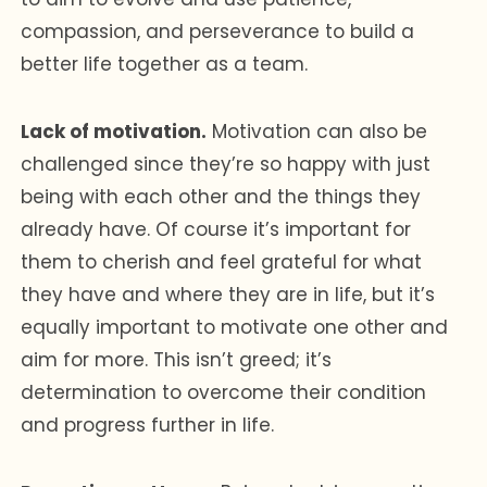
compassion, and perseverance to build a
better life together as a team.
Lack of motivation.
Motivation can also be
challenged since they’re so happy with just
being with each other and the things they
already have. Of course it’s important for
them to cherish and feel grateful for what
they have and where they are in life, but it’s
equally important to motivate one other and
aim for more. This isn’t greed; it’s
determination to overcome their condition
and progress further in life.