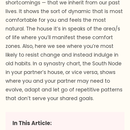
shortcomings — that we inherit from our past
lives. It shows the sort of dynamic that is most
comfortable for you and feels the most
natural. The house it’s in speaks of the area/s
of life where you’ll manifest these comfort
zones. Also, here we see where you’re most
likely to resist change and instead indulge in
old habits. In a synastry chart, the South Node
in your partner’s house, or vice versa, shows
where you and your partner may need to
evolve, adapt and let go of repetitive patterns
that don’t serve your shared goals.
In This Article: