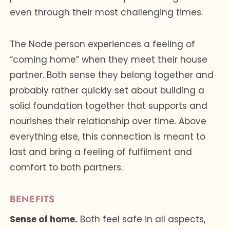
even through their most challenging times.
The Node person experiences a feeling of
“coming home” when they meet their house
partner. Both sense they belong together and
probably rather quickly set about building a
solid foundation together that supports and
nourishes their relationship over time. Above
everything else, this connection is meant to
last and bring a feeling of fulfilment and
comfort to both partners.
BENEFITS
Sense of home.
Both feel safe in all aspects,