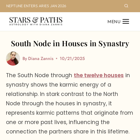
Skip
NEPTUNE ENTERS ARIES JAN 2026
to
MENU
content
South Node in Houses in Synastry
By
Diana Zannis
10/21/2025
The South Node through
the twelve houses
in
synastry shows the karmic energy of a
relationship. In stark contrast to the North
Node through the houses in synastry, it
represents karmic patterns that originate from
one or more past lives, influencing the
connection the partners share in this lifetime.