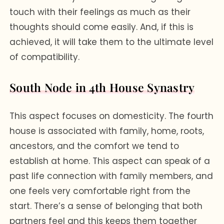
touch with their feelings as much as their
thoughts should come easily. And, if this is
achieved, it will take them to the ultimate level
of compatibility.
South Node in 4th House Synastry
This aspect focuses on domesticity. The fourth
house is associated with family, home, roots,
ancestors, and the comfort we tend to
establish at home. This aspect can speak of a
past life connection with family members, and
one feels very comfortable right from the
start. There’s a sense of belonging that both
partners feel and this keeps them together