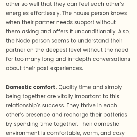
other so well that they can feel each other’s
energies effortlessly. The house person knows
when their partner needs support without
them asking and offers it unconditionally. Also,
the Node person seems to understand their
partner on the deepest level without the need
for too many long and in-depth conversations
about their past experiences.
Domestic comfort.
Quality time and simply
being together are vitally important to this
relationship’s success. They thrive in each
other’s presence and recharge their batteries
by spending time together. Their domestic
environment is comfortable, warm, and cozy