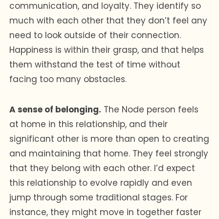
communication, and loyalty. They identify so
much with each other that they don’t feel any
need to look outside of their connection.
Happiness is within their grasp, and that helps
them withstand the test of time without
facing too many obstacles.
A sense of belonging.
The Node person feels
at home in this relationship, and their
significant other is more than open to creating
and maintaining that home. They feel strongly
that they belong with each other. I’d expect
this relationship to evolve rapidly and even
jump through some traditional stages. For
instance, they might move in together faster