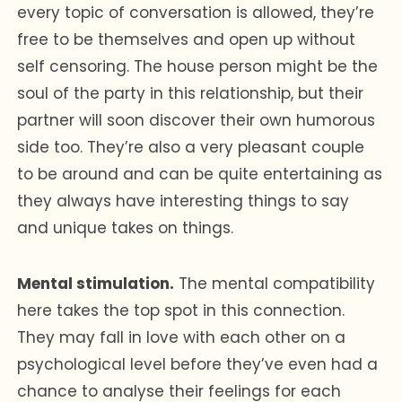
every topic of conversation is allowed, they’re
free to be themselves and open up without
self censoring. The house person might be the
soul of the party in this relationship, but their
partner will soon discover their own humorous
side too. They’re also a very pleasant couple
to be around and can be quite entertaining as
they always have interesting things to say
and unique takes on things.
Mental stimulation.
The mental compatibility
here takes the top spot in this connection.
They may fall in love with each other on a
psychological level before they’ve even had a
chance to analyse their feelings for each