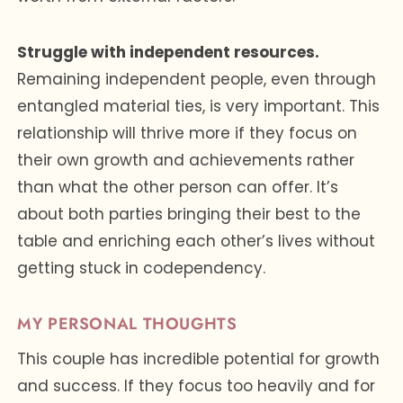
Struggle with independent resources.
Remaining independent people, even through
entangled material ties, is very important. This
relationship will thrive more if they focus on
their own growth and achievements rather
than what the other person can offer. It’s
about both parties bringing their best to the
table and enriching each other’s lives without
getting stuck in codependency.
MY PERSONAL THOUGHTS
This couple has incredible potential for growth
and success. If they focus too heavily and for