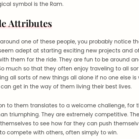
ogical symbol is the Ram.
e Attributes
around one of these people, you probably notice th
 seem adept at starting exciting new projects and o
with them for the ride. They are fun to be around a
o much so that they often enjoy traveling to all sor
ng all sorts of new things all alone if no one else is w
can get in the way of them living their best lives.
n to them translates to a welcome challenge, for t
han triumphing. They are extremely competitive. The
themselves to see how far they can push themselve
to compete with others, often simply to win.