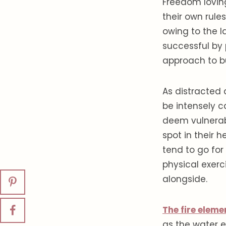
Freedom loving
their own rule
owing to the l
successful by 
approach to bu
As distracted
be intensely c
deem vulnerable
spot in their 
tend to go fo
physical exerc
alongside.
The fire eleme
as the water el