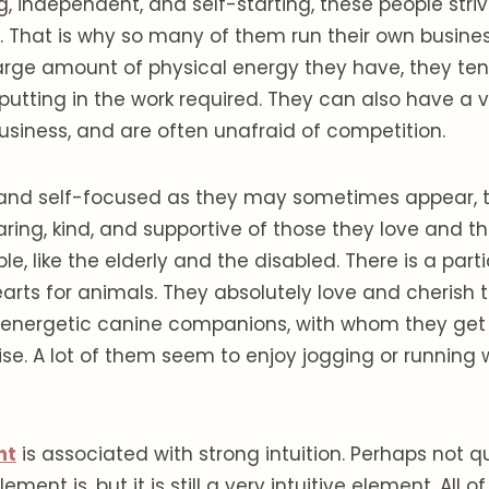
, independent, and self-starting, these people strive
s. That is why so many of them run their own busine
arge amount of physical energy they have, they ten
putting in the work required. They can also have a v
siness, and are often unafraid of competition.
 and self-focused as they may sometimes appear, 
aring, kind, and supportive of those they love and 
, like the elderly and the disabled. There is a parti
hearts for animals. They absolutely love and cherish
r energetic canine companions, with whom they get 
ise. A lot of them seem to enjoy jogging or running
nt
is associated with strong intuition. Perhaps not 
ement is, but it is still a very intuitive element. All 