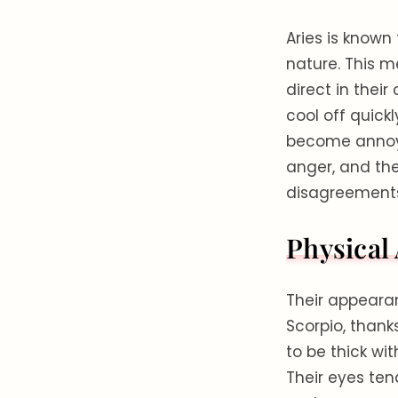
Aries is known 
nature. This 
direct in thei
cool off quick
become annoye
anger, and the
disagreements 
Physical
Their appearan
Scorpio, thanks
to be thick wi
Their eyes ten