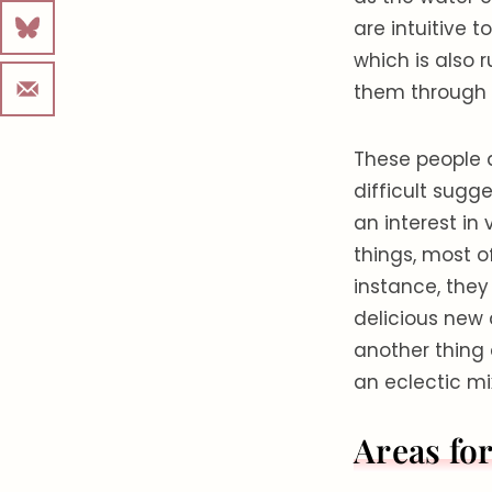
are intuitive t
which is also r
them through l
These people a
difficult sugge
an interest in 
things, most o
instance, they
delicious new 
another thing
an eclectic mix
Areas fo