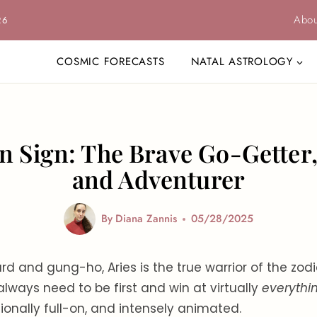
Abou
26
COSMIC FORECASTS
NATAL ASTROLOGY
n Sign: The Brave Go-Getter
and Adventurer
By
Diana Zannis
05/28/2025
rd and gung-ho, Aries is the true warrior of the zod
lways need to be first and win at virtually
everythi
ionally full-on, and intensely animated.