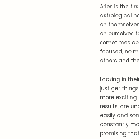
Aries is the fi
astrological ho
on themselves.
on ourselves t
sometimes obli
focused, no ma
others and the
Lacking in the
just get thing
more exciting t
results, are u
easily and so
constantly mo
promising that