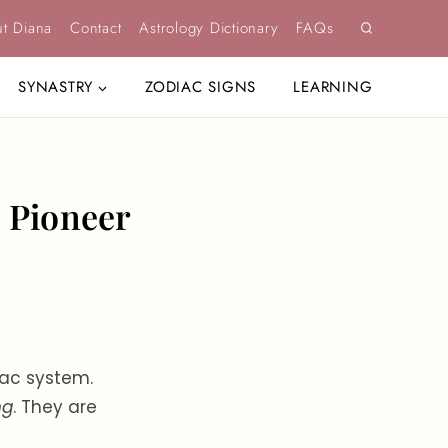
t Diana
Contact
Astrology Dictionary
FAQs
SYNASTRY
ZODIAC SIGNS
LEARNING
, Pioneer
iac system.
ng
. They are