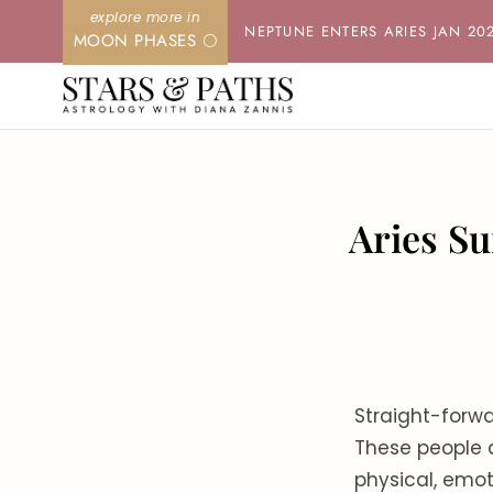
Skip
NEPTUNE ENTERS ARIES JAN 20
MOON PHASES 🌕
to
content
Aries Su
Straight-forwa
These people a
physical, emot