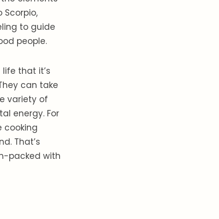
o Scorpio,
eling to guide
good people.
ife that it’s
. They can take
 variety of
al energy. For
e cooking
nd. That’s
am-packed with