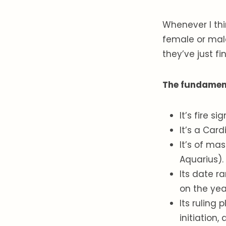
Whenever I thin
female or mal
they’ve just f
The fundamenta
It’s fire s
It’s a Car
It’s of mas
Aquarius).
Its date r
on the yea
Its ruling 
initiation,