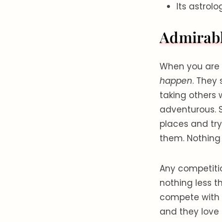
Its astrol
Admirabl
When you are 
happen
. They
taking others 
adventurous. S
places and tryi
them. Nothing 
Any competitio
nothing less t
compete with 
and they love 