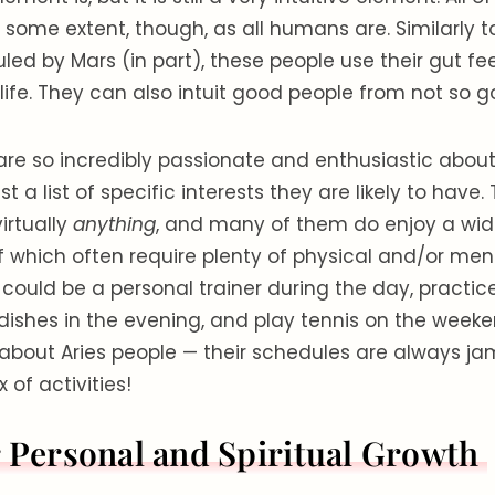
o some extent, though, as all humans are. Similarly t
uled by Mars (in part), these people use their gut fe
ife. They can also intuit good people from not so 
re so incredibly passionate and enthusiastic about l
st a list of specific interests they are likely to have
virtually
anything
, and many of them do enjoy a wide
f which often require plenty of physical and/or ment
 could be a personal trainer during the day, practic
dishes in the evening, and play tennis on the weeke
 about Aries people — their schedules are always j
 of activities!
r Personal and Spiritual Growth