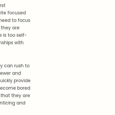
rst
quite focused
 need to focus
 they are
is too self-
nships with
ey can rush to
 newer and
quickly provide
o become bored
that they are
nticing and