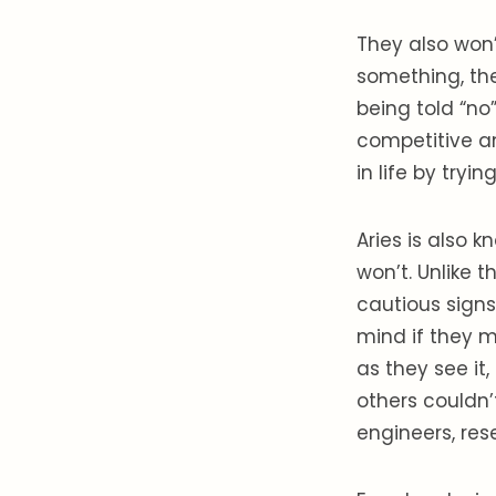
They also won’
something, the
being told “no
competitive a
in life by try
Aries is also k
won’t. Unlike 
cautious signs
mind if they m
as they see it
others couldn’
engineers, res