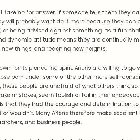
t take no for answer. If someone tells them they ca
y will probably want do it more because they can o
”, or being advised against something, as a fun chal
nd dynamic attitude means they are continually 
ing new things, and reaching new heights.
nown for its pioneering spirit. Ariens are willing to go
those born under some of the other more self-consc
, these people are unafraid of what others think, so
ake mistakes, seem foolish or fail in their endeavour
, is that they had the courage and determination t
t or wouldn’t. Many Ariens therefore make excellent s
earchers, and business people.