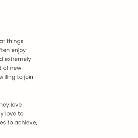
at things
ften enjoy
nd extremely
t of new
illing to join
hey love
y love to
s to achieve,