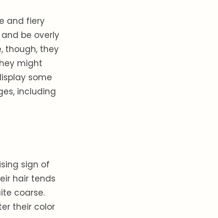
ve and fiery
 and be overly
, though, they
 They might
display some
ges, including
sing sign of
eir hair tends
ite coarse.
er their color