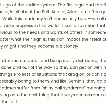
rst sign of the zodiac system. The first sign, and the fi
use, is all about the Self. And so, Ariens are often 
 While this tendency isn’t necessarily bad — we all
o make progress in this world, it can also mean that
vious to the needs and wants of others. If someone 
tter what their sign is, this can impact their relatio
y might find they become a bit lonely.
ir attention to detail and being easily distracted, th
s done and out of the way so they can get on with
hings. Projects or situations that drag on, or don’t 
nbearably boring to them. And like Geminis, they d
metimes suffer from “shiny ball syndrome” meaning 
ving onto the next thing that always seems more e
 the last.