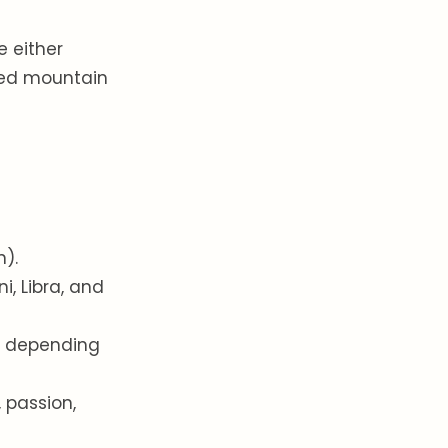
e either
red mountain
:
n).
i, Libra, and
ge depending
, passion,