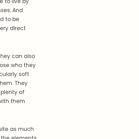
 to live by
sses. And
d to be
ery direct
they can also
those who they
cularly soft
 them. They
plenty of
 with them
quite as much
of the elements