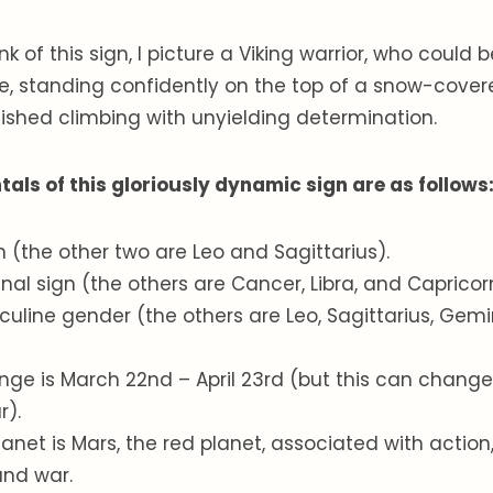
k of this sign, I picture a Viking warrior, who could b
e, standing confidently on the top of a snow-cove
inished climbing with unyielding determination.
ls of this gloriously dynamic sign are as follows
ign (the other two are Leo and Sagittarius).
dinal sign (the others are Cancer, Libra, and Capricor
culine gender (the others are Leo, Sagittarius, Gemin
ange is March 22nd – April 23rd (but this can chan
r).
planet is Mars, the red planet, associated with action
 and war.