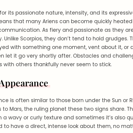
for its passionate nature, intensity, and its expressi
means that many Ariens can become quickly heated
r communication. As fiery and passionate as they are
ly. Unlike Scorpios, they don’t tend to hold grudges.
d with something one moment, vent about it, or 
n let it go very shortly after. Obstacles and challen
with others thankfully never seem to stick.
 Appearance
ce is often similar to those born under the Sun or Ri
 to Mars, the ruling planet these two signs share. Th
th a wavy or curly texture and sometimes it’s also qu
d to have a direct, intense look about them, no matt