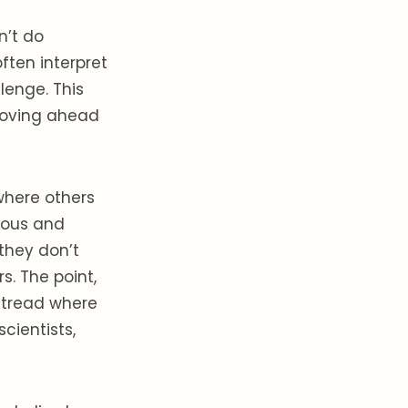
n’t do
ften interpret
lenge. This
moving ahead
 where others
ious and
 they don’t
s. The point,
o tread where
cientists,