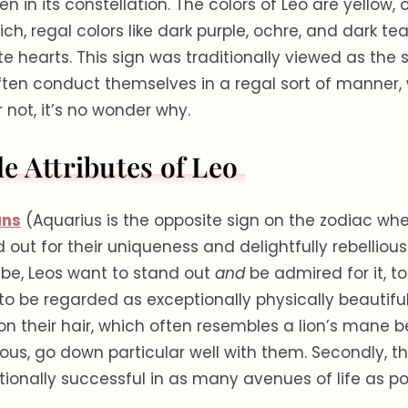
n in its constellation. The colors of Leo are yellow, 
ich, regal colors like dark purple, ochre, and dark tea
te hearts. This sign was traditionally viewed as the s
ften conduct themselves in a regal sort of manner,
r not, it’s no wonder why.
e Attributes of Leo
ans
(Aquarius is the opposite sign on the zodiac whe
 out for their uniqueness and delightfully rebellious “
ibe, Leos want to stand out
and
be admired for it, t
 to be regarded as exceptionally physically beautiful
 their hair, which often resembles a lion’s mane b
ious, go down particular well with them. Secondly, th
ionally successful in as many avenues of life as pos