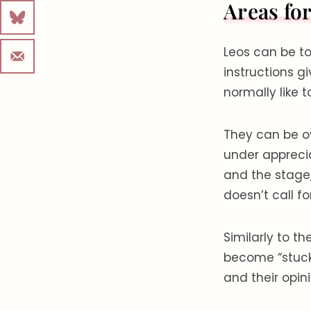
Areas fo
Leos can be t
instructions g
normally like t
They can be ov
under apprecia
and the stage
doesn’t call for
Similarly to t
become “stuck”
and their opin