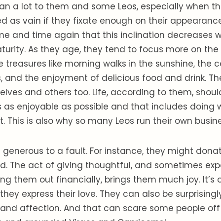
an a lot to them and some Leos, especially when t
d as vain if they fixate enough on their appearance
e and time again that this inclination decreases w
turity. As they age, they tend to focus more on th
ttle treasures like morning walks in the sunshine, th
s, and the enjoyment of delicious food and drink. Th
lves and others too. Life, according to them, should
 as enjoyable as possible and that includes doing 
 This is also why so many Leos run their own busin
generous to a fault. For instance, they might don
d. The act of giving thoughtful, and sometimes expe
ping them out financially, brings them much joy. It’s 
they express their love. They can also be surprising
e and affection. And that can scare some people off