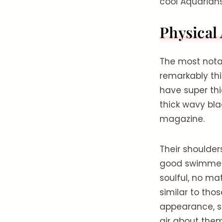
cool Aquarian
Physical
The most notab
remarkably thic
have super thi
thick wavy bla
magazine.
Their shoulder
good swimmers
soulful, no m
similar to thos
appearance, su
air about them