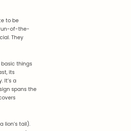
te to be
 run-of-the-
cial. They
 basic things
st, its
 It’s a
 sign spans the
 covers
lion’s tail).