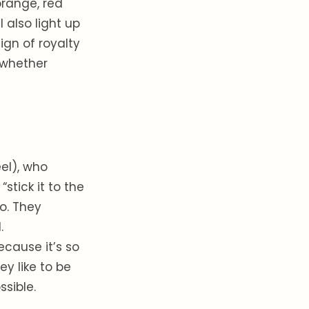
orange, red
l also light up
ign of royalty
 whether
el), who
stick it to the
oo. They
.
ecause it’s so
ey like to be
sible.