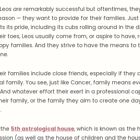
Leos
are
remarkably successful but oftentimes, they
eason — they want to provide for their families. Just l
ts its pride, including its cubs rolling around in the d
ir toes, Leos usually come from, or aspire to have, re
py families. And they strive to have the means to
ne.
ir families include close friends, especially if they
l family. You see, just like Cancer, family means
ev
 And whatever effort their exert in a professional ca
heir family, or the family they aim to create one day,
.
y the
5th astrological house
, which is known as the 
ssion (as well as the house of children and the hous