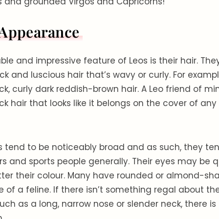
s and grounded Virgos and Capricorns!
 Appearance
le and impressive feature of Leos is their hair. Th
k and luscious hair that’s wavy or curly. For example
ck, curly dark reddish-brown hair. A Leo friend of mi
ck hair that looks like it belongs on the cover of an
s tend to be noticeably broad and as such, they t
 and sports people generally. Their eyes may be qu
atter their colour. Many have rounded or almond-sh
e of a feline. If there isn’t something regal about the
ch as a long, narrow nose or slender neck, there is 
.