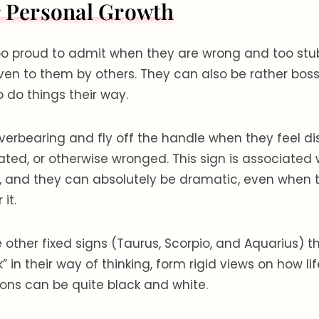
r Personal Growth
oo proud to admit when they are wrong and too stub
iven to them by others. They can also be rather bos
o do things their way.
erbearing and fly off the handle when they feel di
ted, or otherwise wronged. This sign is associated 
, and they can absolutely be dramatic, even when t
 it.
he other fixed signs (Taurus, Scorpio, and Aquarius) 
 in their way of thinking, form rigid views on how li
ions can be quite black and white.