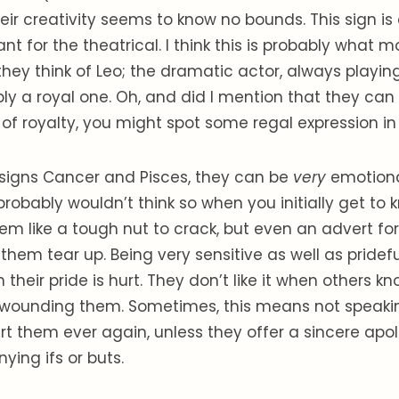
eir creativity seems to know no bounds. This sign is
t for the theatrical. I think this is probably what 
they think of Leo; the dramatic actor, always playin
ly a royal one. Oh, and did I mention that they can b
 of royalty, you might spot some regal expression in
 signs Cancer and Pisces, they can be
very
emotional
robably wouldn’t think so when you initially get to
m like a tough nut to crack, but even an advert fo
hem tear up. Being very sensitive as well as pridefu
their pride is hurt. They don’t like it when others k
wounding them. Sometimes, this means not speakin
t them ever again, unless they offer a sincere apo
ing ifs or buts.