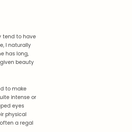
ey tend to have
, I naturally
ne has long,
y given beauty
end to make
ite intense or
aped eyes
ir physical
often a regal