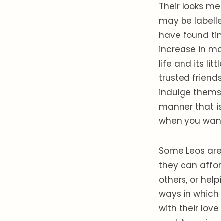
Their looks me
may be labelle
have found tim
increase in ma
life and its li
trusted friend
indulge themse
manner that is
when you want.
Some Leos are 
they can affor
others, or hel
ways in which 
with their lov