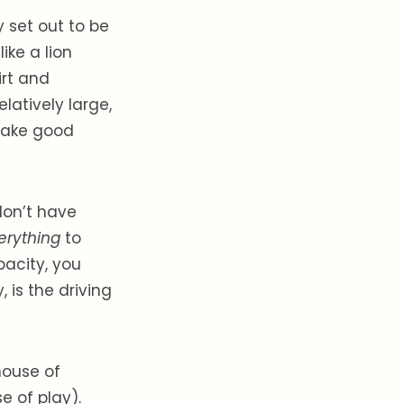
 set out to be
ike a lion
irt and
latively large,
 take good
 don’t have
erything
to
pacity, you
 is the driving
house of
e of play).