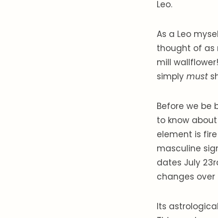
Leo.
As a Leo myself
thought of as 
mill wallflowe
simply
must
s
Before we be b
to know about i
element is fire
masculine sign
dates July 23r
changes over 
Its astrologica