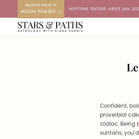
Skip
NEPTUNE ENTERS ARIES JAN 20
MOON PHASES 🌕
to
content
Le
Confident, boi
proverbial ca
zodiac. Being
suntans, you’d