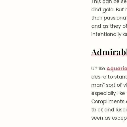
This can be see
and gold. But r
their passiona
and as they o
intentionally o
Admirabl
Unlike
Aquari
desire to stand
man” sort of v
especially like
Compliments on
thick and lusc
seen as except