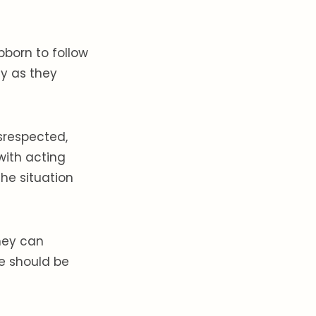
born to follow
sy as they
srespected,
with acting
he situation
they can
fe should be