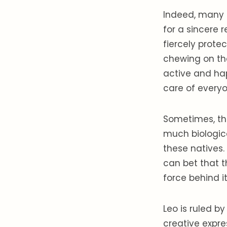
Indeed, many 
for a sincere r
fiercely protec
chewing on the
active and hap
care of everyo
Sometimes, the
much biologica
these natives.
can bet that t
force behind it
Leo is ruled b
creative expre