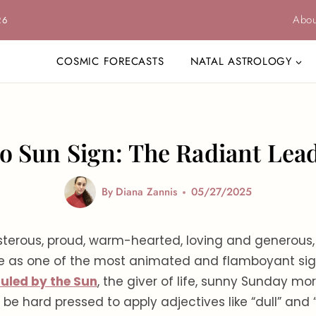
Abou
26
COSMIC FORECASTS
NATAL ASTROLOGY
o Sun Sign: The Radiant Lea
By
Diana Zannis
05/27/2025
sterous, proud, warm-hearted, loving and generous,
ke as one of the most animated and flamboyant sig
ruled by the Sun
, the giver of life, sunny Sunday m
 be hard pressed to apply adjectives like “dull” and