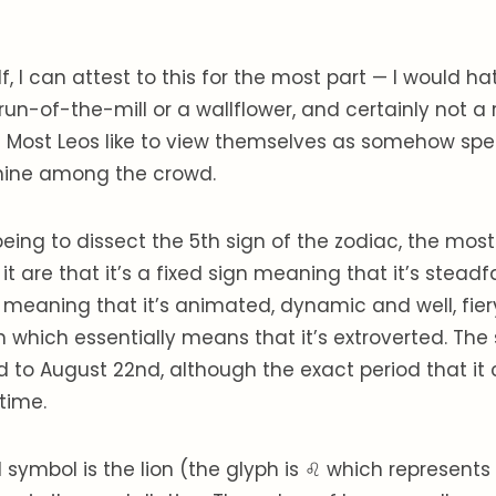
, I can attest to this for the most part — I would ha
run-of-the-mill or a wallflower, and certainly not a
r! Most Leos like to view themselves as somehow spe
hine among the crowd.
eing to dissect the 5th sign of the zodiac, the most
t are that it’s a fixed sign meaning that it’s steadfa
 meaning that it’s animated, dynamic and well, fiery.
 which essentially means that it’s extroverted. The
d to August 22nd, although the exact period that it
time.
l symbol is the lion (the glyph is ♌ which represents a 