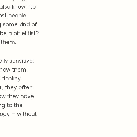
 also known to
most people
g some kind of
e a bit elitist?
 them.
ly sensitive,
 know them.
r donkey
l, they often
now they have
g to the
logy — without