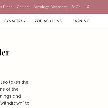
t Diana
Contact
Astrology Dictionary
FAQs
SYNASTRY
ZODIAC SIGNS
LEARNING
der
 Leo takes the
ns of the
ornings and
 “withdrawn” to