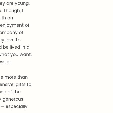
hey are young,
. Though, I
ith an
e enjoyment of
e company of
ey love to
 be lived in a
what you want,
esses.
ate more than
nsive, gifts to
one of the
ly generous
 — especially