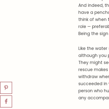
And indeed, th
have a penchan
think of when 
role — preferab
Being the sign
Like the water
although you p
They might see
rescue makes t
withdraw when 
succeeded in 
person who hur
any accompany