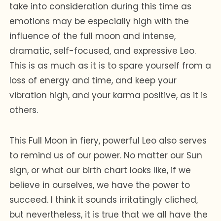
take into consideration during this time as
emotions may be especially high with the
influence of the full moon and intense,
dramatic, self-focused, and expressive Leo.
This is as much as it is to spare yourself from a
loss of energy and time, and keep your
vibration high, and your karma positive, as it is
others.
This Full Moon in fiery, powerful Leo also serves
to remind us of our power. No matter our Sun
sign, or what our birth chart looks like, if we
believe in ourselves, we have the power to
succeed. I think it sounds irritatingly cliched,
but nevertheless, it is true that we all have the