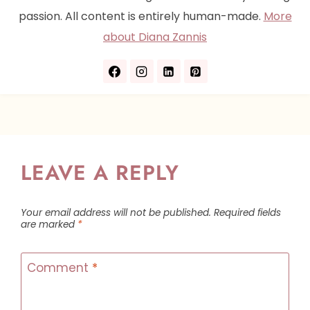
passion. All content is entirely human-made.
More
about Diana Zannis
LEAVE A REPLY
Your email address will not be published.
Required fields
are marked
*
Comment
*