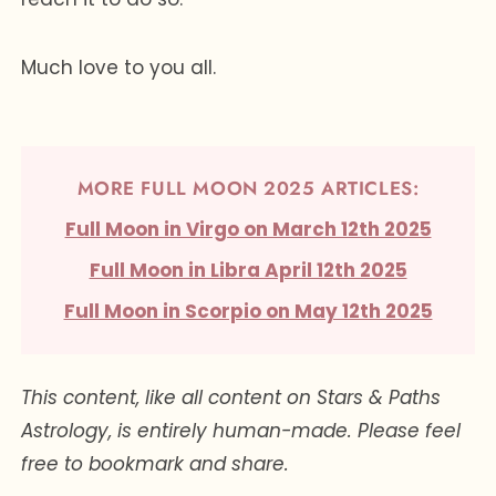
Much love to you all.
MORE FULL MOON 2025 ARTICLES:
Full Moon in Virgo on March 12th 2025
Full Moon in Libra April 12th 2025
Full Moon in Scorpio on May 12th 2025
This content, like all content on Stars & Paths
Astrology, is entirely human-made. Please feel
free to bookmark and share.