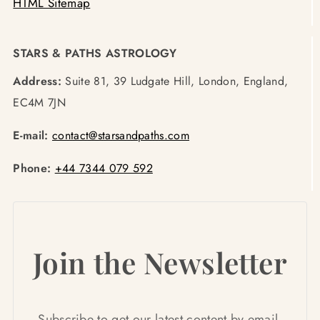
HTML Sitemap
STARS & PATHS ASTROLOGY
Address:
Suite 81, 39 Ludgate Hill, London, England,
EC4M 7JN
E-mail:
contact@starsandpaths.com
Phone:
+44 7344 079 592
Join the Newsletter
Subscribe to get our latest content by email.