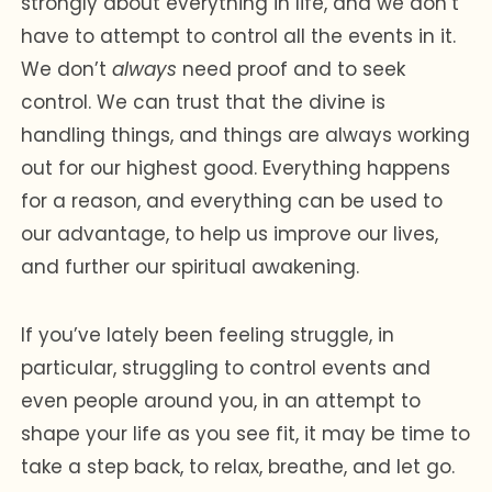
strongly about everything in life, and we don’t
have to attempt to control all the events in it.
We don’t
always
need proof and to seek
control. We can trust that the divine is
handling things, and things are always working
out for our highest good. Everything happens
for a reason, and everything can be used to
our advantage, to help us improve our lives,
and further our spiritual awakening.
If you’ve lately been feeling struggle, in
particular, struggling to control events and
even people around you, in an attempt to
shape your life as you see fit, it may be time to
take a step back, to relax, breathe, and let go.