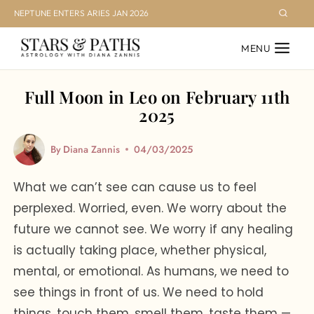
Skip
NEPTUNE ENTERS ARIES JAN 2026
to
MENU
content
Full Moon in Leo on February 11th
2025
By
Diana Zannis
04/03/2025
What we can’t see can cause us to feel
perplexed. Worried, even. We worry about the
future we cannot see. We worry if any healing
is actually taking place, whether physical,
mental, or emotional. As humans, we need to
see things in front of us. We need to hold
things, touch them, smell them, taste them —