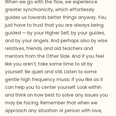
When we go with the flow, we experience
greater synchronicity, which effortlessly
guides us towards better things anyway. You
just have to trust that you are always being
guided — by your Higher Self, by your guides,
and by your angels. And perhaps also by wise
relatives, friends, and old teachers and
mentors from the Other Side. And if you feel
like you aren’t, take some time to sit by
yourself. Be quiet and still. Listen to some
gentle high frequency music if you like as it
can help you to center yourself. Look within
and think on how best to solve any issues you
may be facing. Remember that when we
approach any situation or person with love,