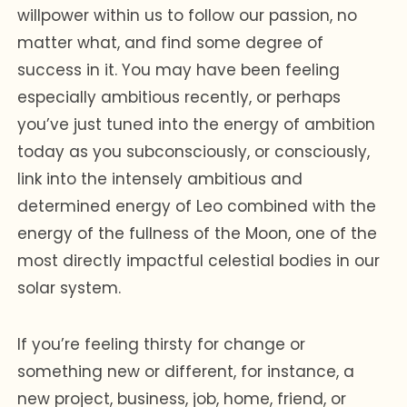
willpower within us to follow our passion, no
matter what, and find some degree of
success in it. You may have been feeling
especially ambitious recently, or perhaps
you’ve just tuned into the energy of ambition
today as you subconsciously, or consciously,
link into the intensely ambitious and
determined energy of Leo combined with the
energy of the fullness of the Moon, one of the
most directly impactful celestial bodies in our
solar system.
If you’re feeling thirsty for change or
something new or different, for instance, a
new project, business, job, home, friend, or