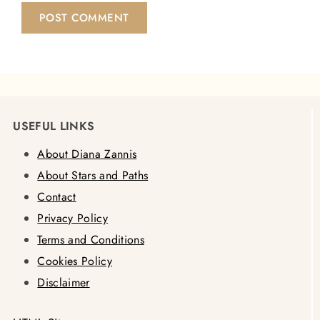
USEFUL LINKS
About Diana Zannis
About Stars and Paths
Contact
Privacy Policy
Terms and Conditions
Cookies Policy
Disclaimer