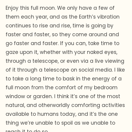
Enjoy this full moon. We only have a few of
them each year, and as the Earth’s vibration
continues to rise and rise, time is going by
faster and faster, so they come around and
go faster and faster. If you can, take time to
gaze upon it, whether with your naked eyes,
through a telescope, or even via a live viewing
of it through a telescope on social media. I like
to take a long time to bask in the energy of a
full moon from the comfort of my bedroom
window or garden. I think it’s one of the most
natural, and otherworldly comforting activities
available to humans today, and it’s the one
thing we’re unable to spoil as we unable to
reach it to do so.