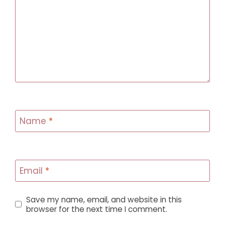
Name
*
Email
*
Save my name, email, and website in this
browser for the next time I comment.