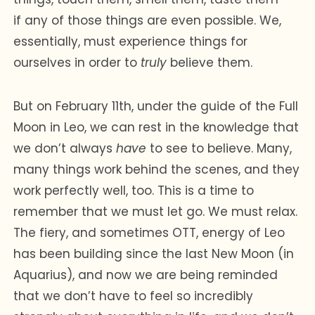
if any of those things are even possible. We,
essentially, must experience things for
ourselves in order to
truly
believe them.
But on February 11th, under the guide of the Full
Moon in Leo, we can rest in the knowledge that
we don’t always
have
to see to believe. Many,
many things work behind the scenes, and they
work perfectly well, too. This is a time to
remember that we must let go. We must relax.
The fiery, and sometimes OTT, energy of Leo
has been building since the last New Moon (in
Aquarius), and now we are being reminded
that we don’t have to feel so incredibly