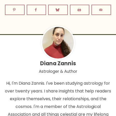
Diana Zannis
Astrologer & Author
Hi, I'm Diana Zannis. I've been studying astrology for
over twenty years. I share insights that help readers
explore themselves, their relationships, and the
cosmos. I'm a member of the Astrological
Association and all things celestial are my lifelong