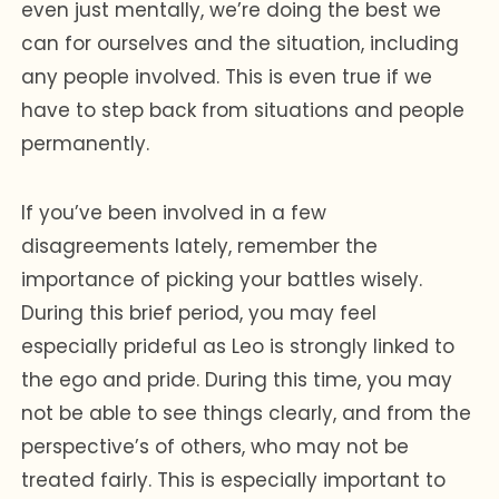
even just mentally, we’re doing the best we
can for ourselves and the situation, including
any people involved. This is even true if we
have to step back from situations and people
permanently.
If you’ve been involved in a few
disagreements lately, remember the
importance of picking your battles wisely.
During this brief period, you may feel
especially prideful as Leo is strongly linked to
the ego and pride. During this time, you may
not be able to see things clearly, and from the
perspective’s of others, who may not be
treated fairly. This is especially important to