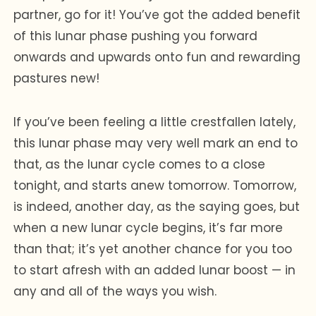
partner, go for it! You’ve got the added benefit
of this lunar phase pushing you forward
onwards and upwards onto fun and rewarding
pastures new!
If you’ve been feeling a little crestfallen lately,
this lunar phase may very well mark an end to
that, as the lunar cycle comes to a close
tonight, and starts anew tomorrow. Tomorrow,
is indeed, another day, as the saying goes, but
when a new lunar cycle begins, it’s far more
than that; it’s yet another chance for you too
to start afresh with an added lunar boost — in
any and all of the ways you wish.