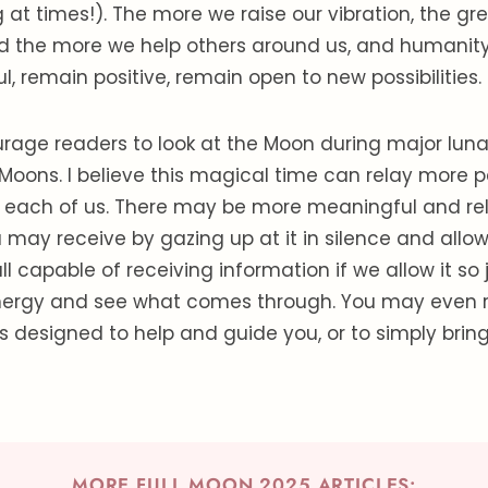
 at times!). The more we raise our vibration, the gr
d the more we help others around us, and humanity 
, remain positive, remain open to new possibilities.
rage readers to look at the Moon during major luna
l Moons. I believe this magical time can relay more 
o each of us. There may be more meaningful and re
ay receive by gazing up at it in silence and allowi
ll capable of receiving information if we allow it so 
energy and see what comes through. You may even 
designed to help and guide you, or to simply brin
MORE FULL MOON 2025 ARTICLES: