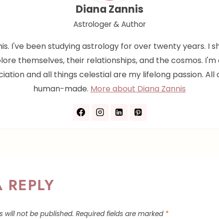
Diana Zannis
Astrologer & Author
nis. I've been studying astrology for over twenty years. I s
lore themselves, their relationships, and the cosmos. I'
iation and all things celestial are my lifelong passion. All 
human-made.
More about Diana Zannis
A REPLY
 will not be published.
Required fields are marked
*