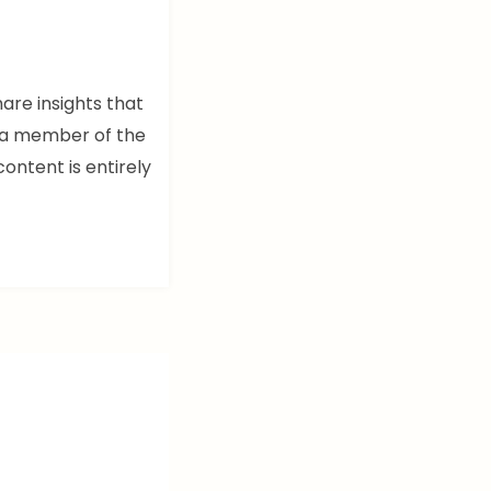
hare insights that
m a member of the
content is entirely