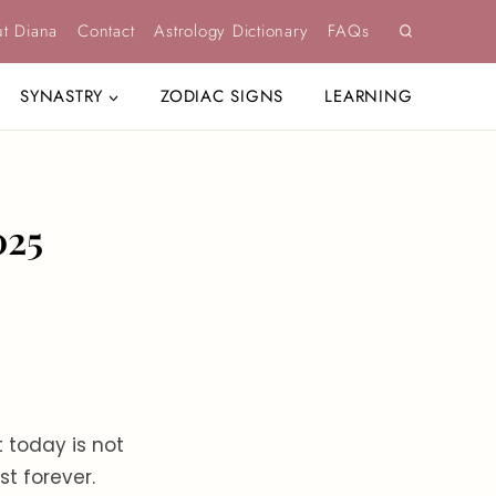
t Diana
Contact
Astrology Dictionary
FAQs
SYNASTRY
ZODIAC SIGNS
LEARNING
025
t today is not
st forever.