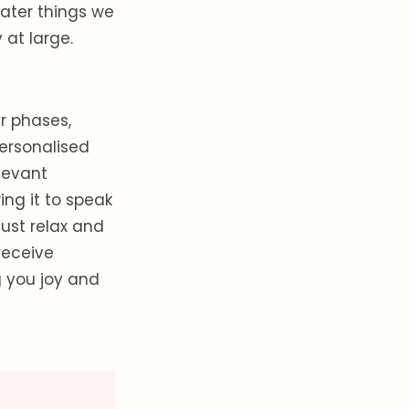
eater things we
at large.
r phases,
personalised
levant
ng it to speak
just relax and
receive
g you joy and