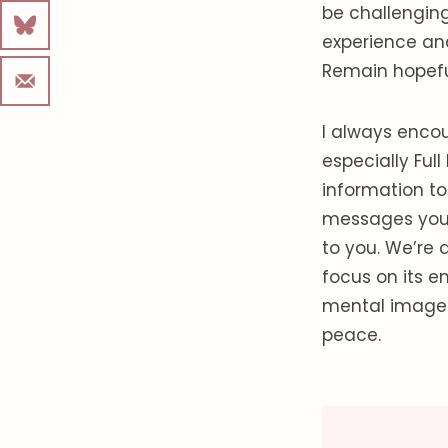
be challenging
experience an
Remain hopeful
I always encou
especially Ful
information t
messages you m
to you. We’re a
focus on its 
mental images 
peace.