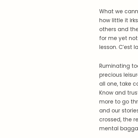
What we cannot
how little it 
others and the
for me yet not 
lesson. C’est l
Ruminating to
precious leisur
all one, take c
Know and trust 
more to go thr
and our stories
crossed, the r
mental bagga