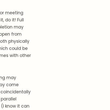
/or meeting
 do it! Full
pletion may
g open from
oth physically
hich could be
imes with other
hing may
 may come
coincidentally
parallel
(I know it can