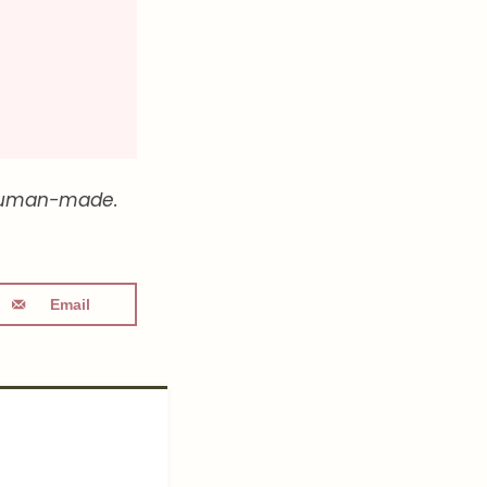
ly human-made.
Email