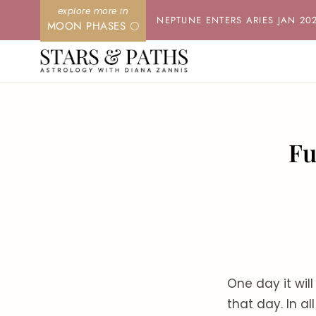
Skip
NEPTUNE ENTERS ARIES JAN 20
MOON PHASES 🌕
to
content
Fu
One day it will
that day. In al