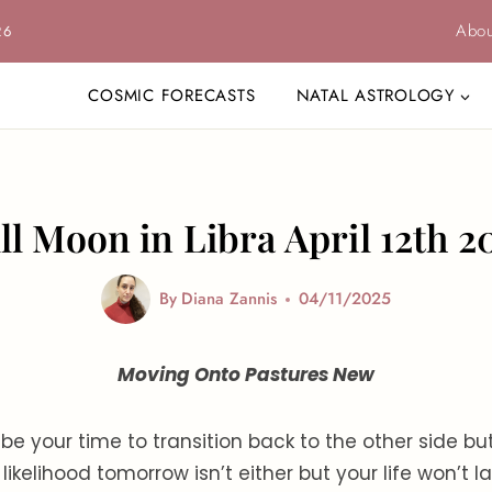
Abou
26
COSMIC FORECASTS
NATAL ASTROLOGY
ll Moon in Libra April 12th 2
By
Diana Zannis
04/11/2025
Moving Onto Pastures New
 be your time to transition back to the other side bu
l likelihood tomorrow isn’t either but your life won’t la