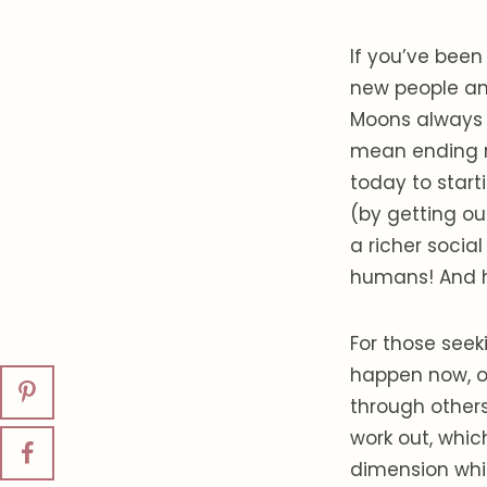
If you’ve been
new people and 
Moons always 
mean ending re
today to start
(by getting ou
a richer socia
humans! And 
For those seek
happen now, o
through others
work out, whic
dimension whic