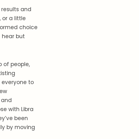
 results and
r a little
informed choice
 hear but
 of people,
isting
g everyone to
new
d and
ose with Libra
hey’ve been
ally by moving