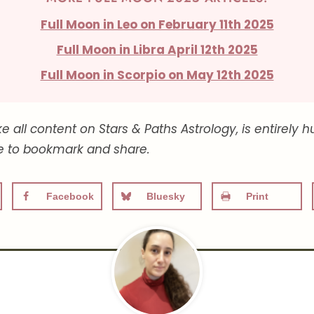
Full Moon in Leo on February 11th 2025
Full Moon in Libra April 12th 2025
Full Moon in Scorpio on May 12th 2025
ike all content on Stars & Paths Astrology, is entire
ee to bookmark and share.
Facebook
Bluesky
Print