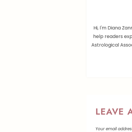
Hi, I'm Diana Zan
help readers exp
Astrological Assoc
LEAVE 
Your email address