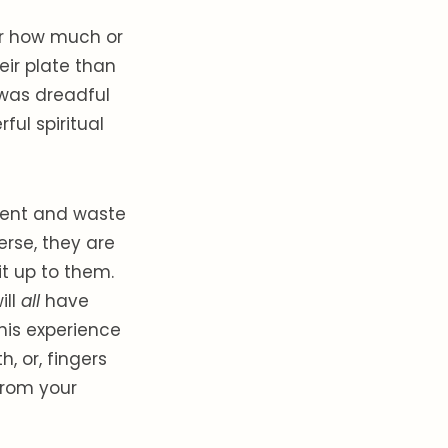
er how much or
eir plate than
 was dreadful
ful spiritual
sent and waste
verse, they are
it up to them.
ill
all
have
his experience
h, or, fingers
 from your