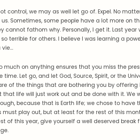
 control, we may as well let go of. Expel. No matt
irks us. Sometimes, some people have a lot more on th
y cannot fathom why. Personally, I get it. Last year
so terrible for others. I believe I was learning a power
a vie…
o much on anything ensures that you miss the pre
e time. Let go, and let God, Source, Spirit, or the Uni
are of the things that are bothering you by offering 
that life will just work out and be done with it. We w
ough, because that is Earth life; we chose to have t
 must play out, but at least for the rest of this mont
est of this year, give yourself a well deserved break
ge.