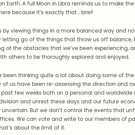
n Earth. A full Moon in Libra reminds us to make the
here because it’s exactly that… brief.
s by viewing things in a more balanced way and not
by letting go of the things that throw us off balance
g of the obstacles that we’ve been experiencing, a
th others to be thoroughly explored and enjoyed.
 been thinking quite a lot about doing some of the
ny of us have been re-assessing the direction and ove
e past few weeks both on a personal and worldwide l
al division and unrest these days and our future ec
ry uncertain. But we don’t control the events that unf
fices. We can vote and write to our members of pa
hat’s about the limit of it.