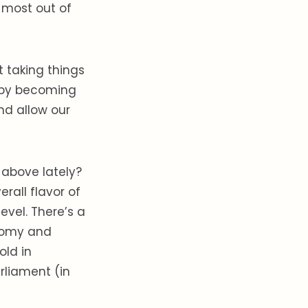
 most out of
 taking things
, by becoming
nd allow our
 above lately?
rall flavor of
evel. There’s a
onomy and
old in
rliament (in