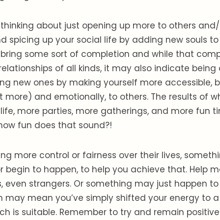
 thinking about just opening up more to others and
spicing up your social life by adding new souls to it,
bring some sort of completion and while that com
lationships of all kinds, it may also indicate bein
ing new ones by making yourself more accessible, b
t more) and emotionally, to others. The results of w
l life, more parties, more gatherings, and more fun t
how fun does that sound?!
ing more control or fairness over their lives, somet
r begin to happen, to help you achieve that. Help
, even strangers. Or something may just happen to 
h may mean you’ve simply shifted your energy to a 
h is suitable. Remember to try and remain positive 