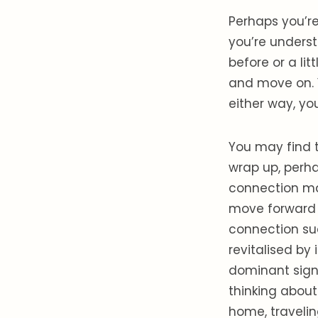
Perhaps you’re
you’re underst
before or a li
and move on. 
either way, you
You may find t
wrap up, perha
connection may
move forward 
connection sud
revitalised by 
dominant sign 
thinking about
home, traveling