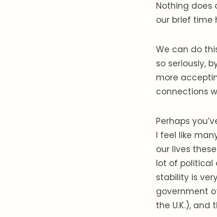
Nothing does o
our brief time 
We can do thi
so seriously, 
more acceptin
connections wi
Perhaps you’ve
I feel like ma
our lives thes
lot of politic
stability is ve
government of
the U.K.), and t