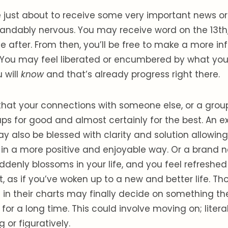
 just about to receive some very important news or
andably nervous. You may receive word on the 13th, o
ttle after. From then, you’ll be free to make a more 
You may feel liberated or encumbered by what you
 will
know
and that’s already progress right there.
hat your connections with someone else, or a group
ps for good and almost certainly for the best. An ex
 also be blessed with clarity and solution allowin
in a more positive and enjoyable way. Or a brand 
denly blossoms in your life, and you feel refreshe
it, as if you’ve woken up to a new and better life. Th
in their charts may finally decide on something t
 for a long time. This could involve moving on; liter
 or figuratively.