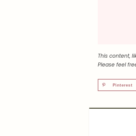
This content, l
Please feel fr
Pinterest